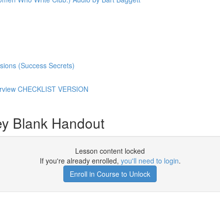
sions (Success Secrets)
Overview CHECKLIST VERSION
ey Blank Handout
Lesson content locked
If you're already enrolled,
you'll need to login
.
Enroll in Course to Unlock