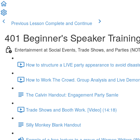
Previous Lesson
Complete and Continue
401 Beginner's Speaker Trainin
Entertainment at Social Events, Trade Shows, and Parties (NOT a
How to structure a LIVE party appearance to avoid disaste
How to Work The Crowd. Group Analysis and Live Demonst
The Calvin Handout: Engagement Party Samle
Trade Shows and Booth Work. [Video] (14:18)
Silly Monkey Blank Handout
Sample of a free lecture to a group of Women Writers (