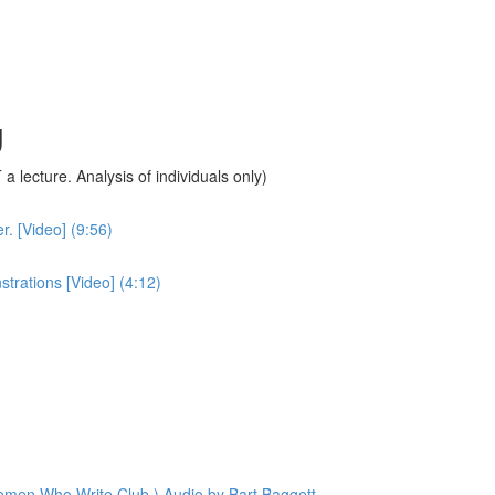
g
 lecture. Analysis of individuals only)
r. [Video] (9:56)
rations [Video] (4:12)
Women Who Write Club.) Audio by Bart Baggett