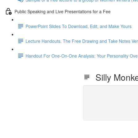
Public Speaking and Live Presentations for a Fee
PowerPoint Slides To Download, Edit, and Make Yours
Lecture Handouts. The Free Drawing and Take Notes Ver
Handout For One-On-One Analysis: Your Personality 
Silly Monk