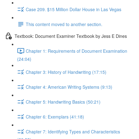
Case 209. $15 Million Dollar House in Las Vegas
This content moved to another section.
Textbook: Document Examiner Textbook by Jess E Dines
Chapter 1: Requirements of Document Examination
(24:04)
Chapter 3: History of Handwriting (17:15)
Chapter 4: American Writing Systems (9:13)
Chapter 5: Handwriting Basics (50:21)
Chapter 6: Exemplars (41:18)
Chapter 7: Identifying Types and Characteristics