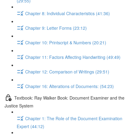
(29:55)
Chapter 8: Individual Characteristics (41:36)
Chapter 9: Letter Forms (23:12)
Chapter 10: Printscript & Numbers (20:21)
Chapter 11: Factors Affecting Handwriting (49:49)
Chapter 12: Comparison of Writings (29:51)
Chapter 16: Alterations of Documents: (54:23)
Textbook: Ray Walker Book: Document Examiner and the
Justice System
Chapter 1: The Role of the Document Examination
Expert (44:12)