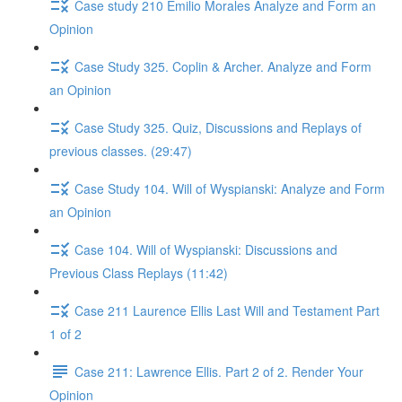
Case study 210 Emilio Morales Analyze and Form an
Opinion
Case Study 325. Coplin & Archer. Analyze and Form
an Opinion
Case Study 325. Quiz, Discussions and Replays of
previous classes. (29:47)
Case Study 104. Will of Wyspianski: Analyze and Form
an Opinion
Case 104. Will of Wyspianski: Discussions and
Previous Class Replays (11:42)
Case 211 Laurence Ellis Last Will and Testament Part
1 of 2
Case 211: Lawrence Ellis. Part 2 of 2. Render Your
Opinion