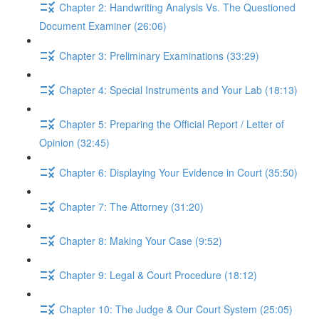
Chapter 2: Handwriting Analysis Vs. The Questioned
Document Examiner (26:06)
Chapter 3: Preliminary Examinations (33:29)
Chapter 4: Special Instruments and Your Lab (18:13)
Chapter 5: Preparing the Official Report / Letter of
Opinion (32:45)
Chapter 6: Displaying Your Evidence in Court (35:50)
Chapter 7: The Attorney (31:20)
Chapter 8: Making Your Case (9:52)
Chapter 9: Legal & Court Procedure (18:12)
Chapter 10: The Judge & Our Court System (25:05)