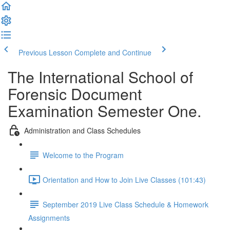
Previous Lesson
Complete and Continue
The International School of
Forensic Document
Examination Semester One.
Administration and Class Schedules
Welcome to the Program
Orientation and How to Join Live Classes (101:43)
September 2019 Live Class Schedule & Homework
Assignments