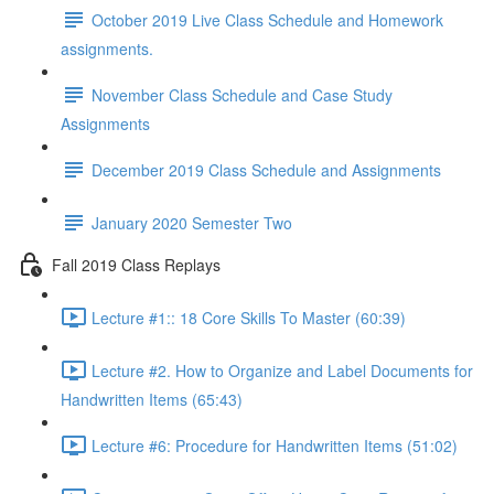
October 2019 Live Class Schedule and Homework
assignments.
November Class Schedule and Case Study
Assignments
December 2019 Class Schedule and Assignments
January 2020 Semester Two
Fall 2019 Class Replays
Lecture #1:: 18 Core Skills To Master (60:39)
Lecture #2. How to Organize and Label Documents for
Handwritten Items (65:43)
Lecture #6: Procedure for Handwritten Items (51:02)