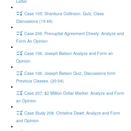
Letter
Case 105: Shankura Collinson: Quiz, Class
Discussions (19:48)
Case 206. Prenuptial Agreement Cheely: Analyze and
Form An Opinion
Case 106. Joseph Batson Analyze and Form an
Opinion
Case 106. Joseph Batson Quiz, Discussions form
Previous Classes. (20:04)
Case 207. $2 Million Dollar Marker. Analyze and Form
an Opinion
Case Study 208. Christina Dewit. Analyze and Form
and Opinion