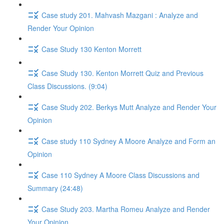
Case study 201. Mahvash Mazgani : Analyze and
Render Your Opinion
Case Study 130 Kenton Morrett
Case Study 130. Kenton Morrett Quiz and Previous
Class Discussions. (9:04)
Case Study 202. Berkys Mutt Analyze and Render Your
Opinion
Case study 110 Sydney A Moore Analyze and Form an
Opinion
Case 110 Sydney A Moore Class Discussions and
Summary (24:48)
Case Study 203. Martha Romeu Analyze and Render
Your Opinion