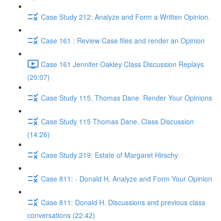
Case Study 212: Analyze and Form a Written Opinion.
Case 161 : Review Case files and render an Opinion
Case 161 Jennifer Oakley Class Discussion Replays
(20:07)
Case Study 115. Thomas Dane. Render Your Opinions
Case Study 115 Thomas Dane. Class Discussion
(14:26)
Case Study 219: Estate of Margaret Hirschy
Case 811: - Donald H. Analyze and Form Your Opinion
Case 811: Donald H. Discussions and previous class
conversations (22:42)