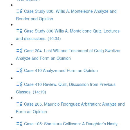
Case Study 800. Willis A. Monteleone Analyze and
Render and Opinion
Case Study 800 Willis A. Monteleone Quiz, Lectures
and discussions. (10:34)
Case 204. Last Will and Testament of Craig Sweitzer
Analyze and Form an Opinion
Case 410 Analyze and Form an Opinion
Case 410 Review. Quiz, Discussion from Previous
Classes. (14:19)
Case 205. Mauricio Rodriguez Arbitration: Analyze and
Form an Opinion
Case 105: Shankura Collinson: A Daughter's Nasty