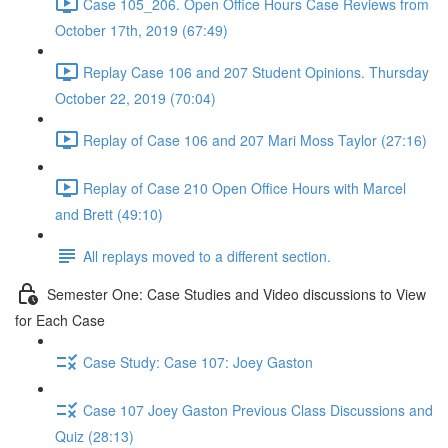
Case 105_206. Open Office Hours Case Reviews from
October 17th, 2019 (67:49)
Replay Case 106 and 207 Student Opinions. Thursday
October 22, 2019 (70:04)
Replay of Case 106 and 207 Mari Moss Taylor (27:16)
Replay of Case 210 Open Office Hours with Marcel
and Brett (49:10)
All replays moved to a different section.
Semester One: Case Studies and Video discussions to View
for Each Case
Case Study: Case 107: Joey Gaston
Case 107 Joey Gaston Previous Class Discussions and
Quiz (28:13)