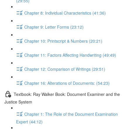
(29:55)
Chapter 8: Individual Characteristics (41:36)
Chapter 9: Letter Forms (23:12)
Chapter 10: Printscript & Numbers (20:21)
Chapter 11: Factors Affecting Handwriting (49:49)
Chapter 12: Comparison of Writings (29:51)
Chapter 16: Alterations of Documents: (54:23)
Textbook: Ray Walker Book: Document Examiner and the
Justice System
Chapter 1: The Role of the Document Examination
Expert (44:12)