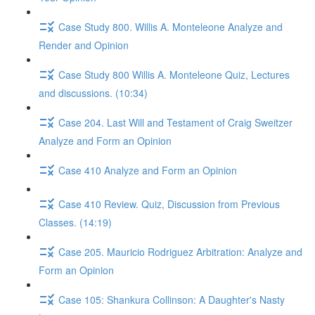
Case Study 800. Willis A. Monteleone Analyze and
Render and Opinion
Case Study 800 Willis A. Monteleone Quiz, Lectures
and discussions. (10:34)
Case 204. Last Will and Testament of Craig Sweitzer
Analyze and Form an Opinion
Case 410 Analyze and Form an Opinion
Case 410 Review. Quiz, Discussion from Previous
Classes. (14:19)
Case 205. Mauricio Rodriguez Arbitration: Analyze and
Form an Opinion
Case 105: Shankura Collinson: A Daughter's Nasty