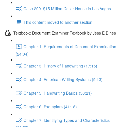
Case 209. $15 Million Dollar House in Las Vegas
This content moved to another section.
Textbook: Document Examiner Textbook by Jess E Dines
Chapter 1: Requirements of Document Examination
(24:04)
Chapter 3: History of Handwriting (17:15)
Chapter 4: American Writing Systems (9:13)
Chapter 5: Handwriting Basics (50:21)
Chapter 6: Exemplars (41:18)
Chapter 7: Identifying Types and Characteristics