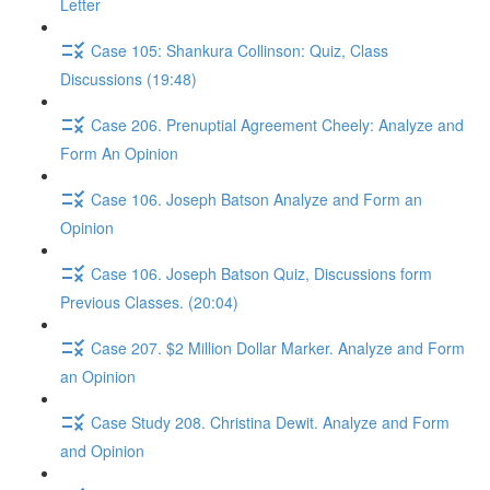
Letter
Case 105: Shankura Collinson: Quiz, Class
Discussions (19:48)
Case 206. Prenuptial Agreement Cheely: Analyze and
Form An Opinion
Case 106. Joseph Batson Analyze and Form an
Opinion
Case 106. Joseph Batson Quiz, Discussions form
Previous Classes. (20:04)
Case 207. $2 Million Dollar Marker. Analyze and Form
an Opinion
Case Study 208. Christina Dewit. Analyze and Form
and Opinion