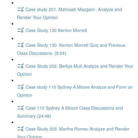
Case study 201. Mahvash Mazgani : Analyze and
Render Your Opinion
Case Study 130 Kenton Morrett
Case Study 130. Kenton Morrett Quiz and Previous
Class Discussions. (9:04)
Case Study 202. Berkys Mutt Analyze and Render Your
Opinion
Case study 110 Sydney A Moore Analyze and Form an
Opinion
Case 110 Sydney A Moore Class Discussions and
Summary (24:48)
Case Study 203. Martha Romeu Analyze and Render
Your Opinion