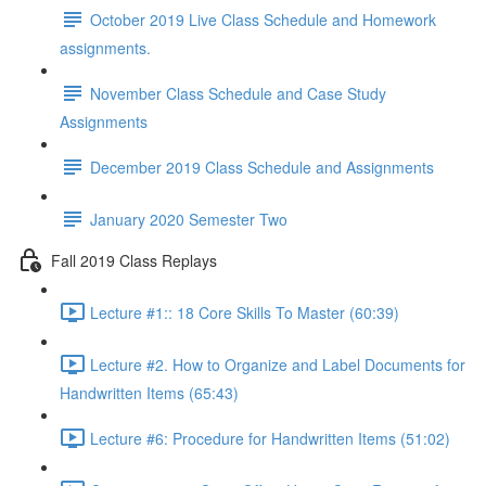
October 2019 Live Class Schedule and Homework
assignments.
November Class Schedule and Case Study
Assignments
December 2019 Class Schedule and Assignments
January 2020 Semester Two
Fall 2019 Class Replays
Lecture #1:: 18 Core Skills To Master (60:39)
Lecture #2. How to Organize and Label Documents for
Handwritten Items (65:43)
Lecture #6: Procedure for Handwritten Items (51:02)