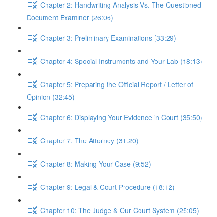
Chapter 2: Handwriting Analysis Vs. The Questioned
Document Examiner (26:06)
Chapter 3: Preliminary Examinations (33:29)
Chapter 4: Special Instruments and Your Lab (18:13)
Chapter 5: Preparing the Official Report / Letter of
Opinion (32:45)
Chapter 6: Displaying Your Evidence in Court (35:50)
Chapter 7: The Attorney (31:20)
Chapter 8: Making Your Case (9:52)
Chapter 9: Legal & Court Procedure (18:12)
Chapter 10: The Judge & Our Court System (25:05)