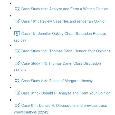
Case Study 212: Analyze and Form a Written Opinion.
Case 161 : Review Case files and render an Opinion
Case 161 Jennifer Oakley Class Discussion Replays
(20:07)
Case Study 115. Thomas Dane. Render Your Opinions
Case Study 115 Thomas Dane. Class Discussion
(14:26)
Case Study 219: Estate of Margaret Hirschy
Case 811: - Donald H. Analyze and Form Your Opinion
Case 811: Donald H. Discussions and previous class
conversations (22:42)