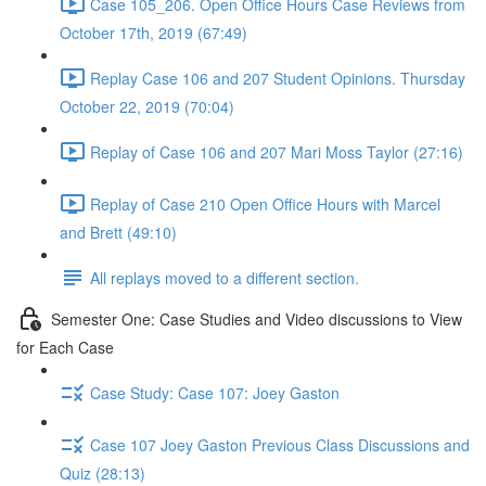
Case 105_206. Open Office Hours Case Reviews from
October 17th, 2019 (67:49)
Replay Case 106 and 207 Student Opinions. Thursday
October 22, 2019 (70:04)
Replay of Case 106 and 207 Mari Moss Taylor (27:16)
Replay of Case 210 Open Office Hours with Marcel
and Brett (49:10)
All replays moved to a different section.
Semester One: Case Studies and Video discussions to View
for Each Case
Case Study: Case 107: Joey Gaston
Case 107 Joey Gaston Previous Class Discussions and
Quiz (28:13)