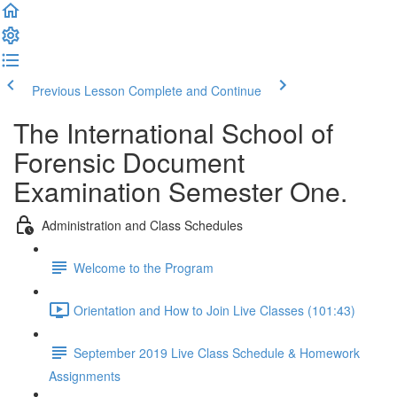
Previous Lesson
Complete and Continue
The International School of
Forensic Document
Examination Semester One.
Administration and Class Schedules
Welcome to the Program
Orientation and How to Join Live Classes (101:43)
September 2019 Live Class Schedule & Homework
Assignments