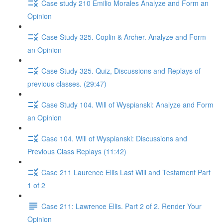
Case study 210 Emilio Morales Analyze and Form an
Opinion
Case Study 325. Coplin & Archer. Analyze and Form
an Opinion
Case Study 325. Quiz, Discussions and Replays of
previous classes. (29:47)
Case Study 104. Will of Wyspianski: Analyze and Form
an Opinion
Case 104. Will of Wyspianski: Discussions and
Previous Class Replays (11:42)
Case 211 Laurence Ellis Last Will and Testament Part
1 of 2
Case 211: Lawrence Ellis. Part 2 of 2. Render Your
Opinion