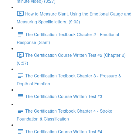
minute video) (3:27)
How to Measure Slant. Using the Emotional Gauge and
Measuring Specific letters. (9:02)
The Certification Textbook Chapter 2 - Emotional
Response (Slant)
The Certification Course Written Test #2 (Chapter 2)
(0:57)
The Certification Textbook Chapter 3 - Pressure &
Depth of Emotion
The Certification Course Written Test #3
The Certification Textbook Chapter 4 - Stroke
Foundation & Classification
The Certification Course Written Test #4