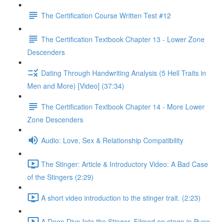
The Certification Course Written Test #12
The Certification Textbook Chapter 13 - Lower Zone
Descenders
Dating Through Handwriting Analysis (5 Hell Traits in
Men and More) [Video] (37:34)
The Certification Textbook Chapter 14 - More Lower
Zone Descenders
Audio: Love, Sex & Relationship Compatibility
The Stinger: Article & Introductory Video: A Bad Case
of the Stingers (2:29)
A short video introduction to the stinger trait. (2:23)
A Deep Dive Into the Stinger. Filmed on stage in Pune,