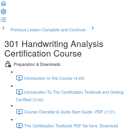
Previous Lesson
Complete and Continue
301 Handwriting Analysis
Certification Course
Preparation & Downloads
Introduction to this Course (4:45)
Introduction To The Certification Textbook and Getting
Certified (3:00)
Course Checklist & Quick Start Guide -PDF (1:31)
The Certification Textbook PDF file here. Download