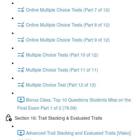
Online Multiple Choice Tests (Part 7 of 12)
Online Multiple Choice Tests (Part 8 of 12)
Online Multiple Choice Tests (Part 9 of 12)
Multiple Choice Tests (Part 10 of 12)
Multiple Choice Tests (Part 11 of 11)
Multiple Choice Test (Part 12 of 12)
Bonus Class. Top 10 Questions Students Miss on the
Final Exam Part 1 of 2 (78:09)
Section 16: Trait Stacking & Evaluated Traits
Advanced Trait Stacking and Evaluated Traits [Video]