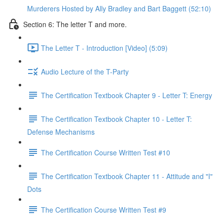
Murderers Hosted by Ally Bradley and Bart Baggett (52:10)
Section 6: The letter T and more.
The Letter T - Introduction [Video] (5:09)
Audio Lecture of the T-Party
The Certification Textbook Chapter 9 - Letter T: Energy
The Certification Textbook Chapter 10 - Letter T:
Defense Mechanisms
The Certification Course Written Test #10
The Certification Textbook Chapter 11 - Attitude and "I"
Dots
The Certification Course Written Test #9