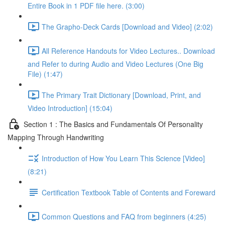
Entire Book in 1 PDF file here. (3:00)
The Grapho-Deck Cards [Download and Video] (2:02)
All Reference Handouts for Video Lectures.. Download
and Refer to during Audio and Video Lectures (One Big
File) (1:47)
The Primary Trait Dictionary [Download, Print, and
Video Introduction] (15:04)
Section 1 : The Basics and Fundamentals Of Personality
Mapping Through Handwriting
Introduction of How You Learn This Science [Video]
(8:21)
Certification Textbook Table of Contents and Foreward
Common Questions and FAQ from beginners (4:25)