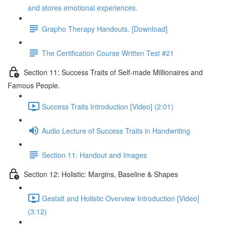
and stores emotional experiences.
Grapho Therapy Handouts. [Download]
The Certification Course Written Test #21
Section 11: Success Traits of Self-made Millionaires and
Famous People.
Success Traits Introduction [Video] (2:01)
Audio Lecture of Success Traits in Handwriting
Section 11: Handout and Images
Section 12: Holistic: Margins, Baseline & Shapes
Gestalt and Holistic Overview Introduction [Video]
(3:12)