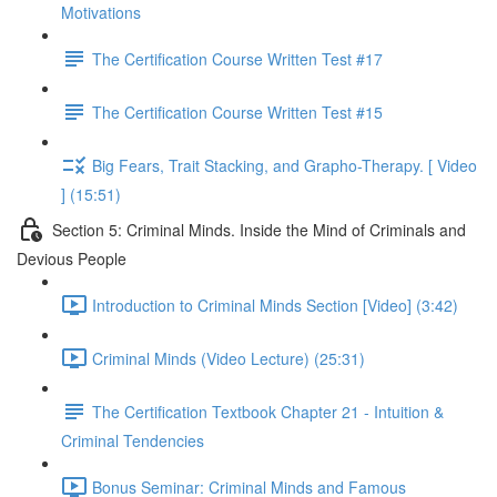
Motivations
The Certification Course Written Test #17
The Certification Course Written Test #15
Big Fears, Trait Stacking, and Grapho-Therapy. [ Video
] (15:51)
Section 5: Criminal Minds. Inside the Mind of Criminals and
Devious People
Introduction to Criminal Minds Section [Video] (3:42)
Criminal Minds (Video Lecture) (25:31)
The Certification Textbook Chapter 21 - Intuition &
Criminal Tendencies
Bonus Seminar: Criminal Minds and Famous