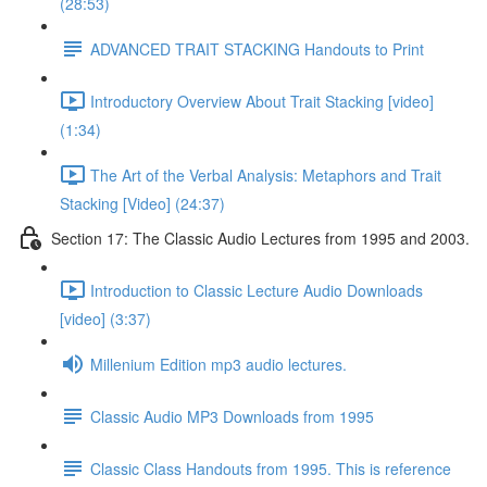
(28:53)
ADVANCED TRAIT STACKING Handouts to Print
Introductory Overview About Trait Stacking [video]
(1:34)
The Art of the Verbal Analysis: Metaphors and Trait
Stacking [Video] (24:37)
Section 17: The Classic Audio Lectures from 1995 and 2003.
Introduction to Classic Lecture Audio Downloads
[video] (3:37)
Millenium Edition mp3 audio lectures.
Classic Audio MP3 Downloads from 1995
Classic Class Handouts from 1995. This is reference