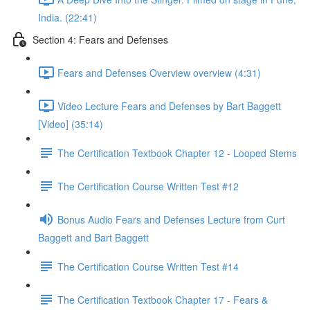
India. (22:41)
Section 4: Fears and Defenses
Fears and Defenses Overview overview (4:31)
Video Lecture Fears and Defenses by Bart Baggett
[Video] (35:14)
The Certification Textbook Chapter 12 - Looped Stems
The Certification Course Written Test #12
Bonus Audio Fears and Defenses Lecture from Curt
Baggett and Bart Baggett
The Certification Course Written Test #14
The Certification Textbook Chapter 17 - Fears &