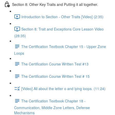
Section 8: Other Key Traits and Putting it all together.
Introduction to Section - Other Traits [Video] (2:35)
Section 8: Trait and Exceptions Core Lesson Video
(28:35)
The Certification Textbook Chapter 15 - Upper Zone
Loops
The Certification Course Written Test #13
The Certification Course Written Test # 15
[Video] All about the letter o and lying loops. (11:24)
The Certification Textbook Chapter 18 -
Communication, Middle Zone Letters, Defense
Mechanisms