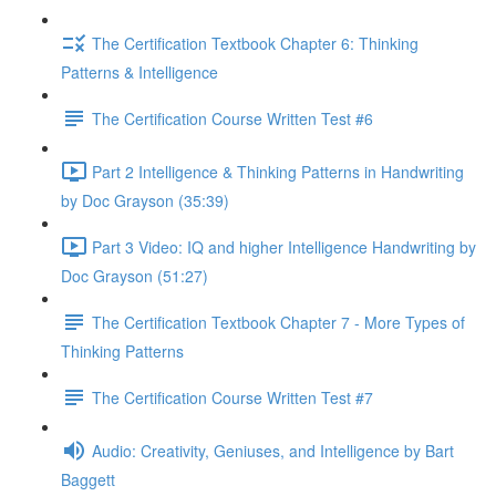
The Certification Textbook Chapter 6: Thinking
Patterns & Intelligence
The Certification Course Written Test #6
Part 2 Intelligence & Thinking Patterns in Handwriting
by Doc Grayson (35:39)
Part 3 Video: IQ and higher Intelligence Handwriting by
Doc Grayson (51:27)
The Certification Textbook Chapter 7 - More Types of
Thinking Patterns
The Certification Course Written Test #7
Audio: Creativity, Geniuses, and Intelligence by Bart
Baggett