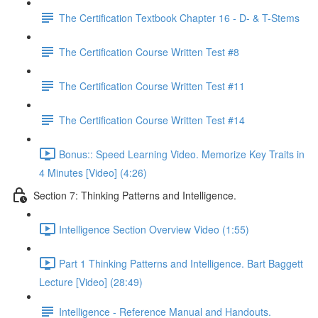
The Certification Textbook Chapter 16 - D- & T-Stems
The Certification Course Written Test #8
The Certification Course Written Test #11
The Certification Course Written Test #14
Bonus:: Speed Learning Video. Memorize Key Traits in
4 Minutes [Video] (4:26)
Section 7: Thinking Patterns and Intelligence.
Intelligence Section Overview Video (1:55)
Part 1 Thinking Patterns and Intelligence. Bart Baggett
Lecture [Video] (28:49)
Intelligence - Reference Manual and Handouts.