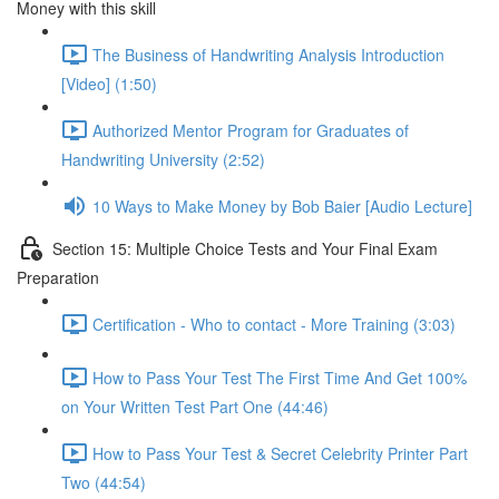
Money with this skill
The Business of Handwriting Analysis Introduction
[Video] (1:50)
Authorized Mentor Program for Graduates of
Handwriting University (2:52)
10 Ways to Make Money by Bob Baier [Audio Lecture]
Section 15: Multiple Choice Tests and Your Final Exam
Preparation
Certification - Who to contact - More Training (3:03)
How to Pass Your Test The First Time And Get 100%
on Your Written Test Part One (44:46)
How to Pass Your Test & Secret Celebrity Printer Part
Two (44:54)