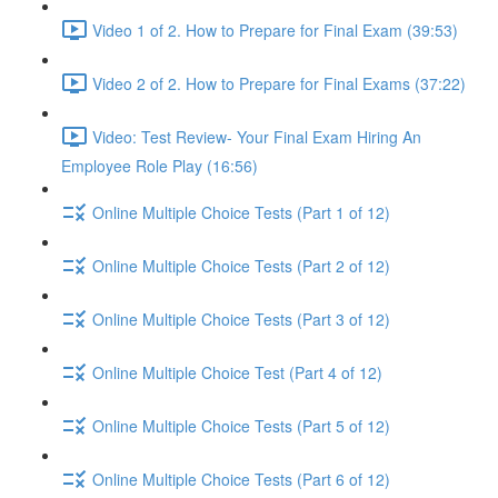
Video 1 of 2. How to Prepare for Final Exam (39:53)
Video 2 of 2. How to Prepare for Final Exams (37:22)
Video: Test Review- Your Final Exam Hiring An
Employee Role Play (16:56)
Online Multiple Choice Tests (Part 1 of 12)
Online Multiple Choice Tests (Part 2 of 12)
Online Multiple Choice Tests (Part 3 of 12)
Online Multiple Choice Test (Part 4 of 12)
Online Multiple Choice Tests (Part 5 of 12)
Online Multiple Choice Tests (Part 6 of 12)