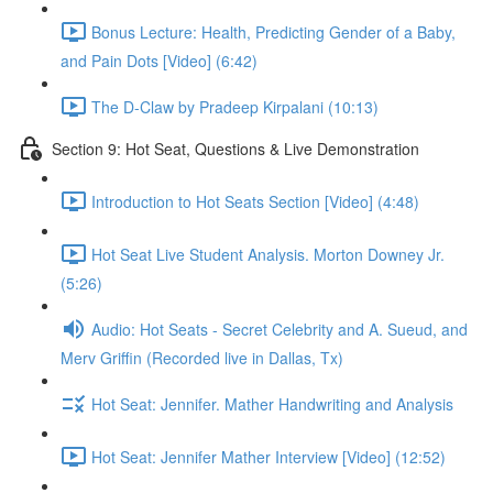
Bonus Lecture: Health, Predicting Gender of a Baby,
and Pain Dots [Video] (6:42)
The D-Claw by Pradeep Kirpalani (10:13)
Section 9: Hot Seat, Questions & Live Demonstration
Introduction to Hot Seats Section [Video] (4:48)
Hot Seat Live Student Analysis. Morton Downey Jr.
(5:26)
Audio: Hot Seats - Secret Celebrity and A. Sueud, and
Merv Griffin (Recorded live in Dallas, Tx)
Hot Seat: Jennifer. Mather Handwriting and Analysis
Hot Seat: Jennifer Mather Interview [Video] (12:52)