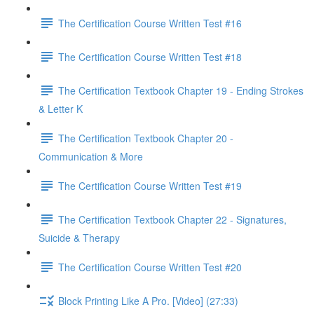
The Certification Course Written Test #16
The Certification Course Written Test #18
The Certification Textbook Chapter 19 - Ending Strokes
& Letter K
The Certification Textbook Chapter 20 -
Communication & More
The Certification Course Written Test #19
The Certification Textbook Chapter 22 - Signatures,
Suicide & Therapy
The Certification Course Written Test #20
Block Printing Like A Pro. [Video] (27:33)