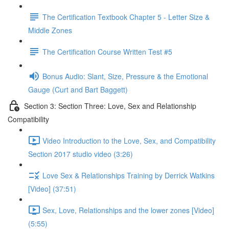
The Certification Textbook Chapter 5 - Letter Size &
Middle Zones
The Certification Course Written Test #5
Bonus Audio: Slant, Size, Pressure & the Emotional
Gauge (Curt and Bart Baggett)
Section 3: Section Three: Love, Sex and Relationship
Compatibility
Video Introduction to the Love, Sex, and Compatibility
Section 2017 studio video (3:26)
Love Sex & Relationships Training by Derrick Watkins
[Video] (37:51)
Sex, Love, Relationships and the lower zones [Video]
(5:55)