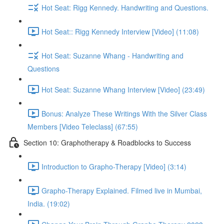
Hot Seat: Rigg Kennedy. Handwriting and Questions.
Hot Seat:: Rigg Kennedy Interview [Video] (11:08)
Hot Seat: Suzanne Whang - Handwriting and
Questions
Hot Seat: Suzanne Whang Interview [Video] (23:49)
Bonus: Analyze These Writings With the Silver Class
Members [Video Teleclass] (67:55)
Section 10: Graphotherapy & Roadblocks to Success
Introduction to Grapho-Therapy [Video] (3:14)
Grapho-Therapy Explained. Filmed live in Mumbai,
India. (19:02)