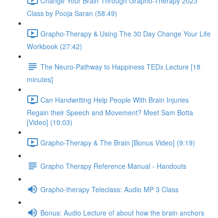
Change Your Brain Through Grapho-Therapy 2023
Class by Pooja Saran (58:49)
Grapho-Therapy & Using The 30 Day Change Your Life
Workbook (27:42)
The Neuro-Pathway to Happiness TEDx Lecture [18
minutes]
Can Handwriting Help People With Brain Injuries
Regain their Speech and Movement? Meet Sam Botta
[Video] (10:03)
Grapho-Therapy & The Brain [Bonus Video] (9:19)
Grapho Therapy Reference Manual - Handouts
Grapho-therapy Teleclass: Audio MP 3 Class
Bonus: Audio Lecture of about how the brain anchors