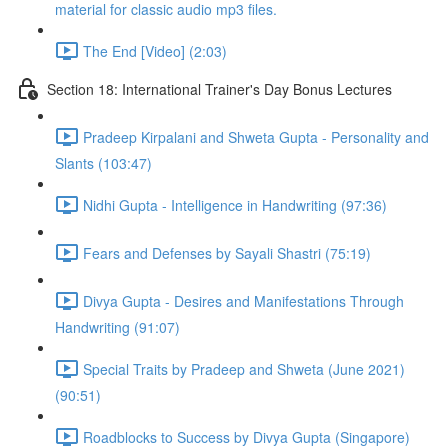
material for classic audio mp3 files.
The End [Video] (2:03)
Section 18: International Trainer's Day Bonus Lectures
Pradeep Kirpalani and Shweta Gupta - Personality and
Slants (103:47)
Nidhi Gupta - Intelligence in Handwriting (97:36)
Fears and Defenses by Sayali Shastri (75:19)
Divya Gupta - Desires and Manifestations Through
Handwriting (91:07)
Special Traits by Pradeep and Shweta (June 2021)
(90:51)
Roadblocks to Success by Divya Gupta (Singapore)