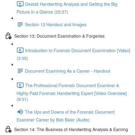
Gestalt Handwriting Analysis and Getting the Big
Picture In a Glance (25:37)
Section 12 Handout and Images
Section 13: Document Examination & Forgeries
Introduction to Forensic Document Examination [Video]
(3:35)
Document Examining As a Career - Handout
The Professional Forensic Document Examiner &
Highly Paid Forensic Handwriting Expert [Video Overview]
(9:31)
The Ups and Downs of the Forensic Document
Examiner Career by Bob Baier (Audio)
Section 14: The Business of Handwriting Analysis & Earning