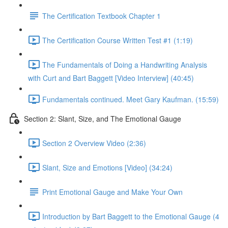
The Certification Textbook Chapter 1
The Certification Course Written Test #1 (1:19)
The Fundamentals of Doing a Handwriting Analysis
with Curt and Bart Baggett [Video Interview] (40:45)
Fundamentals continued. Meet Gary Kaufman. (15:59)
Section 2: Slant, Size, and The Emotional Gauge
Section 2 Overview Video (2:36)
Slant, Size and Emotions [Video] (34:24)
Print Emotional Gauge and Make Your Own
Introduction by Bart Baggett to the Emotional Gauge (4