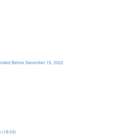
nrolled Before December 15, 2022
 (18:03)