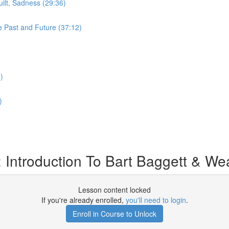
ilt, Sadness (29:36)
e Past and Future (37:12)
)
)
Introduction To Bart Baggett & Weal
Lesson content locked
If you're already enrolled,
you'll need to login
.
Enroll in Course to Unlock