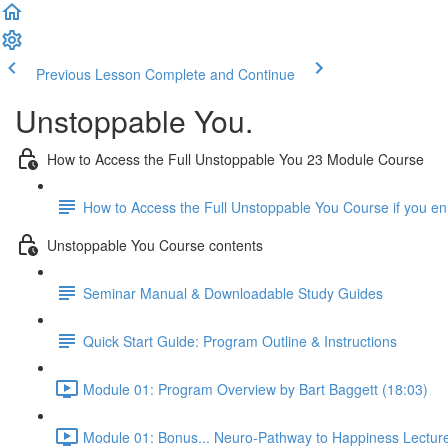
Previous Lesson
Complete and Continue
Unstoppable You.
How to Access the Full Unstoppable You 23 Module Course
How to Access the Full Unstoppable You Course if you e
Unstoppable You Course contents
Seminar Manual & Downloadable Study Guides
Quick Start Guide: Program Outline & Instructions
Module 01: Program Overview by Bart Baggett (18:03)
Module 01: Bonus... Neuro-Pathway to Happiness Lecture