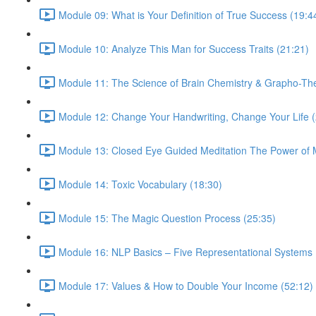
Module 09: What is Your Definition of True Success (19:4
Module 10: Analyze This Man for Success Traits (21:21)
Module 11: The Science of Brain Chemistry & Grapho-Th
Module 12: Change Your Handwriting, Change Your Life (
Module 13: Closed Eye Guided Meditation The Power of M
Module 14: Toxic Vocabulary (18:30)
Module 15: The Magic Question Process (25:35)
Module 16: NLP Basics – Five Representational Systems 
Module 17: Values & How to Double Your Income (52:12)