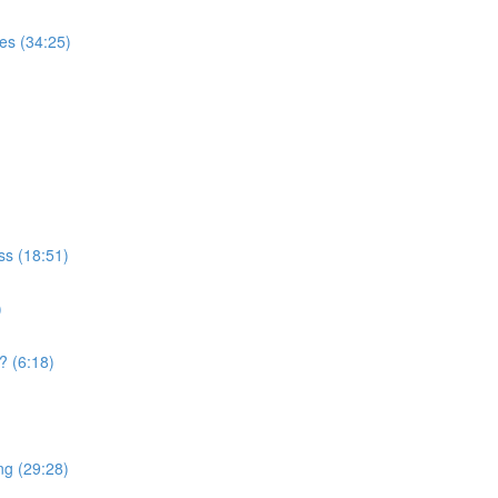
es (34:25)
ss (18:51)
)
 (6:18)
ng (29:28)