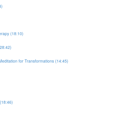
4)
erapy (18:10)
28:42)
editation for Transformations (14:45)
(18:46)