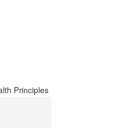
th Principles