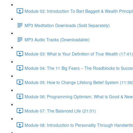
Module 02: Introduction To Bart Baggett & Wealth Principl
MP3 Meditation Downloads (Sold Separately)
MP3 Audio Tracks (Downloadable)
Module 03: What is Your Definition of True Wealth (17:41)
Module 04: The 11 Big Fears – The Roadblocks to Succe
Module 05: How to Change Lifelong Belief System (11:36
Module 06: Programming Optimism. What is Good & New?
Module 07: The Balanced Life (21:01)
Module 08: Introduction to Personality Through Handwriti