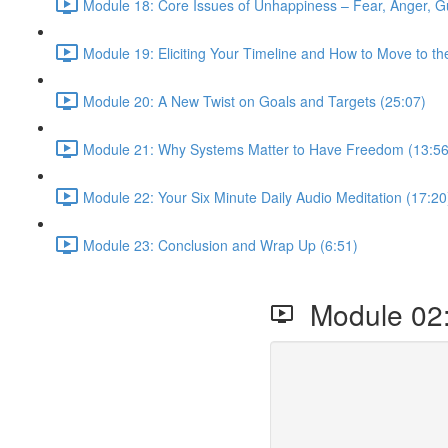
Module 18: Core Issues of Unhappiness – Fear, Anger, Gu
Module 19: Eliciting Your Timeline and How to Move to th
Module 20: A New Twist on Goals and Targets (25:07)
Module 21: Why Systems Matter to Have Freedom (13:56
Module 22: Your Six Minute Daily Audio Meditation (17:20
Module 23: Conclusion and Wrap Up (6:51)
Module 02: 