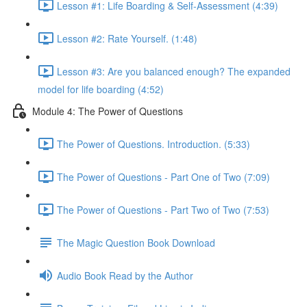
Lesson #1: Life Boarding & Self-Assessment (4:39)
Lesson #2: Rate Yourself. (1:48)
Lesson #3: Are you balanced enough? The expanded
model for life boarding (4:52)
Module 4: The Power of Questions
The Power of Questions. Introduction. (5:33)
The Power of Questions - Part One of Two (7:09)
The Power of Questions - Part Two of Two (7:53)
The Magic Question Book Download
Audio Book Read by the Author