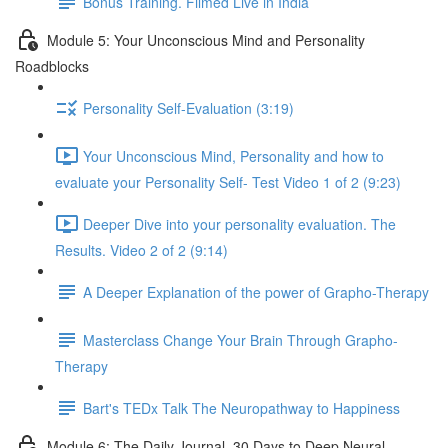
Bonus Training. Filmed Live in India
Module 5: Your Unconscious Mind and Personality
Roadblocks
Personality Self-Evaluation (3:19)
Your Unconscious Mind, Personality and how to
evaluate your Personality Self- Test Video 1 of 2 (9:23)
Deeper Dive into your personality evaluation. The
Results. Video 2 of 2 (9:14)
A Deeper Explanation of the power of Grapho-Therapy
Masterclass Change Your Brain Through Grapho-
Therapy
Bart's TEDx Talk The Neuropathway to Happiness
Module 6: The Daily Journal. 30 Days to Deep Neural