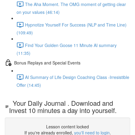
The Aha Moment. The OMG moment of getting clear
on your values (46:14)
Hypnotize Yourself For Success (NLP and Time Line)
(109:49)
Find Your Golden Goose 11 Minute AI summary
(11:35)
Bonus Replays and Special Events
AI Summary of Life Design Coaching Class -Irresistible
Offer (14:45)
Your Daily Journal . Download and
Invest 10 minutes a day into yourself.
Lesson content locked
If you're already enrolled,
you'll need to login
.