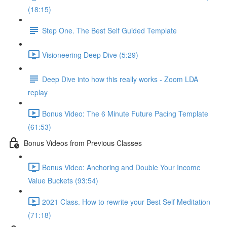
(18:15)
Step One. The Best Self Guided Template
Visioneering Deep Dive (5:29)
Deep Dive into how this really works - Zoom LDA
replay
Bonus Video: The 6 Minute Future Pacing Template
(61:53)
Bonus Videos from Previous Classes
Bonus Video: Anchoring and Double Your Income
Value Buckets (93:54)
2021 Class. How to rewrite your Best Self Meditation
(71:18)