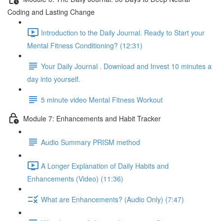
Coding and Lasting Change
Introduction to the Daily Journal. Ready to Start your
Mental Fitness Conditioning? (12:31)
Your Daily Journal . Download and Invest 10 minutes a
day into yourself.
5 minute video Mental Fitness Workout
Module 7: Enhancements and Habit Tracker
Audio Summary PRISM method
A Longer Explanation of Daily Habits and
Enhancements (Video) (11:36)
What are Enhancements? (Audio Only) (7:47)