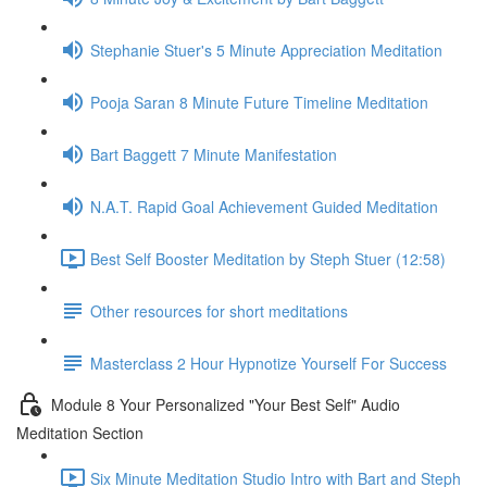
Stephanie Stuer's 5 Minute Appreciation Meditation
Pooja Saran 8 Minute Future Timeline Meditation
Bart Baggett 7 Minute Manifestation
N.A.T. Rapid Goal Achievement Guided Meditation
Best Self Booster Meditation by Steph Stuer (12:58)
Other resources for short meditations
Masterclass 2 Hour Hypnotize Yourself For Success
Module 8 Your Personalized "Your Best Self" Audio
Meditation Section
Six Minute Meditation Studio Intro with Bart and Steph