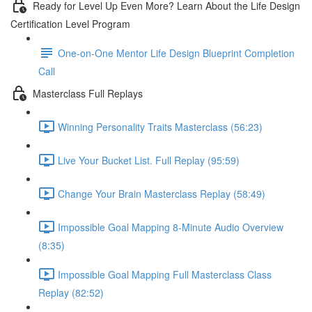
Ready for Level Up Even More? Learn About the Life Design
Certification Level Program
One-on-One Mentor Life Design Blueprint Completion
Call
Masterclass Full Replays
Winning Personality Traits Masterclass (56:23)
Live Your Bucket List. Full Replay (95:59)
Change Your Brain Masterclass Replay (58:49)
Impossible Goal Mapping 8-Minute Audio Overview
(8:35)
Impossible Goal Mapping Full Masterclass Class
Replay (82:52)