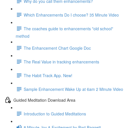
Why do you call them enhancements?
Which Enhancements Do I choose? 35 Minute Video
The coaches guide to enhancements "old school"
method
The Enhancement Chart Google Doc
The Real Value in tracking enhancements
The Habit Track App. New!
Sample Enhancement Wake Up at 6am 2 Minute Video
Guided Meditation Download Area
Introduction to Guided Meditations
8 Minute Joy & Excitement by Bart Baggett