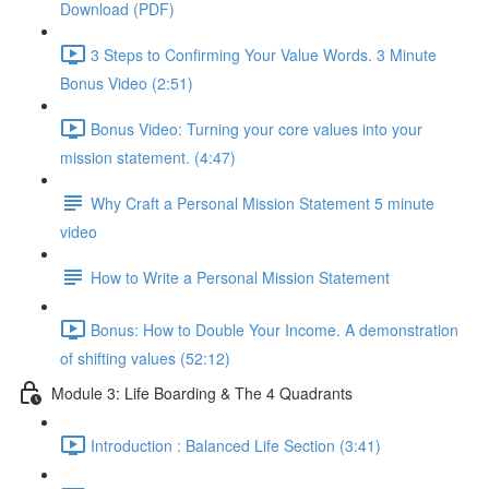
Download (PDF)
3 Steps to Confirming Your Value Words. 3 Minute
Bonus Video (2:51)
Bonus Video: Turning your core values into your
mission statement. (4:47)
Why Craft a Personal Mission Statement 5 minute
video
How to Write a Personal Mission Statement
Bonus: How to Double Your Income. A demonstration
of shifting values (52:12)
Module 3: Life Boarding & The 4 Quadrants
Introduction : Balanced Life Section (3:41)