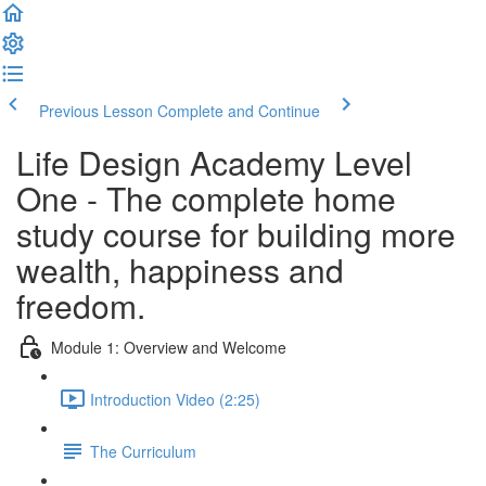
Previous Lesson
Complete and Continue
Life Design Academy Level
One - The complete home
study course for building more
wealth, happiness and
freedom.
Module 1: Overview and Welcome
Introduction Video (2:25)
The Curriculum