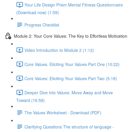
Your Life Design Prism Mental Fitness Questionnaire
(Download now) (1:59)
Progress Checklist
Module 2: Your Core Values: The Key to Effortless Motivation
Video Introduction to Module 2 (1:12)
Core Values. Eliciting Your Values Part One (10:22)
Core Values: Eliciting Your Values Part Two (5:18)
Deeper Dive into Values: Move Away and Move
Toward (16:58)
The Values Worksheet - Download (PDF)
Clarifying Questions The structure of language -