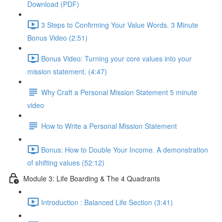
Download (PDF)
3 Steps to Confirming Your Value Words. 3 Minute
Bonus Video (2:51)
Bonus Video: Turning your core values into your
mission statement. (4:47)
Why Craft a Personal Mission Statement 5 minute
video
How to Write a Personal Mission Statement
Bonus: How to Double Your Income. A demonstration
of shifting values (52:12)
Module 3: Life Boarding & The 4 Quadrants
Introduction : Balanced Life Section (3:41)