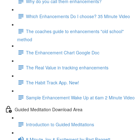
Why do you call them enhancements?
Which Enhancements Do I choose? 35 Minute Video
The coaches guide to enhancements "old school"
method
The Enhancement Chart Google Doc
The Real Value in tracking enhancements
The Habit Track App. New!
Sample Enhancement Wake Up at 6am 2 Minute Video
Guided Meditation Download Area
Introduction to Guided Meditations
8 Minute Joy & Excitement by Bart Baggett