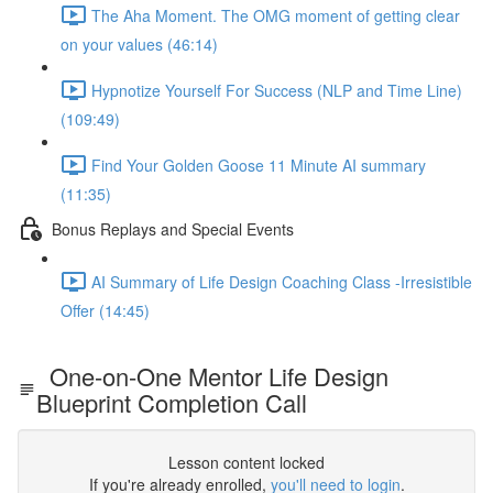
The Aha Moment. The OMG moment of getting clear
on your values (46:14)
Hypnotize Yourself For Success (NLP and Time Line)
(109:49)
Find Your Golden Goose 11 Minute AI summary
(11:35)
Bonus Replays and Special Events
AI Summary of Life Design Coaching Class -Irresistible
Offer (14:45)
One-on-One Mentor Life Design
Blueprint Completion Call
Lesson content locked
If you're already enrolled,
you'll need to login
.