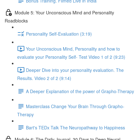
Bonus Training. Filmed Live in India
Module 5: Your Unconscious Mind and Personality
Roadblocks
Personality Self-Evaluation (3:19)
Your Unconscious Mind, Personality and how to
evaluate your Personality Self- Test Video 1 of 2 (9:23)
Deeper Dive into your personality evaluation. The
Results. Video 2 of 2 (9:14)
A Deeper Explanation of the power of Grapho-Therapy
Masterclass Change Your Brain Through Grapho-
Therapy
Bart's TEDx Talk The Neuropathway to Happiness
Module 6: The Daily Journal. 30 Days to Deep Neural