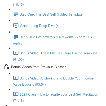
(18:15)
Step One. The Best Self Guided Template
Visioneering Deep Dive (5:29)
Deep Dive into how this really works - Zoom LDA
replay
Bonus Video: The 6 Minute Future Pacing Template
(61:53)
Bonus Videos from Previous Classes
Bonus Video: Anchoring and Double Your Income
Value Buckets (93:54)
2021 Class. How to rewrite your Best Self Meditation
(71:18)