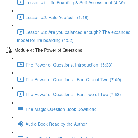
Lesson #1: Life Boarding & Self-Assessment (4:39)
Lesson #2: Rate Yourself. (1:48)
Lesson #3: Are you balanced enough? The expanded
model for life boarding (4:52)
Module 4: The Power of Questions
The Power of Questions. Introduction. (5:33)
The Power of Questions - Part One of Two (7:09)
The Power of Questions - Part Two of Two (7:53)
The Magic Question Book Download
Audio Book Read by the Author