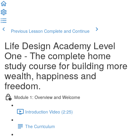
Previous Lesson
Complete and Continue
Life Design Academy Level
One - The complete home
study course for building more
wealth, happiness and
freedom.
Module 1: Overview and Welcome
Introduction Video (2:25)
The Curriculum