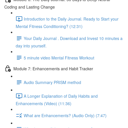
Coding and Lasting Change
Introduction to the Daily Journal. Ready to Start your
Mental Fitness Conditioning? (12:31)
Your Daily Journal . Download and Invest 10 minutes a
day into yourself.
5 minute video Mental Fitness Workout
Module 7: Enhancements and Habit Tracker
Audio Summary PRISM method
A Longer Explanation of Daily Habits and
Enhancements (Video) (11:36)
What are Enhancements? (Audio Only) (7:47)