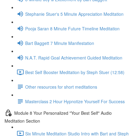
Stephanie Stuer's 5 Minute Appreciation Meditation
Pooja Saran 8 Minute Future Timeline Meditation
Bart Baggett 7 Minute Manifestation
N.A.T. Rapid Goal Achievement Guided Meditation
Best Self Booster Meditation by Steph Stuer (12:58)
Other resources for short meditations
Masterclass 2 Hour Hypnotize Yourself For Success
Module 8 Your Personalized "Your Best Self" Audio
Meditation Section
Six Minute Meditation Studio Intro with Bart and Steph