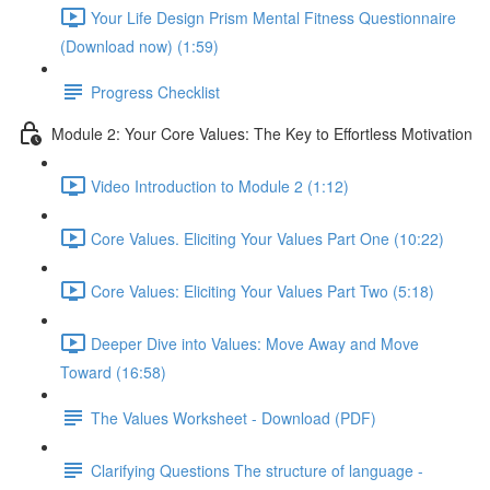
Your Life Design Prism Mental Fitness Questionnaire
(Download now) (1:59)
Progress Checklist
Module 2: Your Core Values: The Key to Effortless Motivation
Video Introduction to Module 2 (1:12)
Core Values. Eliciting Your Values Part One (10:22)
Core Values: Eliciting Your Values Part Two (5:18)
Deeper Dive into Values: Move Away and Move
Toward (16:58)
The Values Worksheet - Download (PDF)
Clarifying Questions The structure of language -