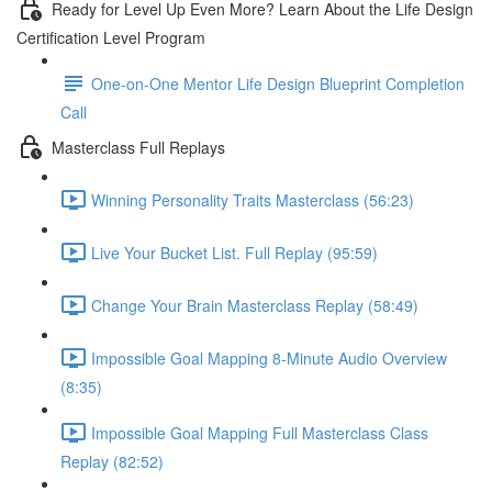
Ready for Level Up Even More? Learn About the Life Design
Certification Level Program
One-on-One Mentor Life Design Blueprint Completion
Call
Masterclass Full Replays
Winning Personality Traits Masterclass (56:23)
Live Your Bucket List. Full Replay (95:59)
Change Your Brain Masterclass Replay (58:49)
Impossible Goal Mapping 8-Minute Audio Overview
(8:35)
Impossible Goal Mapping Full Masterclass Class
Replay (82:52)