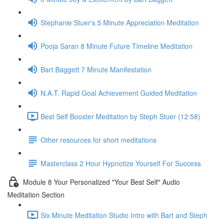
Stephanie Stuer's 5 Minute Appreciation Meditation
Pooja Saran 8 Minute Future Timeline Meditation
Bart Baggett 7 Minute Manifestation
N.A.T. Rapid Goal Achievement Guided Meditation
Best Self Booster Meditation by Steph Stuer (12:58)
Other resources for short meditations
Masterclass 2 Hour Hypnotize Yourself For Success
Module 8 Your Personalized "Your Best Self" Audio
Meditation Section
Six Minute Meditation Studio Intro with Bart and Steph