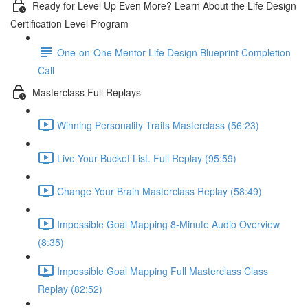
Ready for Level Up Even More? Learn About the Life Design
Certification Level Program
One-on-One Mentor Life Design Blueprint Completion
Call
Masterclass Full Replays
Winning Personality Traits Masterclass (56:23)
Live Your Bucket List. Full Replay (95:59)
Change Your Brain Masterclass Replay (58:49)
Impossible Goal Mapping 8-Minute Audio Overview
(8:35)
Impossible Goal Mapping Full Masterclass Class
Replay (82:52)