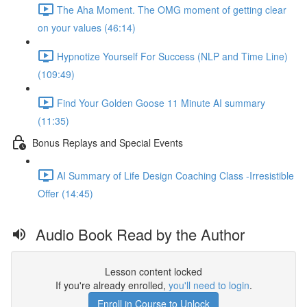
The Aha Moment. The OMG moment of getting clear
on your values (46:14)
Hypnotize Yourself For Success (NLP and Time Line)
(109:49)
Find Your Golden Goose 11 Minute AI summary
(11:35)
Bonus Replays and Special Events
AI Summary of Life Design Coaching Class -Irresistible
Offer (14:45)
Audio Book Read by the Author
Lesson content locked
If you're already enrolled,
you'll need to login
.
Enroll in Course to Unlock