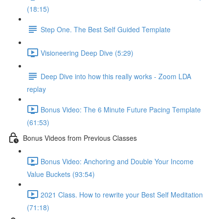
(18:15)
Step One. The Best Self Guided Template
Visioneering Deep Dive (5:29)
Deep Dive into how this really works - Zoom LDA
replay
Bonus Video: The 6 Minute Future Pacing Template
(61:53)
Bonus Videos from Previous Classes
Bonus Video: Anchoring and Double Your Income
Value Buckets (93:54)
2021 Class. How to rewrite your Best Self Meditation
(71:18)