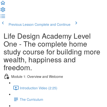
Previous Lesson
Complete and Continue
Life Design Academy Level
One - The complete home
study course for building more
wealth, happiness and
freedom.
Module 1: Overview and Welcome
Introduction Video (2:25)
The Curriculum