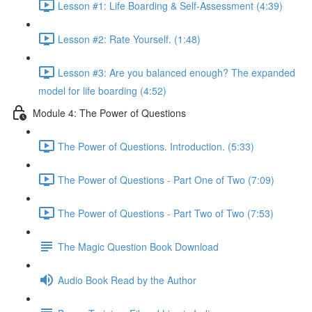
Lesson #1: Life Boarding & Self-Assessment (4:39)
Lesson #2: Rate Yourself. (1:48)
Lesson #3: Are you balanced enough? The expanded
model for life boarding (4:52)
Module 4: The Power of Questions
The Power of Questions. Introduction. (5:33)
The Power of Questions - Part One of Two (7:09)
The Power of Questions - Part Two of Two (7:53)
The Magic Question Book Download
Audio Book Read by the Author