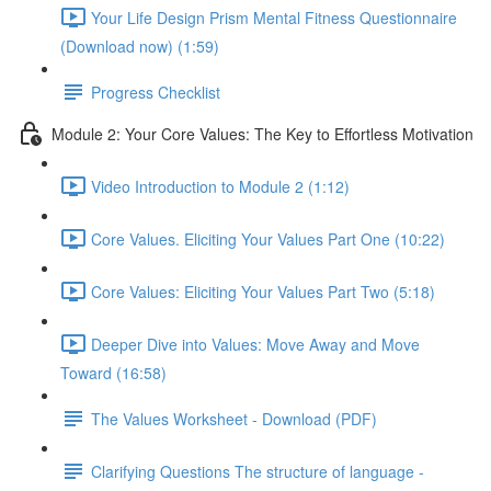
Your Life Design Prism Mental Fitness Questionnaire
(Download now) (1:59)
Progress Checklist
Module 2: Your Core Values: The Key to Effortless Motivation
Video Introduction to Module 2 (1:12)
Core Values. Eliciting Your Values Part One (10:22)
Core Values: Eliciting Your Values Part Two (5:18)
Deeper Dive into Values: Move Away and Move
Toward (16:58)
The Values Worksheet - Download (PDF)
Clarifying Questions The structure of language -