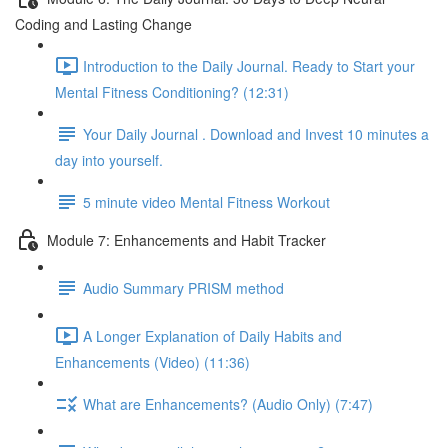
Coding and Lasting Change
Introduction to the Daily Journal. Ready to Start your
Mental Fitness Conditioning? (12:31)
Your Daily Journal . Download and Invest 10 minutes a
day into yourself.
5 minute video Mental Fitness Workout
Module 7: Enhancements and Habit Tracker
Audio Summary PRISM method
A Longer Explanation of Daily Habits and
Enhancements (Video) (11:36)
What are Enhancements? (Audio Only) (7:47)