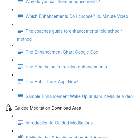
Why do you call them enhancements?
Which Enhancements Do I choose? 35 Minute Video
The coaches guide to enhancements "old school"
method
The Enhancement Chart Google Doc
The Real Value in tracking enhancements
The Habit Track App. New!
Sample Enhancement Wake Up at 6am 2 Minute Video
Guided Meditation Download Area
Introduction to Guided Meditations
8 Minute Joy & Excitement by Bart Baggett