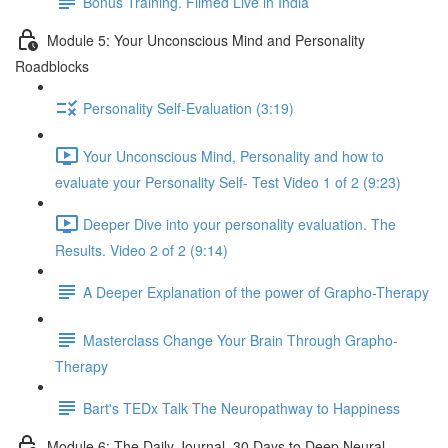
Bonus Training. Filmed Live in India
Module 5: Your Unconscious Mind and Personality
Roadblocks
Personality Self-Evaluation (3:19)
Your Unconscious Mind, Personality and how to
evaluate your Personality Self- Test Video 1 of 2 (9:23)
Deeper Dive into your personality evaluation. The
Results. Video 2 of 2 (9:14)
A Deeper Explanation of the power of Grapho-Therapy
Masterclass Change Your Brain Through Grapho-
Therapy
Bart's TEDx Talk The Neuropathway to Happiness
Module 6: The Daily Journal. 30 Days to Deep Neural