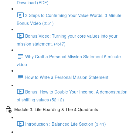
Download (PDF)
3 Steps to Confirming Your Value Words. 3 Minute
Bonus Video (2:51)
Bonus Video: Turning your core values into your
mission statement. (4:47)
Why Craft a Personal Mission Statement 5 minute
video
How to Write a Personal Mission Statement
Bonus: How to Double Your Income. A demonstration
of shifting values (52:12)
Module 3: Life Boarding & The 4 Quadrants
Introduction : Balanced Life Section (3:41)