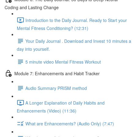
Coding and Lasting Change
Introduction to the Daily Journal. Ready to Start your
Mental Fitness Conditioning? (12:31)
Your Daily Journal . Download and Invest 10 minutes a
day into yourself.
5 minute video Mental Fitness Workout
Module 7: Enhancements and Habit Tracker
Audio Summary PRISM method
A Longer Explanation of Daily Habits and
Enhancements (Video) (11:36)
What are Enhancements? (Audio Only) (7:47)