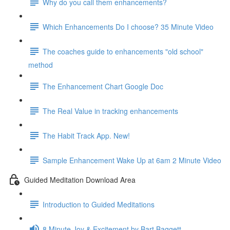
Why do you call them enhancements?
Which Enhancements Do I choose? 35 Minute Video
The coaches guide to enhancements "old school"
method
The Enhancement Chart Google Doc
The Real Value in tracking enhancements
The Habit Track App. New!
Sample Enhancement Wake Up at 6am 2 Minute Video
Guided Meditation Download Area
Introduction to Guided Meditations
8 Minute Joy & Excitement by Bart Baggett