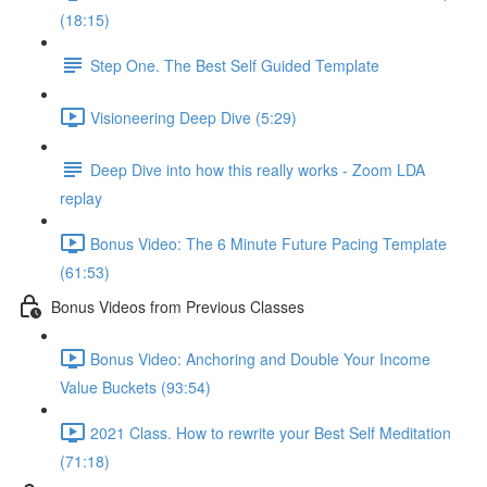
(18:15)
Step One. The Best Self Guided Template
Visioneering Deep Dive (5:29)
Deep Dive into how this really works - Zoom LDA
replay
Bonus Video: The 6 Minute Future Pacing Template
(61:53)
Bonus Videos from Previous Classes
Bonus Video: Anchoring and Double Your Income
Value Buckets (93:54)
2021 Class. How to rewrite your Best Self Meditation
(71:18)