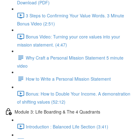
Download (PDF)
3 Steps to Confirming Your Value Words. 3 Minute
Bonus Video (2:51)
Bonus Video: Turning your core values into your
mission statement. (4:47)
Why Craft a Personal Mission Statement 5 minute
video
How to Write a Personal Mission Statement
Bonus: How to Double Your Income. A demonstration
of shifting values (52:12)
Module 3: Life Boarding & The 4 Quadrants
Introduction : Balanced Life Section (3:41)