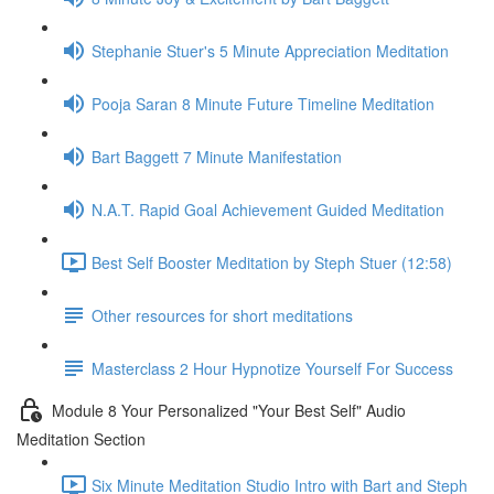
Stephanie Stuer's 5 Minute Appreciation Meditation
Pooja Saran 8 Minute Future Timeline Meditation
Bart Baggett 7 Minute Manifestation
N.A.T. Rapid Goal Achievement Guided Meditation
Best Self Booster Meditation by Steph Stuer (12:58)
Other resources for short meditations
Masterclass 2 Hour Hypnotize Yourself For Success
Module 8 Your Personalized "Your Best Self" Audio
Meditation Section
Six Minute Meditation Studio Intro with Bart and Steph