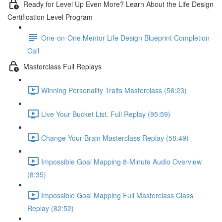
Ready for Level Up Even More? Learn About the Life Design
Certification Level Program
One-on-One Mentor Life Design Blueprint Completion
Call
Masterclass Full Replays
Winning Personality Traits Masterclass (56:23)
Live Your Bucket List. Full Replay (95:59)
Change Your Brain Masterclass Replay (58:49)
Impossible Goal Mapping 8-Minute Audio Overview
(8:35)
Impossible Goal Mapping Full Masterclass Class
Replay (82:52)