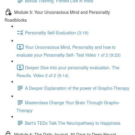
Bonus Training. Filmed Live in India
Module 5: Your Unconscious Mind and Personality
Roadblocks
Personality Self-Evaluation (3:19)
Your Unconscious Mind, Personality and how to
evaluate your Personality Self- Test Video 1 of 2 (9:23)
Deeper Dive into your personality evaluation. The
Results. Video 2 of 2 (9:14)
A Deeper Explanation of the power of Grapho-Therapy
Masterclass Change Your Brain Through Grapho-
Therapy
Bart's TEDx Talk The Neuropathway to Happiness
Module 6: The Daily Journal. 30 Days to Deep Neural