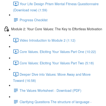
Your Life Design Prism Mental Fitness Questionnaire
(Download now) (1:59)
Progress Checklist
Module 2: Your Core Values: The Key to Effortless Motivation
Video Introduction to Module 2 (1:12)
Core Values. Eliciting Your Values Part One (10:22)
Core Values: Eliciting Your Values Part Two (5:18)
Deeper Dive into Values: Move Away and Move
Toward (16:58)
The Values Worksheet - Download (PDF)
Clarifying Questions The structure of language -