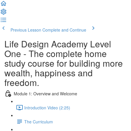
Previous Lesson
Complete and Continue
Life Design Academy Level
One - The complete home
study course for building more
wealth, happiness and
freedom.
Module 1: Overview and Welcome
Introduction Video (2:25)
The Curriculum