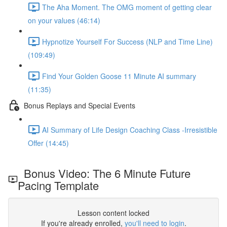
The Aha Moment. The OMG moment of getting clear
on your values (46:14)
Hypnotize Yourself For Success (NLP and Time Line)
(109:49)
Find Your Golden Goose 11 Minute AI summary
(11:35)
Bonus Replays and Special Events
AI Summary of Life Design Coaching Class -Irresistible
Offer (14:45)
Bonus Video: The 6 Minute Future
Pacing Template
Lesson content locked
If you're already enrolled,
you'll need to login
.