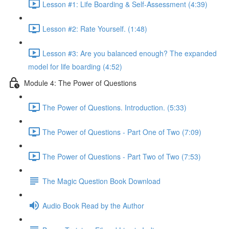
Lesson #1: Life Boarding & Self-Assessment (4:39)
Lesson #2: Rate Yourself. (1:48)
Lesson #3: Are you balanced enough? The expanded
model for life boarding (4:52)
Module 4: The Power of Questions
The Power of Questions. Introduction. (5:33)
The Power of Questions - Part One of Two (7:09)
The Power of Questions - Part Two of Two (7:53)
The Magic Question Book Download
Audio Book Read by the Author