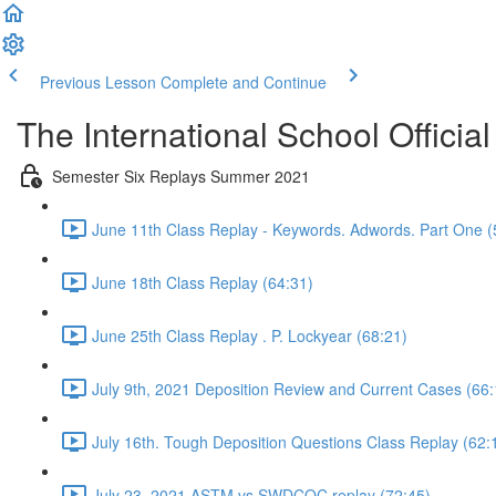
Previous Lesson
Complete and Continue
The International School Officia
Semester Six Replays Summer 2021
June 11th Class Replay - Keywords. Adwords. Part One (
June 18th Class Replay (64:31)
June 25th Class Replay . P. Lockyear (68:21)
July 9th, 2021 Deposition Review and Current Cases (66:
July 16th. Tough Deposition Questions Class Replay (62:
July 23, 2021 ASTM vs SWDCOC replay (72:45)