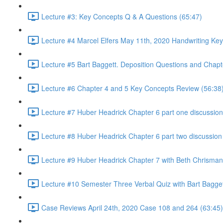
Lecture #3: Key Concepts Q & A Questions (65:47)
Lecture #4 Marcel Elfers May 11th, 2020 Handwriting Key
Lecture #5 Bart Baggett. Deposition Questions and Chapt
Lecture #6 Chapter 4 and 5 Key Concepts Review (56:38
Lecture #7 Huber Headrick Chapter 6 part one discussion
Lecture #8 Huber Headrick Chapter 6 part two discussion
Lecture #9 Huber Headrick Chapter 7 with Beth Chrisman
Lecture #10 Semester Three Verbal Quiz with Bart Bagge
Case Reviews April 24th, 2020 Case 108 and 264 (63:45)