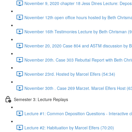
November 9, 2020 chapter 18 Jess Dines Lecture: Deposi
November 12th open office hours hosted by Beth Chrism
November 16th Testimonies Lecture by Beth Chrisman (9
November 20, 2020 Case 804 and ASTM discussion by Ba
November 20th. Case 303 Rebuttal Report with Beth Chr
November 23rd. Hosted by Marcel Elfers (54:34)
November 30th . Case 269 Marzet. Marcel Elfers Host (6
Semester 3: Lecture Replays
Lecture #1: Common Deposition Questions - Interactive cl
Lecture #2: Habituation by Marcel Elfers (70:20)