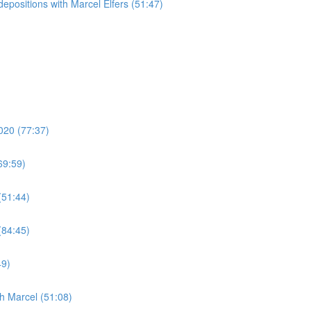
epositions with Marcel Elfers (51:47)
020 (77:37)
69:59)
(51:44)
(84:45)
49)
h Marcel (51:08)