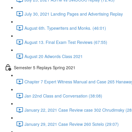
July 30, 2021 Landing Pages and Advertising Replay
August 6th. Typewriters and Monks. (46:01)
August 13. Final Exam Test Reviews (67:55)
August 20 Adwords Class 2021
Semester 5 Replays Spring 2021
Chapter 7 Expert Witness Manual and Case 265 Hanaway
Jan 22nd Class and Conversation (38:08)
January 22, 2021 Case Review case 302 Chrudimsky (28
January 29, 2021 Case Review 260 Sotelo (29:07)