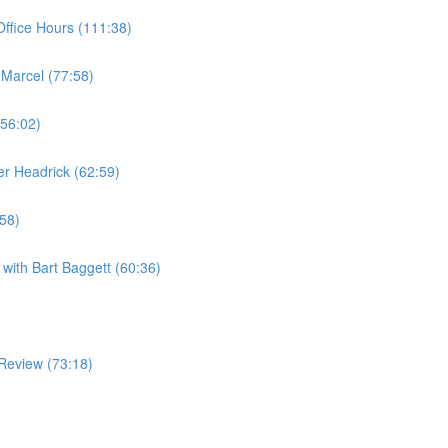
ffice Hours (111:38)
 Marcel (77:58)
(56:02)
er Headrick (62:59)
:58)
with Bart Baggett (60:36)
Review (73:18)