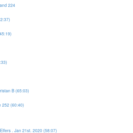
 and 224
72:37)
45:19)
:33)
istan B (65:03)
 252 (60:40)
lfers . Jan 21st. 2020 (58:07)