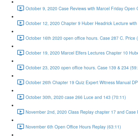
October 9, 2020 Case Reviews with Marcel Friday Open O
October 12, 2020 Chapter 9 Huber Headrick Lecture with
October 16th 2020 open office hours. Case 287 C. Price 
October 19, 2020 Marcel Elfers Lectures Chapter 10 Hub
October 23, 2020 open office hours. Case 139 & 234 (59
October 26th Chapter 19 Quiz Expert Witness Manual DP 
October 30th, 2020 case 266 Luce and 143 (70:11)
November 2nd, 2020 Class Replay chapter 17 and Case 
November 6th Open Office Hours Replay (63:11)