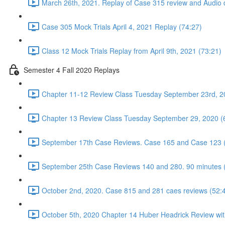
March 26th, 2021. Replay of Case 315 review and Audio d
Case 305 Mock Trials April 4, 2021 Replay (74:27)
Class 12 Mock Trials Replay from April 9th, 2021 (73:21)
Semester 4 Fall 2020 Replays
Chapter 11-12 Review Class Tuesday September 23rd, 2
Chapter 13 Review Class Tuesday September 29, 2020 (
September 17th Case Reviews. Case 165 and Case 123 
September 25th Case Reviews 140 and 280. 90 minutes 
October 2nd, 2020. Case 815 and 281 caes reviews (52:
October 5th, 2020 Chapter 14 Huber Headrick Review wit