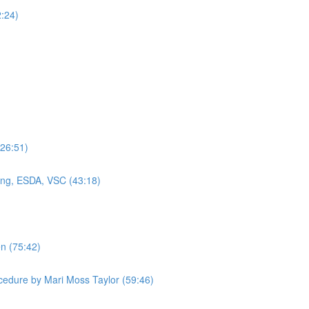
2:24)
(26:51)
ning, ESDA, VSC (43:18)
en (75:42)
cedure by Mari Moss Taylor (59:46)