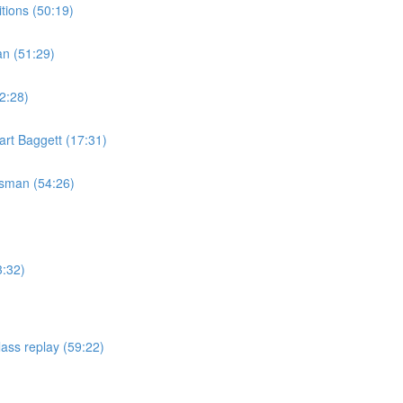
tions (50:19)
an (51:29)
2:28)
rt Baggett (17:31)
isman (54:26)
3:32)
ass replay (59:22)