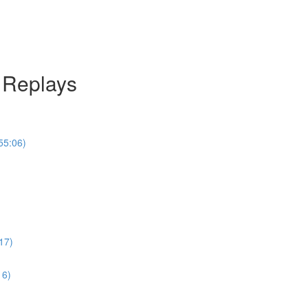
l Replays
55:06)
17)
16)