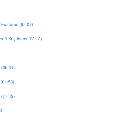
 Features (92:07)
er 3 Key Ideas (68:10)
)
 (65:31)
 (61:53)
 (77:42)
tt