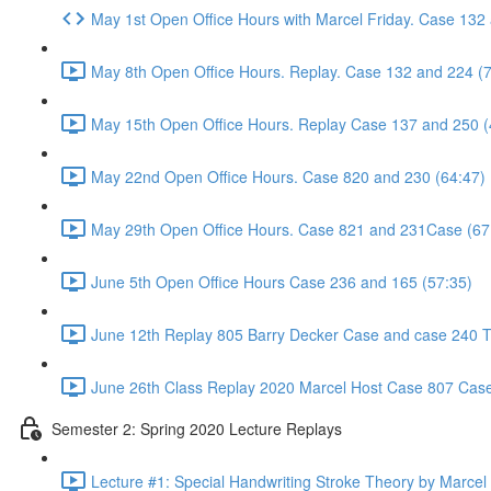
May 1st Open Office Hours with Marcel Friday. Case 132
May 8th Open Office Hours. Replay. Case 132 and 224 (
May 15th Open Office Hours. Replay Case 137 and 250 (
May 22nd Open Office Hours. Case 820 and 230 (64:47)
May 29th Open Office Hours. Case 821 and 231Case (67
June 5th Open Office Hours Case 236 and 165 (57:35)
June 12th Replay 805 Barry Decker Case and case 240 Tr
June 26th Class Replay 2020 Marcel Host Case 807 Case
Semester 2: Spring 2020 Lecture Replays
Lecture #1: Special Handwriting Stroke Theory by Marcel E