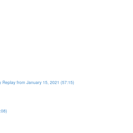
 Replay from January 15, 2021 (57:15)
:08)