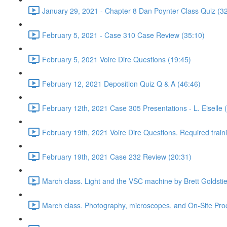
January 29, 2021 - Chapter 8 Dan Poynter Class Quiz (3
February 5, 2021 - Case 310 Case Review (35:10)
February 5, 2021 Voire Dire Questions (19:45)
February 12, 2021 Deposition Quiz Q & A (46:46)
February 12th, 2021 Case 305 Presentations - L. Eiselle 
February 19th, 2021 Voire Dire Questions. Required trai
February 19th, 2021 Case 232 Review (20:31)
March class. Light and the VSC machine by Brett Goldsti
March class. Photography, microscopes, and On-Site Pro