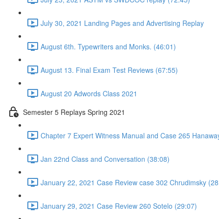
July 30, 2021 Landing Pages and Advertising Replay
August 6th. Typewriters and Monks. (46:01)
August 13. Final Exam Test Reviews (67:55)
August 20 Adwords Class 2021
Semester 5 Replays Spring 2021
Chapter 7 Expert Witness Manual and Case 265 Hanaway
Jan 22nd Class and Conversation (38:08)
January 22, 2021 Case Review case 302 Chrudimsky (28
January 29, 2021 Case Review 260 Sotelo (29:07)