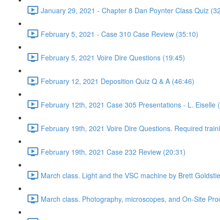
January 29, 2021 - Chapter 8 Dan Poynter Class Quiz (3
February 5, 2021 - Case 310 Case Review (35:10)
February 5, 2021 Voire Dire Questions (19:45)
February 12, 2021 Deposition Quiz Q & A (46:46)
February 12th, 2021 Case 305 Presentations - L. Eiselle 
February 19th, 2021 Voire Dire Questions. Required trai
February 19th, 2021 Case 232 Review (20:31)
March class. Light and the VSC machine by Brett Goldsti
March class. Photography, microscopes, and On-Site Pro