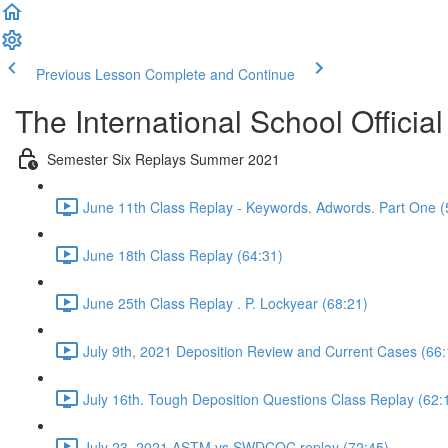
Previous Lesson
Complete and Continue
The International School Officia
Semester Six Replays Summer 2021
June 11th Class Replay - Keywords. Adwords. Part One (
June 18th Class Replay (64:31)
June 25th Class Replay . P. Lockyear (68:21)
July 9th, 2021 Deposition Review and Current Cases (66:
July 16th. Tough Deposition Questions Class Replay (62:
July 23, 2021 ASTM vs SWDCOC replay (72:45)