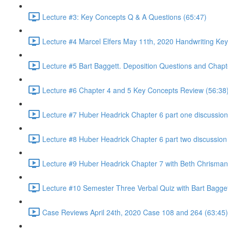
Lecture #3: Key Concepts Q & A Questions (65:47)
Lecture #4 Marcel Elfers May 11th, 2020 Handwriting Key
Lecture #5 Bart Baggett. Deposition Questions and Chapt
Lecture #6 Chapter 4 and 5 Key Concepts Review (56:38
Lecture #7 Huber Headrick Chapter 6 part one discussion
Lecture #8 Huber Headrick Chapter 6 part two discussion
Lecture #9 Huber Headrick Chapter 7 with Beth Chrisman
Lecture #10 Semester Three Verbal Quiz with Bart Bagge
Case Reviews April 24th, 2020 Case 108 and 264 (63:45)