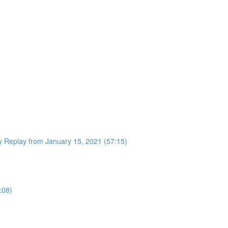
 Replay from January 15, 2021 (57:15)
:08)