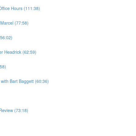
ffice Hours (111:38)
 Marcel (77:58)
(56:02)
er Headrick (62:59)
:58)
with Bart Baggett (60:36)
Review (73:18)