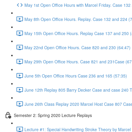
May 1st Open Office Hours with Marcel Friday. Case 132
May 8th Open Office Hours. Replay. Case 132 and 224 (
May 15th Open Office Hours. Replay Case 137 and 250 (
May 22nd Open Office Hours. Case 820 and 230 (64:47)
May 29th Open Office Hours. Case 821 and 231Case (67
June 5th Open Office Hours Case 236 and 165 (57:35)
June 12th Replay 805 Barry Decker Case and case 240 Tr
June 26th Class Replay 2020 Marcel Host Case 807 Case
Semester 2: Spring 2020 Lecture Replays
Lecture #1: Special Handwriting Stroke Theory by Marcel E