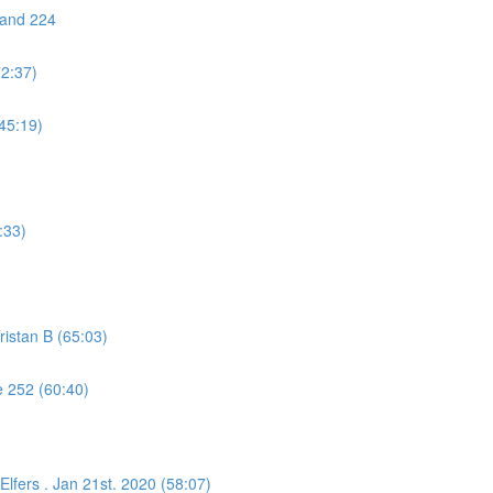
 and 224
72:37)
45:19)
:33)
istan B (65:03)
 252 (60:40)
lfers . Jan 21st. 2020 (58:07)