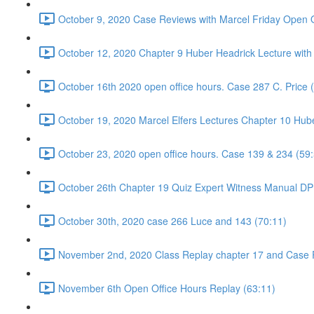
October 9, 2020 Case Reviews with Marcel Friday Open O
October 12, 2020 Chapter 9 Huber Headrick Lecture with
October 16th 2020 open office hours. Case 287 C. Price 
October 19, 2020 Marcel Elfers Lectures Chapter 10 Hub
October 23, 2020 open office hours. Case 139 & 234 (59
October 26th Chapter 19 Quiz Expert Witness Manual DP 
October 30th, 2020 case 266 Luce and 143 (70:11)
November 2nd, 2020 Class Replay chapter 17 and Case 
November 6th Open Office Hours Replay (63:11)