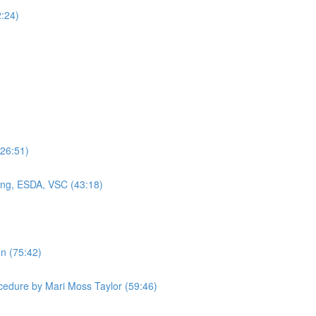
2:24)
(26:51)
ning, ESDA, VSC (43:18)
en (75:42)
cedure by Mari Moss Taylor (59:46)