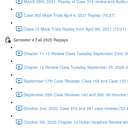
March 26th, 2021. Replay of Case 315 review and Audio d
Case 305 Mock Trials April 4, 2021 Replay (74:27)
Class 12 Mock Trials Replay from April 9th, 2021 (73:21)
Semester 4 Fall 2020 Replays
Chapter 11-12 Review Class Tuesday September 23rd, 2
Chapter 13 Review Class Tuesday September 29, 2020 (
September 17th Case Reviews. Case 165 and Case 123 
September 25th Case Reviews 140 and 280. 90 minutes 
October 2nd, 2020. Case 815 and 281 caes reviews (52:
October 5th, 2020 Chapter 14 Huber Headrick Review wit