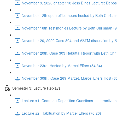
November 9, 2020 chapter 18 Jess Dines Lecture: Deposi
November 12th open office hours hosted by Beth Chrism
November 16th Testimonies Lecture by Beth Chrisman (9
November 20, 2020 Case 804 and ASTM discussion by Ba
November 20th. Case 303 Rebuttal Report with Beth Chr
November 23rd. Hosted by Marcel Elfers (54:34)
November 30th . Case 269 Marzet. Marcel Elfers Host (6
Semester 3: Lecture Replays
Lecture #1: Common Deposition Questions - Interactive cl
Lecture #2: Habituation by Marcel Elfers (70:20)