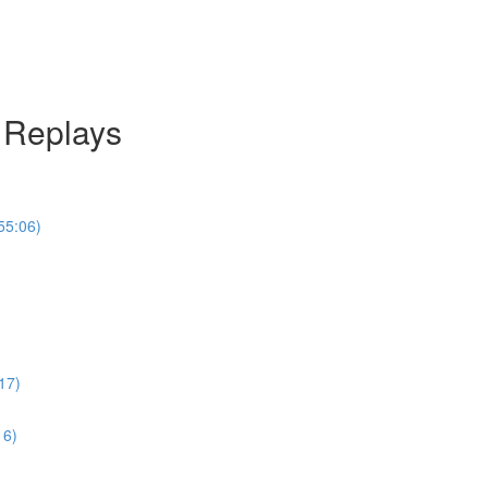
l Replays
55:06)
17)
16)