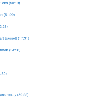
tions (50:19)
an (51:29)
2:28)
rt Baggett (17:31)
isman (54:26)
3:32)
ass replay (59:22)