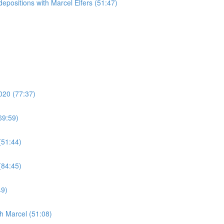
epositions with Marcel Elfers (51:47)
020 (77:37)
69:59)
(51:44)
(84:45)
49)
h Marcel (51:08)