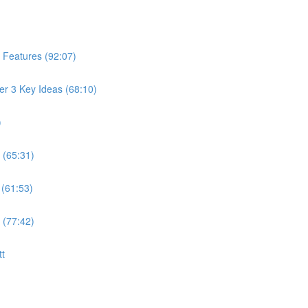
 Features (92:07)
er 3 Key Ideas (68:10)
)
 (65:31)
 (61:53)
 (77:42)
tt