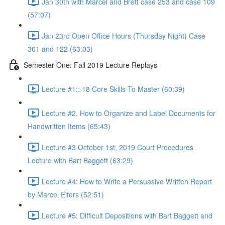
Jan 30th with Marcel and Brett case 253 and case 109
(57:07)
Jan 23rd Open Office Hours (Thursday Night) Case
301 and 122 (63:03)
Semester One: Fall 2019 Lecture Replays
Lecture #1:: 18 Core Skills To Master (60:39)
Lecture #2. How to Organize and Label Documents for
Handwritten Items (65:43)
Lecture #3 October 1st, 2019 Court Procedures
Lecture with Bart Baggett (63:29)
Lecture #4: How to Write a Persuasive Written Report
by Marcel Elfers (52:51)
Lecture #5: Difficult Depositions with Bart Baggett and