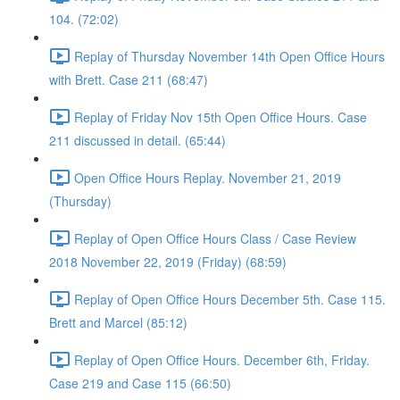
104. (72:02)
Replay of Thursday November 14th Open Office Hours
with Brett. Case 211 (68:47)
Replay of Friday Nov 15th Open Office Hours. Case
211 discussed in detail. (65:44)
Open Office Hours Replay. November 21, 2019
(Thursday)
Replay of Open Office Hours Class / Case Review
2018 November 22, 2019 (Friday) (68:59)
Replay of Open Office Hours December 5th. Case 115.
Brett and Marcel (85:12)
Replay of Open Office Hours. December 6th, Friday.
Case 219 and Case 115 (66:50)