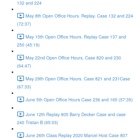
132 and 224
May 8th Open Office Hours. Replay. Case 132 and 224
(72:37)
May 15th Open Office Hours. Replay Case 137 and
250 (45:19)
May 22nd Open Office Hours. Case 820 and 230
(64:47)
May 29th Open Office Hours. Case 821 and 231Case
(67:33)
June 5th Open Office Hours Case 236 and 165 (57:35)
June 12th Replay 805 Barry Decker Case and case
240 Tristan B (65:03)
June 26th Class Replay 2020 Marcel Host Case 807