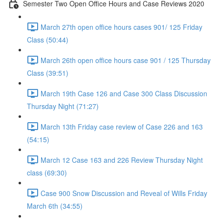
Semester Two Open Office Hours and Case Reviews 2020
March 27th open office hours cases 901/ 125 Friday
Class (50:44)
March 26th open office hours case 901 / 125 Thursday
Class (39:51)
March 19th Case 126 and Case 300 Class Discussion
Thursday Night (71:27)
March 13th Friday case review of Case 226 and 163
(54:15)
March 12 Case 163 and 226 Review Thursday Night
class (69:30)
Case 900 Snow Discussion and Reveal of Wills Friday
March 6th (34:55)