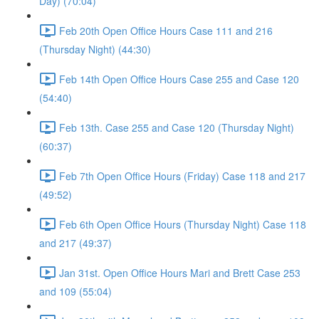
Day) (70:04)
Feb 20th Open Office Hours Case 111 and 216
(Thursday Night) (44:30)
Feb 14th Open Office Hours Case 255 and Case 120
(54:40)
Feb 13th. Case 255 and Case 120 (Thursday Night)
(60:37)
Feb 7th Open Office Hours (Friday) Case 118 and 217
(49:52)
Feb 6th Open Office Hours (Thursday Night) Case 118
and 217 (49:37)
Jan 31st. Open Office Hours Mari and Brett Case 253
and 109 (55:04)