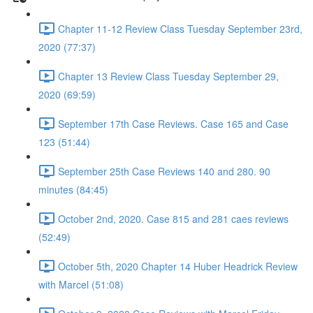
Chapter 11-12 Review Class Tuesday September 23rd,
2020 (77:37)
Chapter 13 Review Class Tuesday September 29,
2020 (69:59)
September 17th Case Reviews. Case 165 and Case
123 (51:44)
September 25th Case Reviews 140 and 280. 90
minutes (84:45)
October 2nd, 2020. Case 815 and 281 caes reviews
(52:49)
October 5th, 2020 Chapter 14 Huber Headrick Review
with Marcel (51:08)