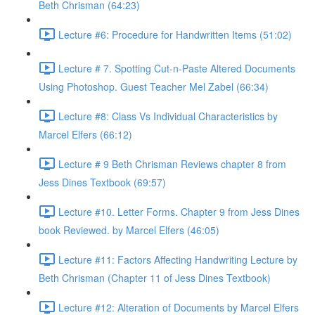
Beth Chrisman (64:23)
Lecture #6: Procedure for Handwritten Items (51:02)
Lecture # 7. Spotting Cut-n-Paste Altered Documents
Using Photoshop. Guest Teacher Mel Zabel (66:34)
Lecture #8: Class Vs Individual Characteristics by
Marcel Elfers (66:12)
Lecture # 9 Beth Chrisman Reviews chapter 8 from
Jess Dines Textbook (69:57)
Lecture #10. Letter Forms. Chapter 9 from Jess Dines
book Reviewed. by Marcel Elfers (46:05)
Lecture #11: Factors Affecting Handwriting Lecture by
Beth Chrisman (Chapter 11 of Jess Dines Textbook)
Lecture #12: Alteration of Documents by Marcel Elfers