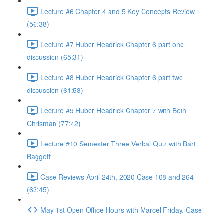
Lecture #6 Chapter 4 and 5 Key Concepts Review
(56:38)
Lecture #7 Huber Headrick Chapter 6 part one
discussion (65:31)
Lecture #8 Huber Headrick Chapter 6 part two
discussion (61:53)
Lecture #9 Huber Headrick Chapter 7 with Beth
Chrisman (77:42)
Lecture #10 Semester Three Verbal Quiz with Bart
Baggett
Case Reviews April 24th, 2020 Case 108 and 264
(63:45)
May 1st Open Office Hours with Marcel Friday. Case