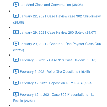
Jan 22nd Class and Conversation (38:08)
January 22, 2021 Case Review case 302 Chrudimsky
(28:08)
January 29, 2021 Case Review 260 Sotelo (29:07)
January 29, 2021 - Chapter 8 Dan Poynter Class Quiz
(32:24)
February 5, 2021 - Case 310 Case Review (35:10)
February 5, 2021 Voire Dire Questions (19:45)
February 12, 2021 Deposition Quiz Q & A (46:46)
February 12th, 2021 Case 305 Presentations - L.
Eiselle (26:51)