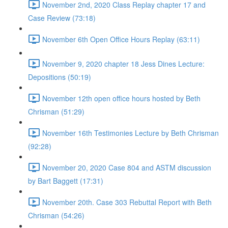
November 2nd, 2020 Class Replay chapter 17 and
Case Review (73:18)
November 6th Open Office Hours Replay (63:11)
November 9, 2020 chapter 18 Jess Dines Lecture:
Depositions (50:19)
November 12th open office hours hosted by Beth
Chrisman (51:29)
November 16th Testimonies Lecture by Beth Chrisman
(92:28)
November 20, 2020 Case 804 and ASTM discussion
by Bart Baggett (17:31)
November 20th. Case 303 Rebuttal Report with Beth
Chrisman (54:26)