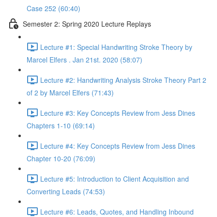
Case 252 (60:40)
Semester 2: Spring 2020 Lecture Replays
Lecture #1: Special Handwriting Stroke Theory by
Marcel Elfers . Jan 21st. 2020 (58:07)
Lecture #2: Handwriting Analysis Stroke Theory Part 2
of 2 by Marcel Elfers (71:43)
Lecture #3: Key Concepts Review from Jess Dines
Chapters 1-10 (69:14)
Lecture #4: Key Concepts Review from Jess Dines
Chapter 10-20 (76:09)
Lecture #5: Introduction to Client Acquisition and
Converting Leads (74:53)
Lecture #6: Leads, Quotes, and Handling Inbound