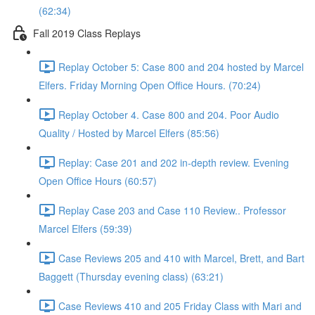
(62:34)
Fall 2019 Class Replays
Replay October 5: Case 800 and 204 hosted by Marcel
Elfers. Friday Morning Open Office Hours. (70:24)
Replay October 4. Case 800 and 204. Poor Audio
Quality / Hosted by Marcel Elfers (85:56)
Replay: Case 201 and 202 in-depth review. Evening
Open Office Hours (60:57)
Replay Case 203 and Case 110 Review.. Professor
Marcel Elfers (59:39)
Case Reviews 205 and 410 with Marcel, Brett, and Bart
Baggett (Thursday evening class) (63:21)
Case Reviews 410 and 205 Friday Class with Mari and