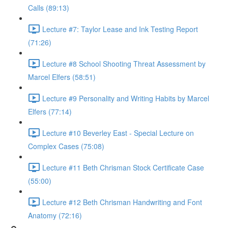
Calls (89:13)
Lecture #7: Taylor Lease and Ink Testing Report
(71:26)
Lecture #8 School Shooting Threat Assessment by
Marcel Elfers (58:51)
Lecture #9 Personality and Writing Habits by Marcel
Elfers (77:14)
Lecture #10 Beverley East - Special Lecture on
Complex Cases (75:08)
Lecture #11 Beth Chrisman Stock Certificate Case
(55:00)
Lecture #12 Beth Chrisman Handwriting and Font
Anatomy (72:16)