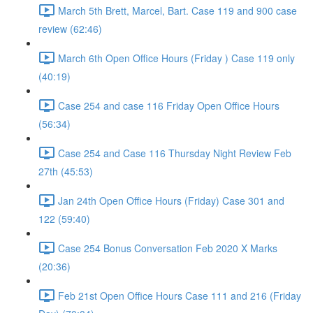
March 5th Brett, Marcel, Bart. Case 119 and 900 case
review (62:46)
March 6th Open Office Hours (Friday ) Case 119 only
(40:19)
Case 254 and case 116 Friday Open Office Hours
(56:34)
Case 254 and Case 116 Thursday Night Review Feb
27th (45:53)
Jan 24th Open Office Hours (Friday) Case 301 and
122 (59:40)
Case 254 Bonus Conversation Feb 2020 X Marks
(20:36)
Feb 21st Open Office Hours Case 111 and 216 (Friday