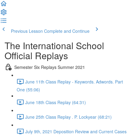
Previous Lesson
Complete and Continue
The International School
Official Replays
Semester Six Replays Summer 2021
June 11th Class Replay - Keywords. Adwords. Part
One (55:06)
June 18th Class Replay (64:31)
June 25th Class Replay . P. Lockyear (68:21)
July 9th, 2021 Deposition Review and Current Cases