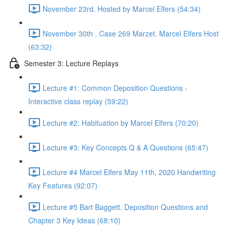
November 23rd. Hosted by Marcel Elfers (54:34)
November 30th . Case 269 Marzet. Marcel Elfers Host
(63:32)
Semester 3: Lecture Replays
Lecture #1: Common Deposition Questions -
Interactive class replay (59:22)
Lecture #2: Habituation by Marcel Elfers (70:20)
Lecture #3: Key Concepts Q & A Questions (65:47)
Lecture #4 Marcel Elfers May 11th, 2020 Handwriting
Key Features (92:07)
Lecture #5 Bart Baggett. Deposition Questions and
Chapter 3 Key Ideas (68:10)