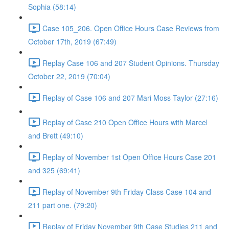
Sophia (58:14)
Case 105_206. Open Office Hours Case Reviews from
October 17th, 2019 (67:49)
Replay Case 106 and 207 Student Opinions. Thursday
October 22, 2019 (70:04)
Replay of Case 106 and 207 Mari Moss Taylor (27:16)
Replay of Case 210 Open Office Hours with Marcel
and Brett (49:10)
Replay of November 1st Open Office Hours Case 201
and 325 (69:41)
Replay of November 9th Friday Class Case 104 and
211 part one. (79:20)
Replay of Friday November 9th Case Studies 211 and