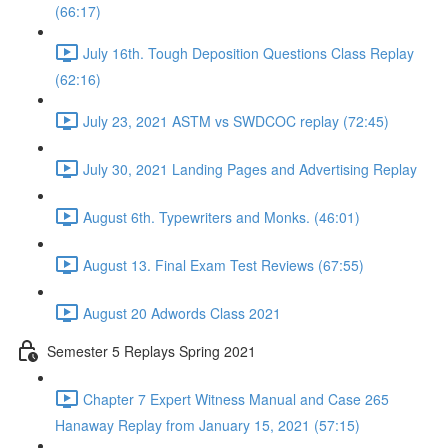
(66:17)
July 16th. Tough Deposition Questions Class Replay
(62:16)
July 23, 2021 ASTM vs SWDCOC replay (72:45)
July 30, 2021 Landing Pages and Advertising Replay
August 6th. Typewriters and Monks. (46:01)
August 13. Final Exam Test Reviews (67:55)
August 20 Adwords Class 2021
Semester 5 Replays Spring 2021
Chapter 7 Expert Witness Manual and Case 265
Hanaway Replay from January 15, 2021 (57:15)