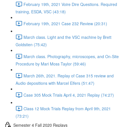
February 19th, 2021 Voire Dire Questions. Required
training, ESDA, VSC (43:18)
February 19th, 2021 Case 232 Review (20:31)
March class. Light and the VSC machine by Brett
Goldstien (75:42)
March class. Photography, microscopes, and On-Site
Procedure by Mari Moss Taylor (59:46)
March 26th, 2021. Replay of Case 315 review and
Audio depositions with Marcel Elfers (51:47)
Case 305 Mock Trials April 4, 2021 Replay (74:27)
Class 12 Mock Trials Replay from April 9th, 2021
(73:21)
Semester 4 Fall 2020 Replays