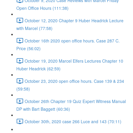
October 9, 2020 Case Reviews with Marcel Friday
Open Office Hours (111:38)
October 12, 2020 Chapter 9 Huber Headrick Lecture
with Marcel (77:58)
October 16th 2020 open office hours. Case 287 C.
Price (56:02)
October 19, 2020 Marcel Elfers Lectures Chapter 10
Huber Headrick (62:59)
October 23, 2020 open office hours. Case 139 & 234
(59:58)
October 26th Chapter 19 Quiz Expert Witness Manual
DP with Bart Baggett (60:36)
October 30th, 2020 case 266 Luce and 143 (70:11)