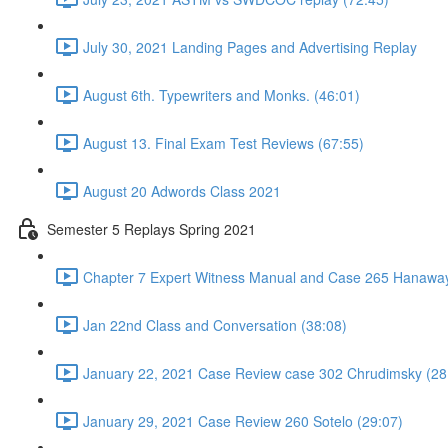
July 30, 2021 Landing Pages and Advertising Replay
August 6th. Typewriters and Monks. (46:01)
August 13. Final Exam Test Reviews (67:55)
August 20 Adwords Class 2021
Semester 5 Replays Spring 2021
Chapter 7 Expert Witness Manual and Case 265 Hanaway
Jan 22nd Class and Conversation (38:08)
January 22, 2021 Case Review case 302 Chrudimsky (28
January 29, 2021 Case Review 260 Sotelo (29:07)