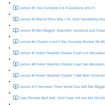
Lecture #3: Key Concepts Q & A Questions (65:47)
Lecture #4 Marcel Elfers May 11th, 2020 Handwriting Key
Lecture #5 Bart Baggett. Deposition Questions and Chapt
Lecture #6 Chapter 4 and 5 Key Concepts Review (56:38
Lecture #7 Huber Headrick Chapter 6 part one discussion
Lecture #8 Huber Headrick Chapter 6 part two discussion
Lecture #9 Huber Headrick Chapter 7 with Beth Chrisman
Lecture #10 Semester Three Verbal Quiz with Bart Bagge
Case Reviews April 24th, 2020 Case 108 and 264 (63:45)