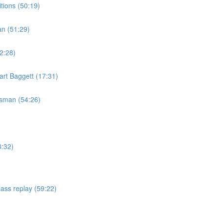
tions (50:19)
an (51:29)
2:28)
rt Baggett (17:31)
isman (54:26)
3:32)
ass replay (59:22)