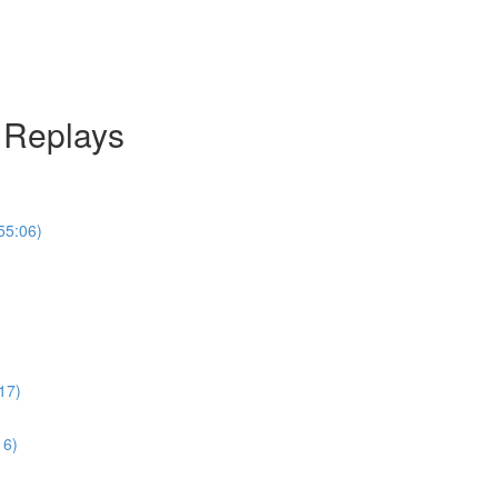
l Replays
55:06)
17)
16)