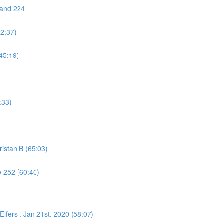
 and 224
72:37)
45:19)
:33)
istan B (65:03)
 252 (60:40)
lfers . Jan 21st. 2020 (58:07)