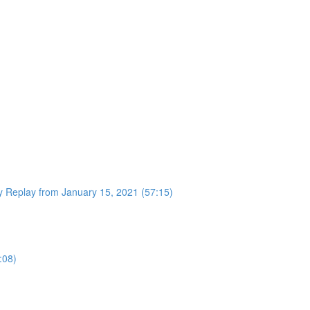
 Replay from January 15, 2021 (57:15)
:08)