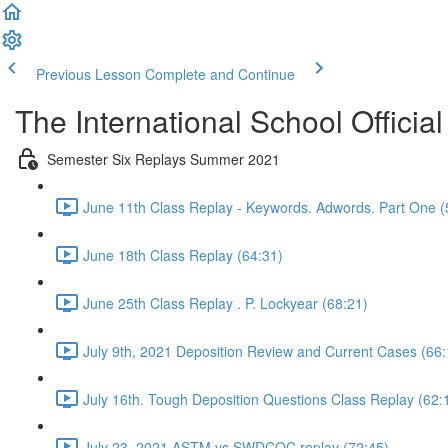
Previous Lesson
Complete and Continue
The International School Officia
Semester Six Replays Summer 2021
June 11th Class Replay - Keywords. Adwords. Part One (
June 18th Class Replay (64:31)
June 25th Class Replay . P. Lockyear (68:21)
July 9th, 2021 Deposition Review and Current Cases (66:
July 16th. Tough Deposition Questions Class Replay (62:
July 23, 2021 ASTM vs SWDCOC replay (72:45)