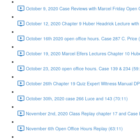
October 9, 2020 Case Reviews with Marcel Friday Open O
October 12, 2020 Chapter 9 Huber Headrick Lecture with
October 16th 2020 open office hours. Case 287 C. Price 
October 19, 2020 Marcel Elfers Lectures Chapter 10 Hub
October 23, 2020 open office hours. Case 139 & 234 (59
October 26th Chapter 19 Quiz Expert Witness Manual DP 
October 30th, 2020 case 266 Luce and 143 (70:11)
November 2nd, 2020 Class Replay chapter 17 and Case 
November 6th Open Office Hours Replay (63:11)