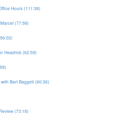
ffice Hours (111:38)
 Marcel (77:58)
(56:02)
er Headrick (62:59)
:58)
with Bart Baggett (60:36)
Review (73:18)