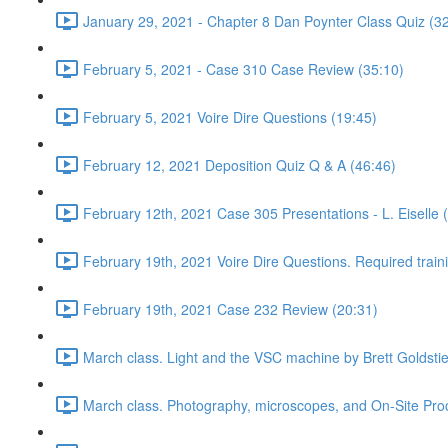
January 29, 2021 - Chapter 8 Dan Poynter Class Quiz (3
February 5, 2021 - Case 310 Case Review (35:10)
February 5, 2021 Voire Dire Questions (19:45)
February 12, 2021 Deposition Quiz Q & A (46:46)
February 12th, 2021 Case 305 Presentations - L. Eiselle 
February 19th, 2021 Voire Dire Questions. Required trai
February 19th, 2021 Case 232 Review (20:31)
March class. Light and the VSC machine by Brett Goldsti
March class. Photography, microscopes, and On-Site Pro