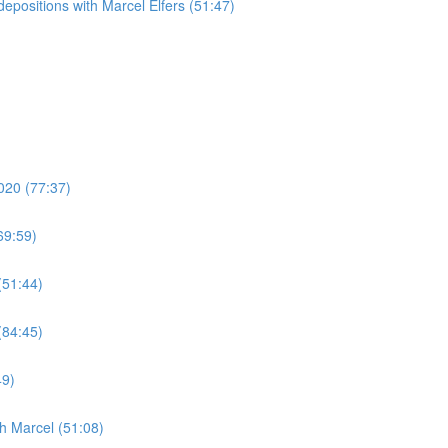
epositions with Marcel Elfers (51:47)
020 (77:37)
69:59)
(51:44)
(84:45)
49)
h Marcel (51:08)