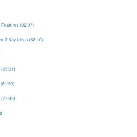
 Features (92:07)
er 3 Key Ideas (68:10)
)
 (65:31)
 (61:53)
 (77:42)
tt