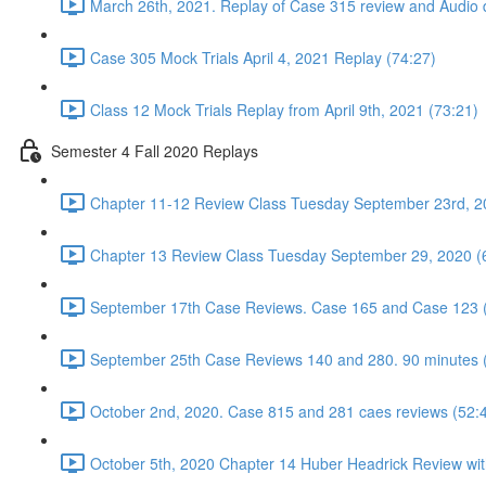
March 26th, 2021. Replay of Case 315 review and Audio d
Case 305 Mock Trials April 4, 2021 Replay (74:27)
Class 12 Mock Trials Replay from April 9th, 2021 (73:21)
Semester 4 Fall 2020 Replays
Chapter 11-12 Review Class Tuesday September 23rd, 2
Chapter 13 Review Class Tuesday September 29, 2020 (
September 17th Case Reviews. Case 165 and Case 123 
September 25th Case Reviews 140 and 280. 90 minutes 
October 2nd, 2020. Case 815 and 281 caes reviews (52:
October 5th, 2020 Chapter 14 Huber Headrick Review wit