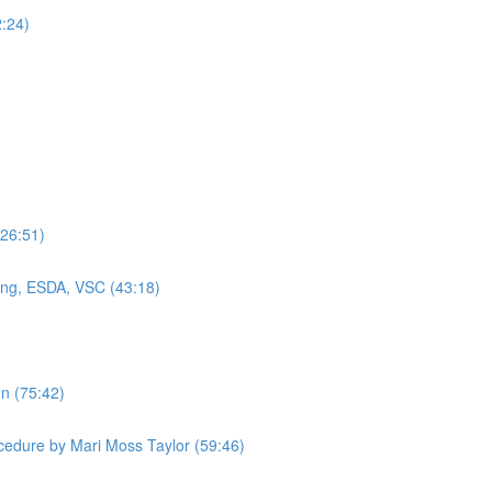
2:24)
(26:51)
ning, ESDA, VSC (43:18)
en (75:42)
cedure by Mari Moss Taylor (59:46)