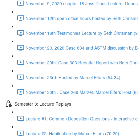
November 9, 2020 chapter 18 Jess Dines Lecture: Deposi
November 12th open office hours hosted by Beth Chrism
November 16th Testimonies Lecture by Beth Chrisman (9
November 20, 2020 Case 804 and ASTM discussion by Ba
November 20th. Case 303 Rebuttal Report with Beth Chr
November 23rd. Hosted by Marcel Elfers (54:34)
November 30th . Case 269 Marzet. Marcel Elfers Host (6
Semester 3: Lecture Replays
Lecture #1: Common Deposition Questions - Interactive cl
Lecture #2: Habituation by Marcel Elfers (70:20)