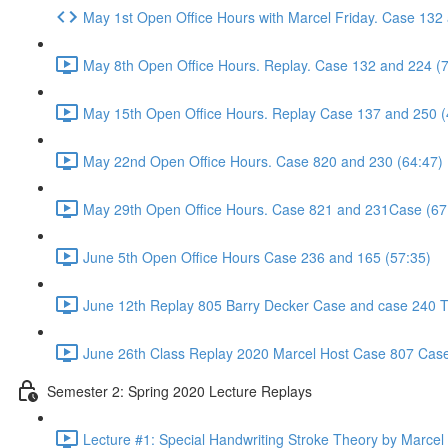
May 1st Open Office Hours with Marcel Friday. Case 132
May 8th Open Office Hours. Replay. Case 132 and 224 (
May 15th Open Office Hours. Replay Case 137 and 250 (
May 22nd Open Office Hours. Case 820 and 230 (64:47)
May 29th Open Office Hours. Case 821 and 231Case (67
June 5th Open Office Hours Case 236 and 165 (57:35)
June 12th Replay 805 Barry Decker Case and case 240 Tr
June 26th Class Replay 2020 Marcel Host Case 807 Case
Semester 2: Spring 2020 Lecture Replays
Lecture #1: Special Handwriting Stroke Theory by Marcel E