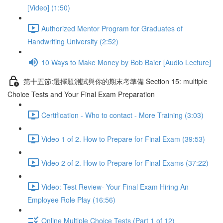
[Video] (1:50)
Authorized Mentor Program for Graduates of
Handwriting University (2:52)
10 Ways to Make Money by Bob Baier [Audio Lecture]
第十五節:選擇題測試與你的期末考準備 Section 15: multiple
Choice Tests and Your Final Exam Preparation
Certification - Who to contact - More Training (3:03)
Video 1 of 2. How to Prepare for Final Exam (39:53)
Video 2 of 2. How to Prepare for Final Exams (37:22)
Video: Test Review- Your Final Exam Hiring An
Employee Role Play (16:56)
Online Multiple Choice Tests (Part 1 of 12)