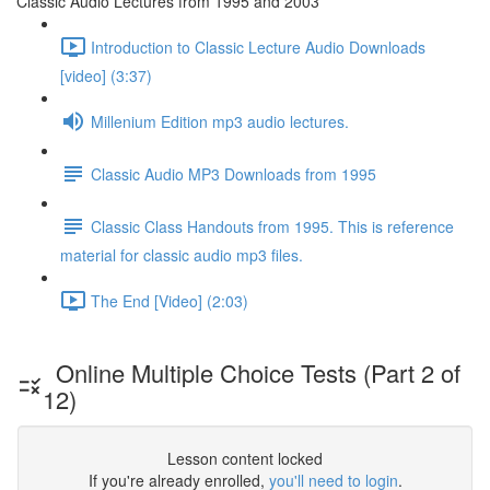
Classic Audio Lectures from 1995 and 2003
Introduction to Classic Lecture Audio Downloads
[video] (3:37)
Millenium Edition mp3 audio lectures.
Classic Audio MP3 Downloads from 1995
Classic Class Handouts from 1995. This is reference
material for classic audio mp3 files.
The End [Video] (2:03)
Online Multiple Choice Tests (Part 2 of
12)
Lesson content locked
If you're already enrolled,
you'll need to login
.