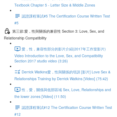
Textbook Chapter 5 - Letter Size & Middle Zones
認證課程筆試#5 The Certification Course Written Test
#5
第三節:愛，性與關係的兼容性 Section 3: Love, Sex, and
Relationship Compatibility
愛，性，兼容性部分的影片介紹(2017年工作室影片)
Video Introduction to the Love, Sex, and Compatibility
Section 2017 studio video (3:26)
Derrick Watkins愛，性與關係的培訓 [影片] Love Sex &
Relationships Training by Derrick Watkins [Video] (75:42)
性，愛，關係與低部區域 Sex, Love, Relationships and
the lower zones [Video] (11:50)
認證課程筆試#12 The Certification Course Written Test
#12