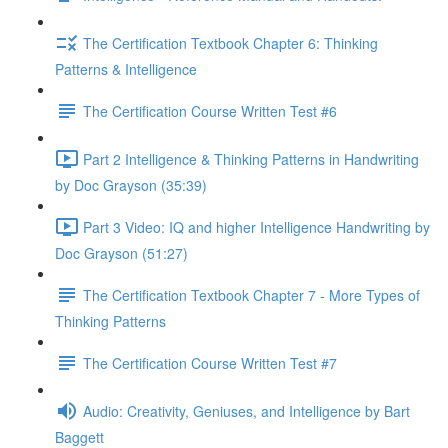
The Certification Textbook Chapter 6: Thinking
Patterns & Intelligence
The Certification Course Written Test #6
Part 2 Intelligence & Thinking Patterns in Handwriting
by Doc Grayson (35:39)
Part 3 Video: IQ and higher Intelligence Handwriting by
Doc Grayson (51:27)
The Certification Textbook Chapter 7 - More Types of
Thinking Patterns
The Certification Course Written Test #7
Audio: Creativity, Geniuses, and Intelligence by Bart
Baggett