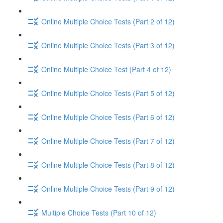
Online Multiple Choice Tests (Part 2 of 12)
Online Multiple Choice Tests (Part 3 of 12)
Online Multiple Choice Test (Part 4 of 12)
Online Multiple Choice Tests (Part 5 of 12)
Online Multiple Choice Tests (Part 6 of 12)
Online Multiple Choice Tests (Part 7 of 12)
Online Multiple Choice Tests (Part 8 of 12)
Online Multiple Choice Tests (Part 9 of 12)
Multiple Choice Tests (Part 10 of 12)