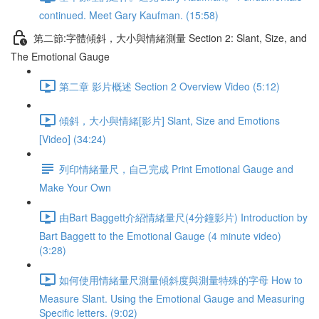
continued. Meet Gary Kaufman. (15:58)
第二節:字體傾斜，大小與情緒測量 Section 2: Slant, Size, and
The Emotional Gauge
第二章 影片概述 Section 2 Overview Video (5:12)
傾斜，大小與情緒[影片] Slant, Size and Emotions
[Video] (34:24)
列印情緒量尺，自己完成 Print Emotional Gauge and
Make Your Own
由Bart Baggett介紹情緒量尺(4分鐘影片) Introduction by
Bart Baggett to the Emotional Gauge (4 minute video)
(3:28)
如何使用情緒量尺測量傾斜度與測量特殊的字母 How to
Measure Slant. Using the Emotional Gauge and Measuring
Specific letters. (9:02)