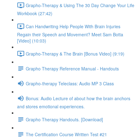
Grapho-Therapy & Using The 30 Day Change Your Life
Workbook (27:42)
Can Handwriting Help People With Brain Injuries
Regain their Speech and Movement? Meet Sam Botta
[Video] (10:03)
Grapho-Therapy & The Brain [Bonus Video] (9:19)
Grapho Therapy Reference Manual - Handouts
Grapho-therapy Teleclass: Audio MP 3 Class
Bonus: Audio Lecture of about how the brain anchors
and stores emotional experiences.
Grapho Therapy Handouts. [Download]
The Certification Course Written Test #21