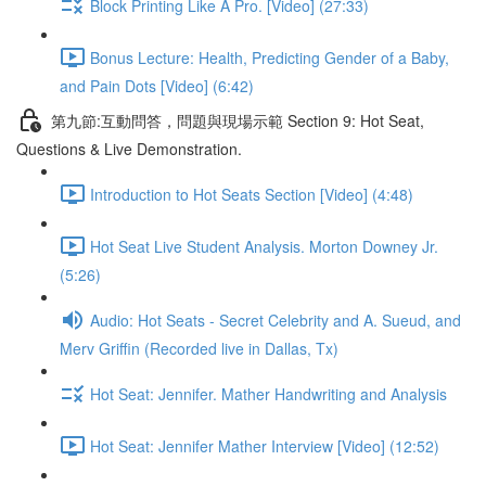
Block Printing Like A Pro. [Video] (27:33)
Bonus Lecture: Health, Predicting Gender of a Baby,
and Pain Dots [Video] (6:42)
第九節:互動問答，問題與現場示範 Section 9: Hot Seat,
Questions & Live Demonstration.
Introduction to Hot Seats Section [Video] (4:48)
Hot Seat Live Student Analysis. Morton Downey Jr.
(5:26)
Audio: Hot Seats - Secret Celebrity and A. Sueud, and
Merv Griffin (Recorded live in Dallas, Tx)
Hot Seat: Jennifer. Mather Handwriting and Analysis
Hot Seat: Jennifer Mather Interview [Video] (12:52)