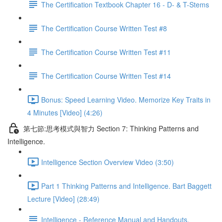
The Certification Textbook Chapter 16 - D- & T-Stems
The Certification Course Written Test #8
The Certification Course Written Test #11
The Certification Course Written Test #14
Bonus: Speed Learning Video. Memorize Key Traits in
4 Minutes [Video] (4:26)
第七節:思考模式與智力 Section 7: Thinking Patterns and
Intelligence.
Intelligence Section Overview Video (3:50)
Part 1 Thinking Patterns and Intelligence. Bart Baggett
Lecture [Video] (28:49)
Intelligence - Reference Manual and Handouts.