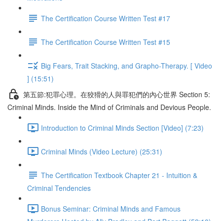
The Certification Course Written Test #17
The Certification Course Written Test #15
Big Fears, Trait Stacking, and Grapho-Therapy. [ Video
] (15:51)
第五節:犯罪心理。在狡猾的人與罪犯們的內心世界 Section 5:
Criminal Minds. Inside the Mind of Criminals and Devious People.
Introduction to Criminal Minds Section [Video] (7:23)
Criminal Minds (Video Lecture) (25:31)
The Certification Textbook Chapter 21 - Intuition &
Criminal Tendencies
Bonus Seminar: Criminal Minds and Famous