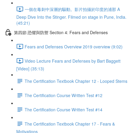
一個在毒刺中深層的驅動。影片拍攝於印度的浦那 A
Deep Dive Into the Stinger. Filmed on stage in Pune, India.
(45:21)
第四節:恐懼與防禦 Section 4: Fears and Defenses
Fears and Defenses Overview 2019 overview (9:02)
Video Lecture Fears and Defenses by Bart Baggett
[Video] (35:13)
The Certification Textbook Chapter 12 - Looped Stems
The Certification Course Written Test #12
The Certification Course Written Test #14
The Certification Textbook Chapter 17 - Fears &
Motivations