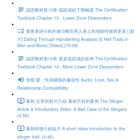
認證教材第13章-低區域的下降幅度 The Certification
Textbook Chapter 13 - Lower Zone Descenders
透會筆跡分析約會(5種在男人身上的地獄特徵與更多) [影
片] Dating Through Handwriting Analysis (5 Hell Traits in
Men and More) [Video] (75:08)
認證教材第14章-更多低區域的延伸 The Certification
Textbook Chapter 14 - More Lower Zone Descenders
音檔:愛，性與關係的兼容性 Audio: Love, Sex &
Relationship Compatibility
毒刺:文章與影片介紹-毒刺不好的案例 The Stinger:
Article & Introductory Video: A Bad Case of the Stingers
(4:58)
毒刺特徵介紹短片 A short video introduction to the
stinger trait. (4:46)