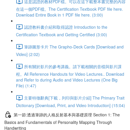
這是認證的教材PDF檔。可以在這下載整本書完整的內容
在這一個PDF檔。The Certification Textbook PDF file here.
Download Entire Book in 1 PDF file here. (3:00)
認證教科書介紹和取得認證 Introduction to the
Certification Textbook and Getting Certified (3:00)
筆跡圖形卡片 The Grapho-Deck Cards [Download and
Video] (2:02)
所有關於影片的參考講義。請下載相關的音檔與影片課
程。All Reference Handouts for Video Lectures.. Download
and Refer to during Audio and Video Lectures (One Big
File) (1:47)
主要特徵辭典[下載，列印與影片介紹] The Primary Trait
Dictionary [Download, Print, and Video Introduction] (15:04)
第一節:透過筆跡的人格反射基本與基礎原理 Section 1: The
Basics and Fundamentals of Personality Mapping Through
Handwriting