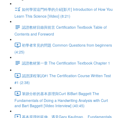
如何學習這門科學的介紹[影片] Introduction of How You
Learn This Science [Video] (8:21)
認證教材目錄與前言 Certification Textbook Table of
Contents and Foreword
初學者常見的問題 Common Questions from beginners
(4:25)
認證教材第一章 The Certification Textbook Chapter 1
認證課程筆試#1 The Certification Course Written Test
#1 (2:38)
筆跡分析的基本原理與Curt 和Bart Baggett The
Fundamentals of Doing a Handwriting Analysis with Curt
and Bart Baggett [Video Interview] (40:45)
基本原理的延伸。遇見Gary Kaufman。 Fundamentals