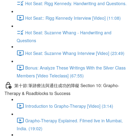
Hot Seat: Rigg Kennedy. Handwriting and Questions.
Hot Seat:: Rigg Kennedy Interview [Video] (11:08)
Hot Seat: Suzanne Whang - Handwriting and
Questions
Hot Seat: Suzanne Whang Interview [Video] (23:49)
Bonus: Analyze These Writings With the Silver Class
Members [Video Teleclass] (67:55)
第十節:筆跡療法與通往成功的障礙 Section 10: Grapho-
Therapy & Roadblocks to Success
Introduction to Grapho-Therapy [Video] (3:14)
Grapho-Therapy Explained. Filmed live in Mumbai,
India. (19:02)