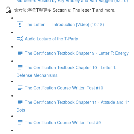
Murderers Hosted by Ally Bradley and Bart Baggett (52:10)
第六節:字母T與更多 Section 6: The letter T and more.
The Letter T - Introduction [Video] (10:18)
Audio Lecture of the T-Party
The Certification Textbook Chapter 9 - Letter T: Energy
The Certification Textbook Chapter 10 - Letter T:
Defense Mechanisms
The Certification Course Written Test #10
The Certification Textbook Chapter 11 - Attitude and "I"
Dots
The Certification Course Written Test #9