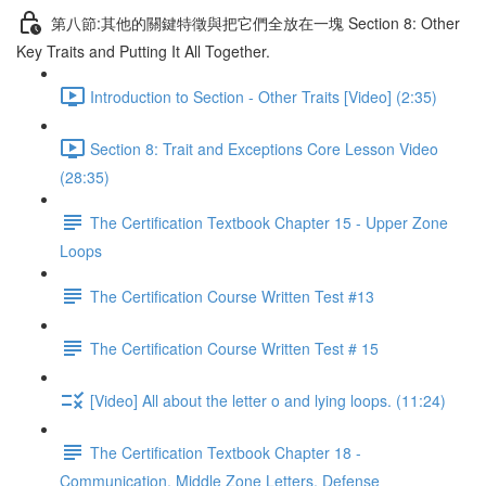
第八節:其他的關鍵特徵與把它們全放在一塊 Section 8: Other
Key Traits and Putting It All Together.
Introduction to Section - Other Traits [Video] (2:35)
Section 8: Trait and Exceptions Core Lesson Video
(28:35)
The Certification Textbook Chapter 15 - Upper Zone
Loops
The Certification Course Written Test #13
The Certification Course Written Test # 15
[Video] All about the letter o and lying loops. (11:24)
The Certification Textbook Chapter 18 -
Communication, Middle Zone Letters, Defense