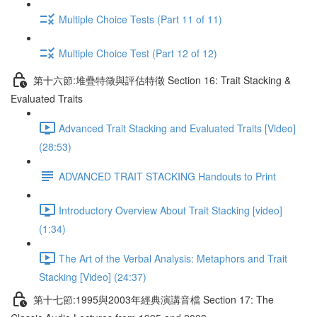
Multiple Choice Tests (Part 11 of 11)
Multiple Choice Test (Part 12 of 12)
第十六節:堆疊特徵與評估特徵 Section 16: Trait Stacking &
Evaluated Traits
Advanced Trait Stacking and Evaluated Traits [Video]
(28:53)
ADVANCED TRAIT STACKING Handouts to Print
Introductory Overview About Trait Stacking [video]
(1:34)
The Art of the Verbal Analysis: Metaphors and Trait
Stacking [Video] (24:37)
第十七節:1995與2003年經典演講音檔 Section 17: The