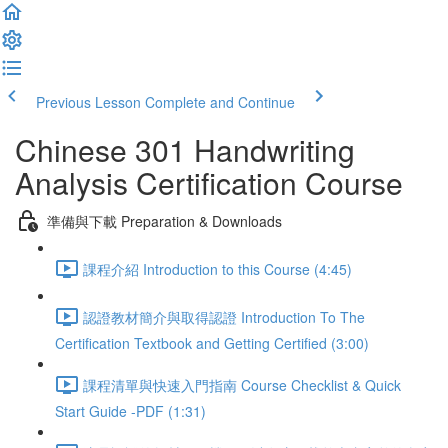
Previous Lesson
Complete and Continue
Chinese 301 Handwriting
Analysis Certification Course
準備與下載 Preparation & Downloads
課程介紹 Introduction to this Course (4:45)
認證教材簡介與取得認證 Introduction To The
Certification Textbook and Getting Certified (3:00)
課程清單與快速入門指南 Course Checklist & Quick
Start Guide -PDF (1:31)