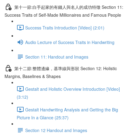
第十一節:白手起家的有錢人與名人的成功特徵 Section 11:
Success Traits of Self-Made Millionaires and Famous People
Success Traits Introduction [Video] (2:01)
Audio Lecture of Success Traits in Handwriting
Section 11: Handout and Images
第十二節:整體邊緣，基準線與形狀 Section 12: Holistic
Margins, Baselines & Shapes
Gestalt and Holistic Overview Introduction [Video]
(3:12)
Gestalt Handwriting Analysis and Getting the Big
Picture In a Glance (25:37)
Section 12 Handout and Images