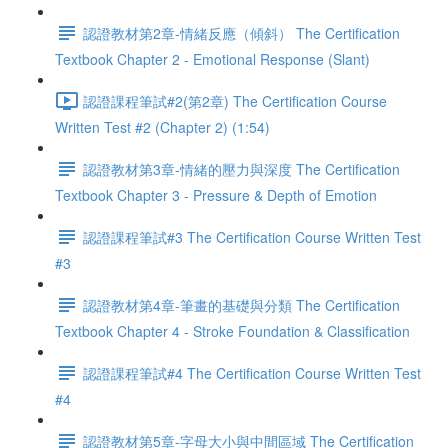
認證教材第2章-情緒反應（傾斜） The Certification
Textbook Chapter 2 - Emotional Response (Slant)
認證課程筆試#2(第2章) The Certification Course
Written Test #2 (Chapter 2) (1:54)
認證教材第3章-情緒的壓力與深度 The Certification
Textbook Chapter 3 - Pressure & Depth of Emotion
認證課程筆試#3 The Certification Course Written Test
#3
認證教材第4章-筆畫的基礎與分類 The Certification
Textbook Chapter 4 - Stroke Foundation & Classification
認證課程筆試#4 The Certification Course Written Test
#4
認證教材第5章-字母大小與中間區域 The Certification