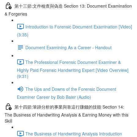
第十三節:文件檢查與偽造 Section 13: Document Examination
& Forgeries
Introduction to Forensic Document Examination [Video]
(3:35)
Document Examining As a Career - Handout
The Professional Forensic Document Examiner &
Highly Paid Forensic Handwriting Expert [Video Overview]
(9:31)
The Ups and Downs of the Forensic Document
Examiner Career by Bob Baier (Audio)
第十四節:筆跡分析的事業與靠這行賺錢的技能 Section 14:
The Business of Handwriting Analysis & Earning Money with this
Skill
The Business of Handwriting Analysis Introduction