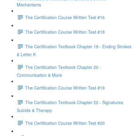
Mechanisms
The Certification Course Written Test #16
The Certification Course Written Test #18
The Certification Textbook Chapter 19 - Ending Strokes
& Letter K
The Certification Textbook Chapter 20 -
Communication & More
The Certification Course Written Test #19
The Certification Textbook Chapter 22 - Signatures,
Suicide & Therapy
The Certification Course Written Test #20