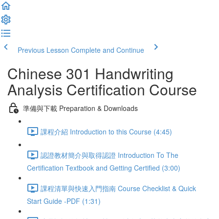
Previous Lesson
Complete and Continue
Chinese 301 Handwriting
Analysis Certification Course
準備與下載 Preparation & Downloads
課程介紹 Introduction to this Course (4:45)
認證教材簡介與取得認證 Introduction To The
Certification Textbook and Getting Certified (3:00)
課程清單與快速入門指南 Course Checklist & Quick
Start Guide -PDF (1:31)