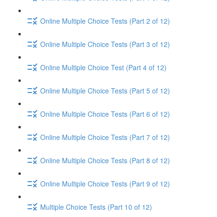
Online Multiple Choice Tests (Part 2 of 12)
Online Multiple Choice Tests (Part 3 of 12)
Online Multiple Choice Test (Part 4 of 12)
Online Multiple Choice Tests (Part 5 of 12)
Online Multiple Choice Tests (Part 6 of 12)
Online Multiple Choice Tests (Part 7 of 12)
Online Multiple Choice Tests (Part 8 of 12)
Online Multiple Choice Tests (Part 9 of 12)
Multiple Choice Tests (Part 10 of 12)