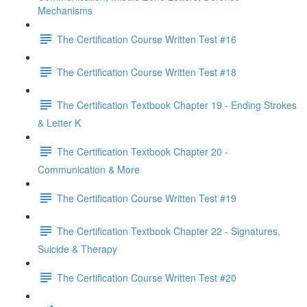
Mechanisms
The Certification Course Written Test #16
The Certification Course Written Test #18
The Certification Textbook Chapter 19 - Ending Strokes
& Letter K
The Certification Textbook Chapter 20 -
Communication & More
The Certification Course Written Test #19
The Certification Textbook Chapter 22 - Signatures,
Suicide & Therapy
The Certification Course Written Test #20