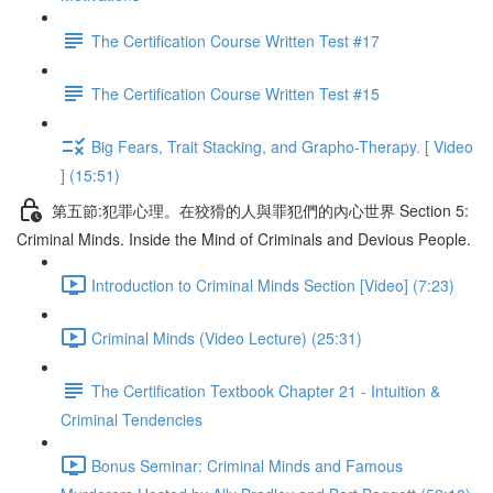
The Certification Course Written Test #17
The Certification Course Written Test #15
Big Fears, Trait Stacking, and Grapho-Therapy. [ Video
] (15:51)
第五節:犯罪心理。在狡猾的人與罪犯們的內心世界 Section 5:
Criminal Minds. Inside the Mind of Criminals and Devious People.
Introduction to Criminal Minds Section [Video] (7:23)
Criminal Minds (Video Lecture) (25:31)
The Certification Textbook Chapter 21 - Intuition &
Criminal Tendencies
Bonus Seminar: Criminal Minds and Famous