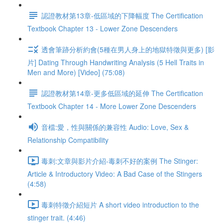
認證教材第13章-低區域的下降幅度 The Certification
Textbook Chapter 13 - Lower Zone Descenders
透會筆跡分析約會(5種在男人身上的地獄特徵與更多) [影
片] Dating Through Handwriting Analysis (5 Hell Traits in
Men and More) [Video] (75:08)
認證教材第14章-更多低區域的延伸 The Certification
Textbook Chapter 14 - More Lower Zone Descenders
音檔:愛，性與關係的兼容性 Audio: Love, Sex &
Relationship Compatibility
毒刺:文章與影片介紹-毒刺不好的案例 The Stinger:
Article & Introductory Video: A Bad Case of the Stingers
(4:58)
毒刺特徵介紹短片 A short video introduction to the
stinger trait. (4:46)