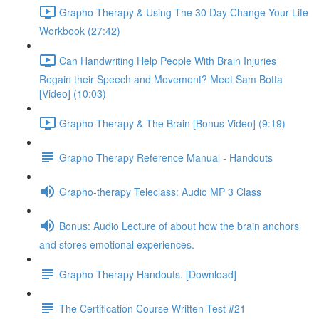
Grapho-Therapy & Using The 30 Day Change Your Life
Workbook (27:42)
Can Handwriting Help People With Brain Injuries
Regain their Speech and Movement? Meet Sam Botta
[Video] (10:03)
Grapho-Therapy & The Brain [Bonus Video] (9:19)
Grapho Therapy Reference Manual - Handouts
Grapho-therapy Teleclass: Audio MP 3 Class
Bonus: Audio Lecture of about how the brain anchors
and stores emotional experiences.
Grapho Therapy Handouts. [Download]
The Certification Course Written Test #21