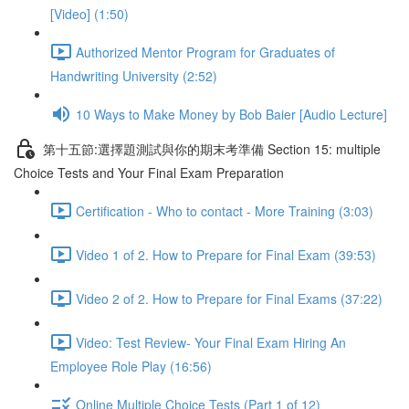
[Video] (1:50)
Authorized Mentor Program for Graduates of
Handwriting University (2:52)
10 Ways to Make Money by Bob Baier [Audio Lecture]
第十五節:選擇題測試與你的期末考準備 Section 15: multiple
Choice Tests and Your Final Exam Preparation
Certification - Who to contact - More Training (3:03)
Video 1 of 2. How to Prepare for Final Exam (39:53)
Video 2 of 2. How to Prepare for Final Exams (37:22)
Video: Test Review- Your Final Exam Hiring An
Employee Role Play (16:56)
Online Multiple Choice Tests (Part 1 of 12)