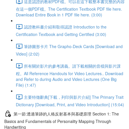
這是認證的教材PDF檔。可以在這下載整本書完整的內容
在這一個PDF檔。The Certification Textbook PDF file here.
Download Entire Book in 1 PDF file here. (3:00)
認證教科書介紹和取得認證 Introduction to the
Certification Textbook and Getting Certified (3:00)
筆跡圖形卡片 The Grapho-Deck Cards [Download and
Video] (2:02)
所有關於影片的參考講義。請下載相關的音檔與影片課
程。All Reference Handouts for Video Lectures.. Download
and Refer to during Audio and Video Lectures (One Big
File) (1:47)
主要特徵辭典[下載，列印與影片介紹] The Primary Trait
Dictionary [Download, Print, and Video Introduction] (15:04)
第一節:透過筆跡的人格反射基本與基礎原理 Section 1: The
Basics and Fundamentals of Personality Mapping Through
Handwriting