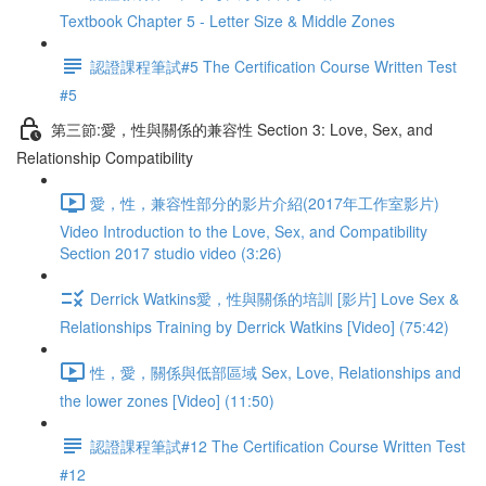
Textbook Chapter 5 - Letter Size & Middle Zones
認證課程筆試#5 The Certification Course Written Test
#5
第三節:愛，性與關係的兼容性 Section 3: Love, Sex, and
Relationship Compatibility
愛，性，兼容性部分的影片介紹(2017年工作室影片)
Video Introduction to the Love, Sex, and Compatibility
Section 2017 studio video (3:26)
Derrick Watkins愛，性與關係的培訓 [影片] Love Sex &
Relationships Training by Derrick Watkins [Video] (75:42)
性，愛，關係與低部區域 Sex, Love, Relationships and
the lower zones [Video] (11:50)
認證課程筆試#12 The Certification Course Written Test
#12