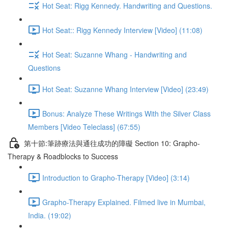
Hot Seat: Rigg Kennedy. Handwriting and Questions.
Hot Seat:: Rigg Kennedy Interview [Video] (11:08)
Hot Seat: Suzanne Whang - Handwriting and
Questions
Hot Seat: Suzanne Whang Interview [Video] (23:49)
Bonus: Analyze These Writings With the Silver Class
Members [Video Teleclass] (67:55)
第十節:筆跡療法與通往成功的障礙 Section 10: Grapho-
Therapy & Roadblocks to Success
Introduction to Grapho-Therapy [Video] (3:14)
Grapho-Therapy Explained. Filmed live in Mumbai,
India. (19:02)