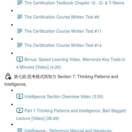
The Certification Textbook Chapter 16 - D- & T-Stems
The Certification Course Written Test #8
The Certification Course Written Test #11
The Certification Course Written Test #14
Bonus: Speed Learning Video. Memorize Key Traits in
4 Minutes [Video] (4:26)
第七節:思考模式與智力 Section 7: Thinking Patterns and
Intelligence.
Intelligence Section Overview Video (3:50)
Part 1 Thinking Patterns and Intelligence. Bart Baggett
Lecture [Video] (28:49)
Intelligence - Reference Manual and Handouts.