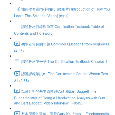
如何學習這門科學的介紹[影片] Introduction of How You
Learn This Science [Video] (8:21)
認證教材目錄與前言 Certification Textbook Table of
Contents and Foreword
初學者常見的問題 Common Questions from beginners
(4:25)
認證教材第一章 The Certification Textbook Chapter 1
認證課程筆試#1 The Certification Course Written Test
#1 (2:38)
筆跡分析的基本原理與Curt 和Bart Baggett The
Fundamentals of Doing a Handwriting Analysis with Curt
and Bart Baggett [Video Interview] (40:45)
基本原理的延伸。遇見Gary Kaufman。 Fundamentals