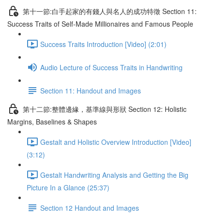
第十一節:白手起家的有錢人與名人的成功特徵 Section 11:
Success Traits of Self-Made Millionaires and Famous People
Success Traits Introduction [Video] (2:01)
Audio Lecture of Success Traits in Handwriting
Section 11: Handout and Images
第十二節:整體邊緣，基準線與形狀 Section 12: Holistic
Margins, Baselines & Shapes
Gestalt and Holistic Overview Introduction [Video]
(3:12)
Gestalt Handwriting Analysis and Getting the Big
Picture In a Glance (25:37)
Section 12 Handout and Images