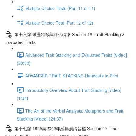
Multiple Choice Tests (Part 11 of 11)
Multiple Choice Test (Part 12 of 12)
第十六節:堆疊特徵與評估特徵 Section 16: Trait Stacking &
Evaluated Traits
Advanced Trait Stacking and Evaluated Traits [Video]
(28:53)
ADVANCED TRAIT STACKING Handouts to Print
Introductory Overview About Trait Stacking [video]
(1:34)
The Art of the Verbal Analysis: Metaphors and Trait
Stacking [Video] (24:37)
第十七節:1995與2003年經典演講音檔 Section 17: The