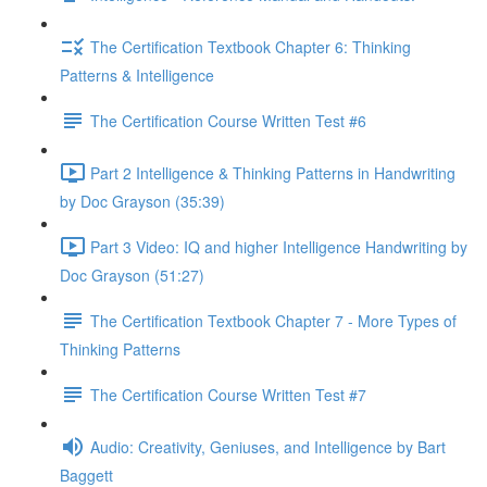
The Certification Textbook Chapter 6: Thinking
Patterns & Intelligence
The Certification Course Written Test #6
Part 2 Intelligence & Thinking Patterns in Handwriting
by Doc Grayson (35:39)
Part 3 Video: IQ and higher Intelligence Handwriting by
Doc Grayson (51:27)
The Certification Textbook Chapter 7 - More Types of
Thinking Patterns
The Certification Course Written Test #7
Audio: Creativity, Geniuses, and Intelligence by Bart
Baggett