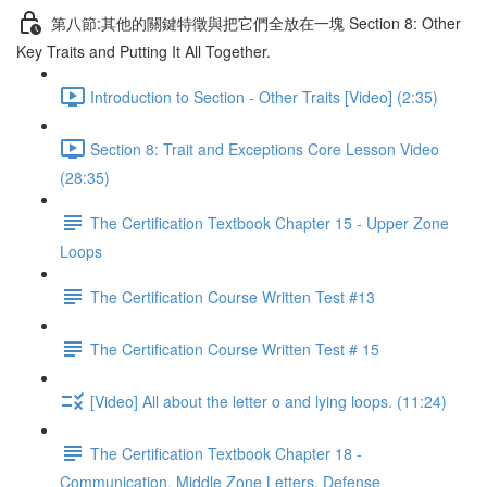
第八節:其他的關鍵特徵與把它們全放在一塊 Section 8: Other
Key Traits and Putting It All Together.
Introduction to Section - Other Traits [Video] (2:35)
Section 8: Trait and Exceptions Core Lesson Video
(28:35)
The Certification Textbook Chapter 15 - Upper Zone
Loops
The Certification Course Written Test #13
The Certification Course Written Test # 15
[Video] All about the letter o and lying loops. (11:24)
The Certification Textbook Chapter 18 -
Communication, Middle Zone Letters, Defense