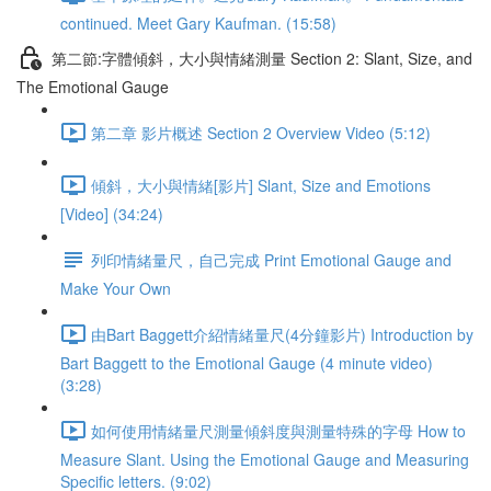
continued. Meet Gary Kaufman. (15:58)
第二節:字體傾斜，大小與情緒測量 Section 2: Slant, Size, and
The Emotional Gauge
第二章 影片概述 Section 2 Overview Video (5:12)
傾斜，大小與情緒[影片] Slant, Size and Emotions
[Video] (34:24)
列印情緒量尺，自己完成 Print Emotional Gauge and
Make Your Own
由Bart Baggett介紹情緒量尺(4分鐘影片) Introduction by
Bart Baggett to the Emotional Gauge (4 minute video)
(3:28)
如何使用情緒量尺測量傾斜度與測量特殊的字母 How to
Measure Slant. Using the Emotional Gauge and Measuring
Specific letters. (9:02)