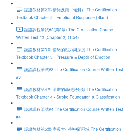
認證教材第2章-情緒反應（傾斜） The Certification
Textbook Chapter 2 - Emotional Response (Slant)
認證課程筆試#2(第2章) The Certification Course
Written Test #2 (Chapter 2) (1:54)
認證教材第3章-情緒的壓力與深度 The Certification
Textbook Chapter 3 - Pressure & Depth of Emotion
認證課程筆試#3 The Certification Course Written Test
#3
認證教材第4章-筆畫的基礎與分類 The Certification
Textbook Chapter 4 - Stroke Foundation & Classification
認證課程筆試#4 The Certification Course Written Test
#4
認證教材第5章-字母大小與中間區域 The Certification