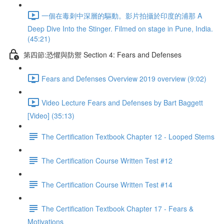
一個在毒刺中深層的驅動。影片拍攝於印度的浦那 A
Deep Dive Into the Stinger. Filmed on stage in Pune, India.
(45:21)
第四節:恐懼與防禦 Section 4: Fears and Defenses
Fears and Defenses Overview 2019 overview (9:02)
Video Lecture Fears and Defenses by Bart Baggett
[Video] (35:13)
The Certification Textbook Chapter 12 - Looped Stems
The Certification Course Written Test #12
The Certification Course Written Test #14
The Certification Textbook Chapter 17 - Fears &
Motivations