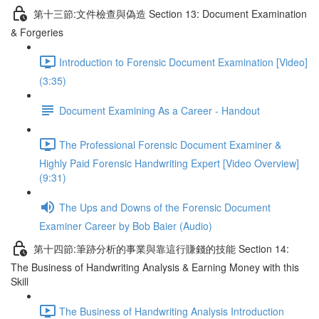
第十三節:文件檢查與偽造 Section 13: Document Examination
& Forgeries
Introduction to Forensic Document Examination [Video]
(3:35)
Document Examining As a Career - Handout
The Professional Forensic Document Examiner &
Highly Paid Forensic Handwriting Expert [Video Overview]
(9:31)
The Ups and Downs of the Forensic Document
Examiner Career by Bob Baier (Audio)
第十四節:筆跡分析的事業與靠這行賺錢的技能 Section 14:
The Business of Handwriting Analysis & Earning Money with this
Skill
The Business of Handwriting Analysis Introduction