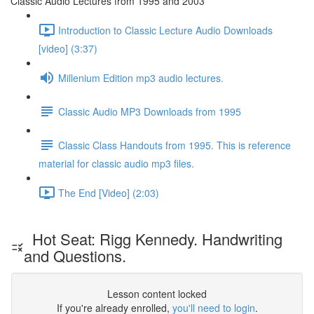
Classic Audio Lectures from 1995 and 2003
Introduction to Classic Lecture Audio Downloads
[video] (3:37)
Millenium Edition mp3 audio lectures.
Classic Audio MP3 Downloads from 1995
Classic Class Handouts from 1995. This is reference
material for classic audio mp3 files.
The End [Video] (2:03)
Hot Seat: Rigg Kennedy. Handwriting
and Questions.
Lesson content locked
If you're already enrolled,
you'll need to login
.