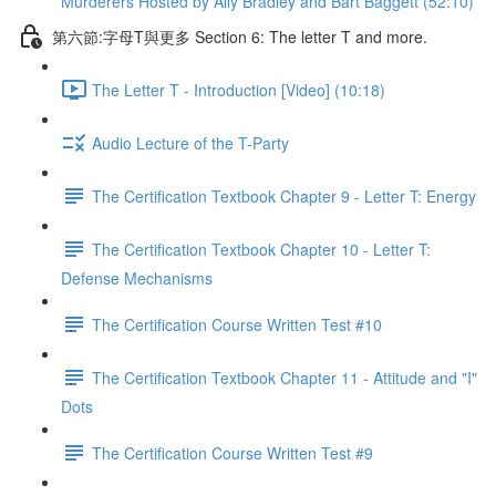
Murderers Hosted by Ally Bradley and Bart Baggett (52:10)
第六節:字母T與更多 Section 6: The letter T and more.
The Letter T - Introduction [Video] (10:18)
Audio Lecture of the T-Party
The Certification Textbook Chapter 9 - Letter T: Energy
The Certification Textbook Chapter 10 - Letter T:
Defense Mechanisms
The Certification Course Written Test #10
The Certification Textbook Chapter 11 - Attitude and "I"
Dots
The Certification Course Written Test #9