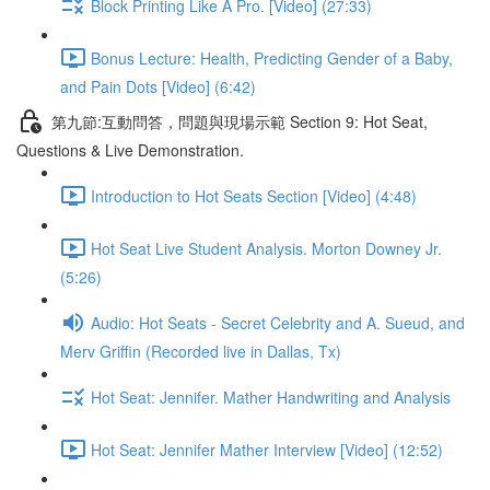
Block Printing Like A Pro. [Video] (27:33)
Bonus Lecture: Health, Predicting Gender of a Baby,
and Pain Dots [Video] (6:42)
第九節:互動問答，問題與現場示範 Section 9: Hot Seat,
Questions & Live Demonstration.
Introduction to Hot Seats Section [Video] (4:48)
Hot Seat Live Student Analysis. Morton Downey Jr.
(5:26)
Audio: Hot Seats - Secret Celebrity and A. Sueud, and
Merv Griffin (Recorded live in Dallas, Tx)
Hot Seat: Jennifer. Mather Handwriting and Analysis
Hot Seat: Jennifer Mather Interview [Video] (12:52)