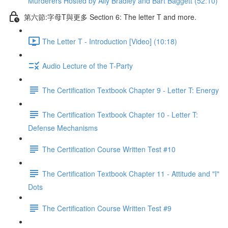
Murderers Hosted by Ally Bradley and Bart Baggett (52:10)
第六節:字母T與更多 Section 6: The letter T and more.
The Letter T - Introduction [Video] (10:18)
Audio Lecture of the T-Party
The Certification Textbook Chapter 9 - Letter T: Energy
The Certification Textbook Chapter 10 - Letter T:
Defense Mechanisms
The Certification Course Written Test #10
The Certification Textbook Chapter 11 - Attitude and "I"
Dots
The Certification Course Written Test #9