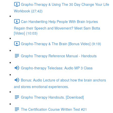
Grapho-Therapy & Using The 30 Day Change Your Life
Workbook (27:42)
Can Handwriting Help People With Brain Injuries
Regain their Speech and Movement? Meet Sam Botta
[Video] (10:03)
Grapho-Therapy & The Brain [Bonus Video] (9:19)
Grapho Therapy Reference Manual - Handouts
Grapho-therapy Teleclass: Audio MP 3 Class
Bonus: Audio Lecture of about how the brain anchors
and stores emotional experiences.
Grapho Therapy Handouts. [Download]
The Certification Course Written Test #21