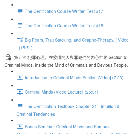
The Certification Course Written Test #17
The Certification Course Written Test #15
Big Fears, Trait Stacking, and Grapho-Therapy. [ Video
] (15:51)
第五節:犯罪心理。在狡猾的人與罪犯們的內心世界 Section 5:
Criminal Minds. Inside the Mind of Criminals and Devious People.
Introduction to Criminal Minds Section [Video] (7:23)
Criminal Minds (Video Lecture) (25:31)
The Certification Textbook Chapter 21 - Intuition &
Criminal Tendencies
Bonus Seminar: Criminal Minds and Famous