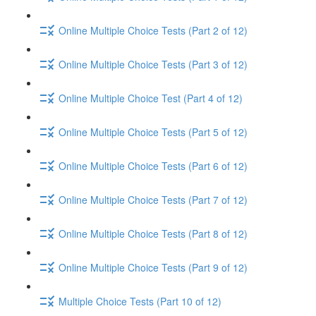
Online Multiple Choice Tests (Part 2 of 12)
Online Multiple Choice Tests (Part 3 of 12)
Online Multiple Choice Test (Part 4 of 12)
Online Multiple Choice Tests (Part 5 of 12)
Online Multiple Choice Tests (Part 6 of 12)
Online Multiple Choice Tests (Part 7 of 12)
Online Multiple Choice Tests (Part 8 of 12)
Online Multiple Choice Tests (Part 9 of 12)
Multiple Choice Tests (Part 10 of 12)