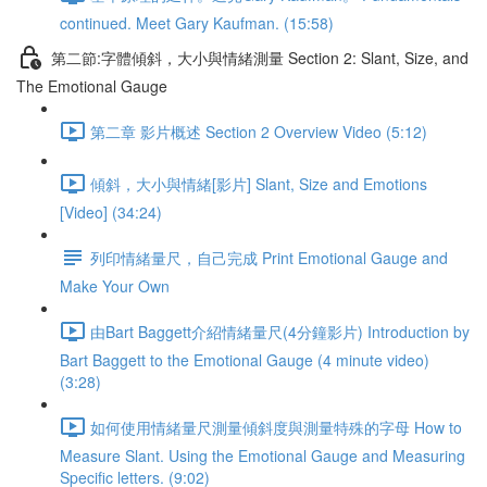
continued. Meet Gary Kaufman. (15:58)
第二節:字體傾斜，大小與情緒測量 Section 2: Slant, Size, and
The Emotional Gauge
第二章 影片概述 Section 2 Overview Video (5:12)
傾斜，大小與情緒[影片] Slant, Size and Emotions
[Video] (34:24)
列印情緒量尺，自己完成 Print Emotional Gauge and
Make Your Own
由Bart Baggett介紹情緒量尺(4分鐘影片) Introduction by
Bart Baggett to the Emotional Gauge (4 minute video)
(3:28)
如何使用情緒量尺測量傾斜度與測量特殊的字母 How to
Measure Slant. Using the Emotional Gauge and Measuring
Specific letters. (9:02)