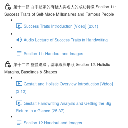
第十一節:白手起家的有錢人與名人的成功特徵 Section 11:
Success Traits of Self-Made Millionaires and Famous People
Success Traits Introduction [Video] (2:01)
Audio Lecture of Success Traits in Handwriting
Section 11: Handout and Images
第十二節:整體邊緣，基準線與形狀 Section 12: Holistic
Margins, Baselines & Shapes
Gestalt and Holistic Overview Introduction [Video]
(3:12)
Gestalt Handwriting Analysis and Getting the Big
Picture In a Glance (25:37)
Section 12 Handout and Images