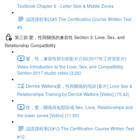
Textbook Chapter 5 - Letter Size & Middle Zones
認證課程筆試#5 The Certification Course Written Test
#5
第三節:愛，性與關係的兼容性 Section 3: Love, Sex, and
Relationship Compatibility
愛，性，兼容性部分的影片介紹(2017年工作室影片)
Video Introduction to the Love, Sex, and Compatibility
Section 2017 studio video (3:26)
Derrick Watkins愛，性與關係的培訓 [影片] Love Sex &
Relationships Training by Derrick Watkins [Video] (75:42)
性，愛，關係與低部區域 Sex, Love, Relationships and
the lower zones [Video] (11:50)
認證課程筆試#12 The Certification Course Written Test
#12