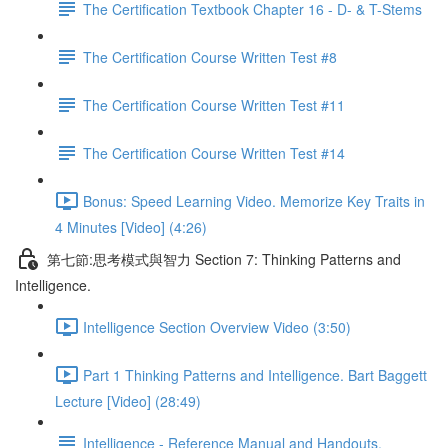
The Certification Textbook Chapter 16 - D- & T-Stems
The Certification Course Written Test #8
The Certification Course Written Test #11
The Certification Course Written Test #14
Bonus: Speed Learning Video. Memorize Key Traits in
4 Minutes [Video] (4:26)
第七節:思考模式與智力 Section 7: Thinking Patterns and
Intelligence.
Intelligence Section Overview Video (3:50)
Part 1 Thinking Patterns and Intelligence. Bart Baggett
Lecture [Video] (28:49)
Intelligence - Reference Manual and Handouts.