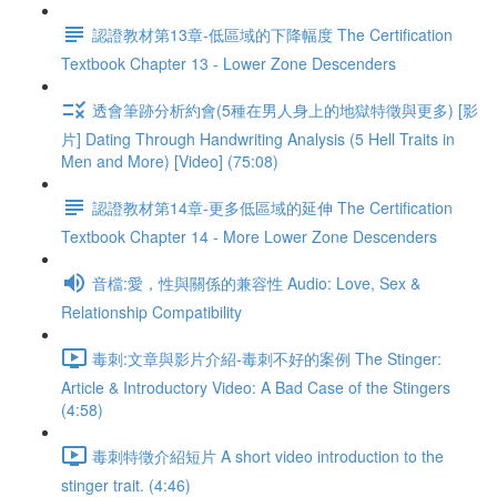
認證教材第13章-低區域的下降幅度 The Certification
Textbook Chapter 13 - Lower Zone Descenders
透會筆跡分析約會(5種在男人身上的地獄特徵與更多) [影
片] Dating Through Handwriting Analysis (5 Hell Traits in
Men and More) [Video] (75:08)
認證教材第14章-更多低區域的延伸 The Certification
Textbook Chapter 14 - More Lower Zone Descenders
音檔:愛，性與關係的兼容性 Audio: Love, Sex &
Relationship Compatibility
毒刺:文章與影片介紹-毒刺不好的案例 The Stinger:
Article & Introductory Video: A Bad Case of the Stingers
(4:58)
毒刺特徵介紹短片 A short video introduction to the
stinger trait. (4:46)