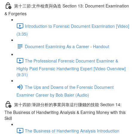
第十三節:文件檢查與偽造 Section 13: Document Examination
& Forgeries
Introduction to Forensic Document Examination [Video]
(3:35)
Document Examining As a Career - Handout
The Professional Forensic Document Examiner &
Highly Paid Forensic Handwriting Expert [Video Overview]
(9:31)
The Ups and Downs of the Forensic Document
Examiner Career by Bob Baier (Audio)
第十四節:筆跡分析的事業與靠這行賺錢的技能 Section 14:
The Business of Handwriting Analysis & Earning Money with this
Skill
The Business of Handwriting Analysis Introduction