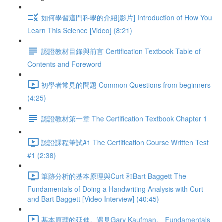
如何學習這門科學的介紹[影片] Introduction of How You
Learn This Science [Video] (8:21)
認證教材目錄與前言 Certification Textbook Table of
Contents and Foreword
初學者常見的問題 Common Questions from beginners
(4:25)
認證教材第一章 The Certification Textbook Chapter 1
認證課程筆試#1 The Certification Course Written Test
#1 (2:38)
筆跡分析的基本原理與Curt 和Bart Baggett The
Fundamentals of Doing a Handwriting Analysis with Curt
and Bart Baggett [Video Interview] (40:45)
基本原理的延伸。遇見Gary Kaufman。 Fundamentals