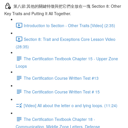
第八節:其他的關鍵特徵與把它們全放在一塊 Section 8: Other
Key Traits and Putting It All Together.
Introduction to Section - Other Traits [Video] (2:35)
Section 8: Trait and Exceptions Core Lesson Video
(28:35)
The Certification Textbook Chapter 15 - Upper Zone
Loops
The Certification Course Written Test #13
The Certification Course Written Test # 15
[Video] All about the letter o and lying loops. (11:24)
The Certification Textbook Chapter 18 -
Communication, Middle Zone Letters, Defense