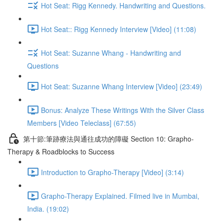
Hot Seat: Rigg Kennedy. Handwriting and Questions.
Hot Seat:: Rigg Kennedy Interview [Video] (11:08)
Hot Seat: Suzanne Whang - Handwriting and
Questions
Hot Seat: Suzanne Whang Interview [Video] (23:49)
Bonus: Analyze These Writings With the Silver Class
Members [Video Teleclass] (67:55)
第十節:筆跡療法與通往成功的障礙 Section 10: Grapho-
Therapy & Roadblocks to Success
Introduction to Grapho-Therapy [Video] (3:14)
Grapho-Therapy Explained. Filmed live in Mumbai,
India. (19:02)