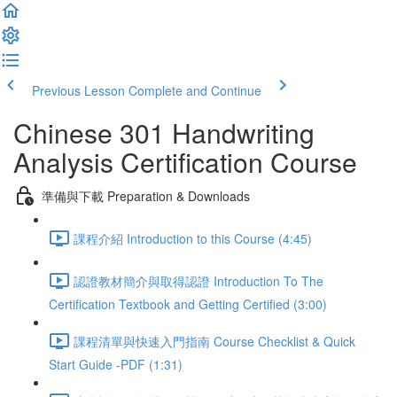
Previous Lesson
Complete and Continue
Chinese 301 Handwriting
Analysis Certification Course
準備與下載 Preparation & Downloads
課程介紹 Introduction to this Course (4:45)
認證教材簡介與取得認證 Introduction To The
Certification Textbook and Getting Certified (3:00)
課程清單與快速入門指南 Course Checklist & Quick
Start Guide -PDF (1:31)