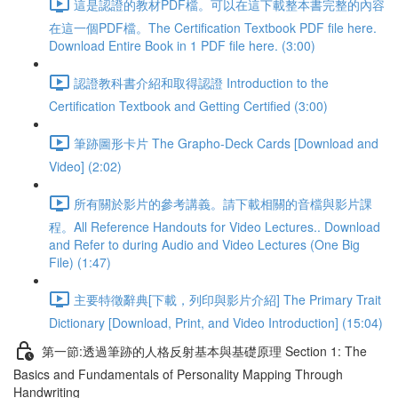
這是認證的教材PDF檔。可以在這下載整本書完整的內容
在這一個PDF檔。The Certification Textbook PDF file here.
Download Entire Book in 1 PDF file here. (3:00)
認證教科書介紹和取得認證 Introduction to the
Certification Textbook and Getting Certified (3:00)
筆跡圖形卡片 The Grapho-Deck Cards [Download and
Video] (2:02)
所有關於影片的參考講義。請下載相關的音檔與影片課
程。All Reference Handouts for Video Lectures.. Download
and Refer to during Audio and Video Lectures (One Big
File) (1:47)
主要特徵辭典[下載，列印與影片介紹] The Primary Trait
Dictionary [Download, Print, and Video Introduction] (15:04)
第一節:透過筆跡的人格反射基本與基礎原理 Section 1: The
Basics and Fundamentals of Personality Mapping Through
Handwriting