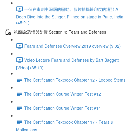
一個在毒刺中深層的驅動。影片拍攝於印度的浦那 A
Deep Dive Into the Stinger. Filmed on stage in Pune, India.
(45:21)
第四節:恐懼與防禦 Section 4: Fears and Defenses
Fears and Defenses Overview 2019 overview (9:02)
Video Lecture Fears and Defenses by Bart Baggett
[Video] (35:13)
The Certification Textbook Chapter 12 - Looped Stems
The Certification Course Written Test #12
The Certification Course Written Test #14
The Certification Textbook Chapter 17 - Fears &
Motivations