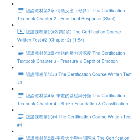
認證教材第2章-情緒反應（傾斜） The Certification
Textbook Chapter 2 - Emotional Response (Slant)
認證課程筆試#2(第2章) The Certification Course
Written Test #2 (Chapter 2) (1:54)
認證教材第3章-情緒的壓力與深度 The Certification
Textbook Chapter 3 - Pressure & Depth of Emotion
認證課程筆試#3 The Certification Course Written Test
#3
認證教材第4章-筆畫的基礎與分類 The Certification
Textbook Chapter 4 - Stroke Foundation & Classification
認證課程筆試#4 The Certification Course Written Test
#4
認證教材第5章-字母大小與中間區域 The Certification