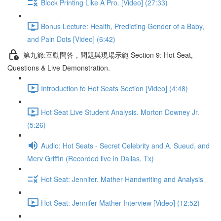
Block Printing Like A Pro. [Video] (27:33)
Bonus Lecture: Health, Predicting Gender of a Baby,
and Pain Dots [Video] (6:42)
第九節:互動問答，問題與現場示範 Section 9: Hot Seat,
Questions & Live Demonstration.
Introduction to Hot Seats Section [Video] (4:48)
Hot Seat Live Student Analysis. Morton Downey Jr.
(5:26)
Audio: Hot Seats - Secret Celebrity and A. Sueud, and
Merv Griffin (Recorded live in Dallas, Tx)
Hot Seat: Jennifer. Mather Handwriting and Analysis
Hot Seat: Jennifer Mather Interview [Video] (12:52)