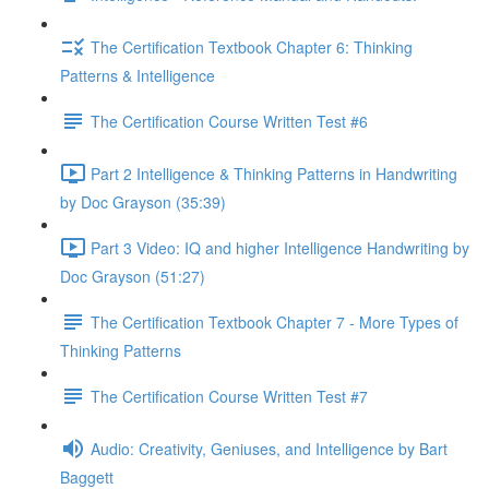
The Certification Textbook Chapter 6: Thinking
Patterns & Intelligence
The Certification Course Written Test #6
Part 2 Intelligence & Thinking Patterns in Handwriting
by Doc Grayson (35:39)
Part 3 Video: IQ and higher Intelligence Handwriting by
Doc Grayson (51:27)
The Certification Textbook Chapter 7 - More Types of
Thinking Patterns
The Certification Course Written Test #7
Audio: Creativity, Geniuses, and Intelligence by Bart
Baggett