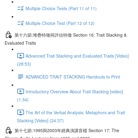
Multiple Choice Tests (Part 11 of 11)
Multiple Choice Test (Part 12 of 12)
第十六節:堆疊特徵與評估特徵 Section 16: Trait Stacking &
Evaluated Traits
Advanced Trait Stacking and Evaluated Traits [Video]
(28:53)
ADVANCED TRAIT STACKING Handouts to Print
Introductory Overview About Trait Stacking [video]
(1:34)
The Art of the Verbal Analysis: Metaphors and Trait
Stacking [Video] (24:37)
第十七節:1995與2003年經典演講音檔 Section 17: The