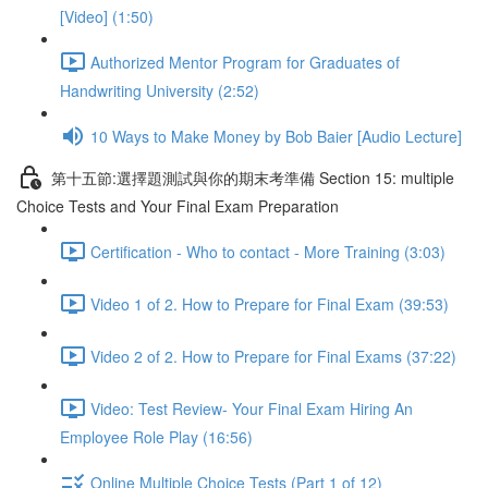
[Video] (1:50)
Authorized Mentor Program for Graduates of
Handwriting University (2:52)
10 Ways to Make Money by Bob Baier [Audio Lecture]
第十五節:選擇題測試與你的期末考準備 Section 15: multiple
Choice Tests and Your Final Exam Preparation
Certification - Who to contact - More Training (3:03)
Video 1 of 2. How to Prepare for Final Exam (39:53)
Video 2 of 2. How to Prepare for Final Exams (37:22)
Video: Test Review- Your Final Exam Hiring An
Employee Role Play (16:56)
Online Multiple Choice Tests (Part 1 of 12)