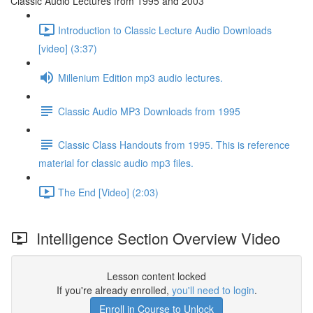
Classic Audio Lectures from 1995 and 2003
Introduction to Classic Lecture Audio Downloads
[video] (3:37)
Millenium Edition mp3 audio lectures.
Classic Audio MP3 Downloads from 1995
Classic Class Handouts from 1995. This is reference
material for classic audio mp3 files.
The End [Video] (2:03)
Intelligence Section Overview Video
Lesson content locked
If you're already enrolled,
you'll need to login
.
Enroll in Course to Unlock