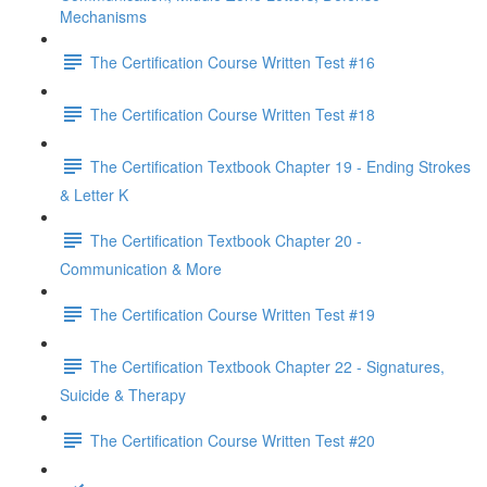
Mechanisms
The Certification Course Written Test #16
The Certification Course Written Test #18
The Certification Textbook Chapter 19 - Ending Strokes
& Letter K
The Certification Textbook Chapter 20 -
Communication & More
The Certification Course Written Test #19
The Certification Textbook Chapter 22 - Signatures,
Suicide & Therapy
The Certification Course Written Test #20