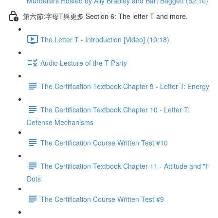
Murderers Hosted by Ally Bradley and Bart Baggett (52:10)
第六節:字母T與更多 Section 6: The letter T and more.
The Letter T - Introduction [Video] (10:18)
Audio Lecture of the T-Party
The Certification Textbook Chapter 9 - Letter T: Energy
The Certification Textbook Chapter 10 - Letter T:
Defense Mechanisms
The Certification Course Written Test #10
The Certification Textbook Chapter 11 - Attitude and "I"
Dots
The Certification Course Written Test #9