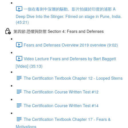
一個在毒刺中深層的驅動。影片拍攝於印度的浦那 A
Deep Dive Into the Stinger. Filmed on stage in Pune, India.
(45:21)
第四節:恐懼與防禦 Section 4: Fears and Defenses
Fears and Defenses Overview 2019 overview (9:02)
Video Lecture Fears and Defenses by Bart Baggett
[Video] (35:13)
The Certification Textbook Chapter 12 - Looped Stems
The Certification Course Written Test #12
The Certification Course Written Test #14
The Certification Textbook Chapter 17 - Fears &
Motivations