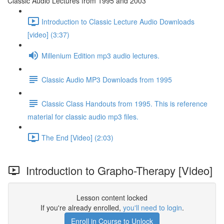
Classic Audio Lectures from 1995 and 2003
Introduction to Classic Lecture Audio Downloads
[video] (3:37)
Millenium Edition mp3 audio lectures.
Classic Audio MP3 Downloads from 1995
Classic Class Handouts from 1995. This is reference
material for classic audio mp3 files.
The End [Video] (2:03)
Introduction to Grapho-Therapy [Video]
Lesson content locked
If you're already enrolled,
you'll need to login
.
Enroll in Course to Unlock