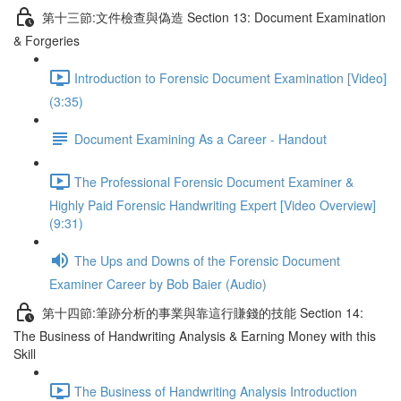
第十三節:文件檢查與偽造 Section 13: Document Examination
& Forgeries
Introduction to Forensic Document Examination [Video]
(3:35)
Document Examining As a Career - Handout
The Professional Forensic Document Examiner &
Highly Paid Forensic Handwriting Expert [Video Overview]
(9:31)
The Ups and Downs of the Forensic Document
Examiner Career by Bob Baier (Audio)
第十四節:筆跡分析的事業與靠這行賺錢的技能 Section 14:
The Business of Handwriting Analysis & Earning Money with this
Skill
The Business of Handwriting Analysis Introduction