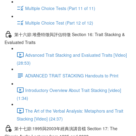
Multiple Choice Tests (Part 11 of 11)
Multiple Choice Test (Part 12 of 12)
第十六節:堆疊特徵與評估特徵 Section 16: Trait Stacking &
Evaluated Traits
Advanced Trait Stacking and Evaluated Traits [Video]
(28:53)
ADVANCED TRAIT STACKING Handouts to Print
Introductory Overview About Trait Stacking [video]
(1:34)
The Art of the Verbal Analysis: Metaphors and Trait
Stacking [Video] (24:37)
第十七節:1995與2003年經典演講音檔 Section 17: The