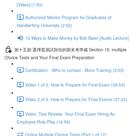
[Video] (1:50)
Authorized Mentor Program for Graduates of
Handwriting University (2:52)
10 Ways to Make Money by Bob Baier [Audio Lecture]
第十五節:選擇題測試與你的期末考準備 Section 15: multiple
Choice Tests and Your Final Exam Preparation
Certification - Who to contact - More Training (3:03)
Video 1 of 2. How to Prepare for Final Exam (39:53)
Video 2 of 2. How to Prepare for Final Exams (37:22)
Video: Test Review- Your Final Exam Hiring An
Employee Role Play (16:56)
Online Multiple Choice Tests (Part 1 of 12)