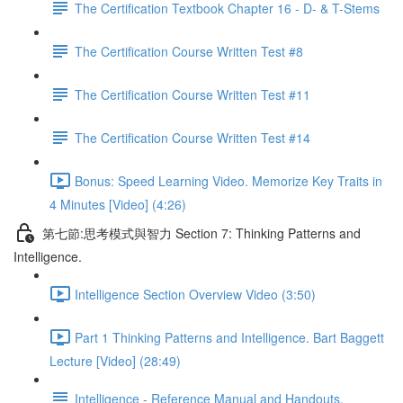
The Certification Textbook Chapter 16 - D- & T-Stems
The Certification Course Written Test #8
The Certification Course Written Test #11
The Certification Course Written Test #14
Bonus: Speed Learning Video. Memorize Key Traits in
4 Minutes [Video] (4:26)
第七節:思考模式與智力 Section 7: Thinking Patterns and
Intelligence.
Intelligence Section Overview Video (3:50)
Part 1 Thinking Patterns and Intelligence. Bart Baggett
Lecture [Video] (28:49)
Intelligence - Reference Manual and Handouts.