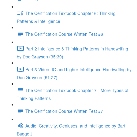
The Certification Textbook Chapter 6: Thinking
Patterns & Intelligence
The Certification Course Written Test #6
Part 2 Intelligence & Thinking Patterns in Handwriting
by Doc Grayson (35:39)
Part 3 Video: IQ and higher Intelligence Handwriting by
Doc Grayson (51:27)
The Certification Textbook Chapter 7 - More Types of
Thinking Patterns
The Certification Course Written Test #7
Audio: Creativity, Geniuses, and Intelligence by Bart
Baggett