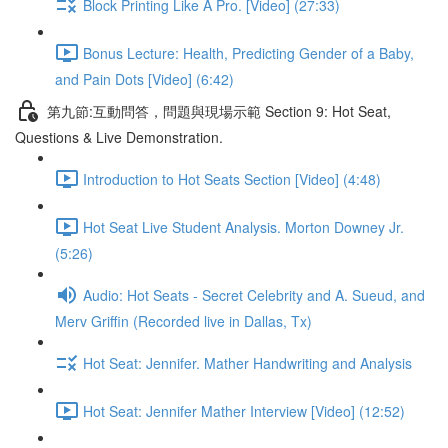
Block Printing Like A Pro. [Video] (27:33)
Bonus Lecture: Health, Predicting Gender of a Baby,
and Pain Dots [Video] (6:42)
第九節:互動問答，問題與現場示範 Section 9: Hot Seat,
Questions & Live Demonstration.
Introduction to Hot Seats Section [Video] (4:48)
Hot Seat Live Student Analysis. Morton Downey Jr.
(5:26)
Audio: Hot Seats - Secret Celebrity and A. Sueud, and
Merv Griffin (Recorded live in Dallas, Tx)
Hot Seat: Jennifer. Mather Handwriting and Analysis
Hot Seat: Jennifer Mather Interview [Video] (12:52)