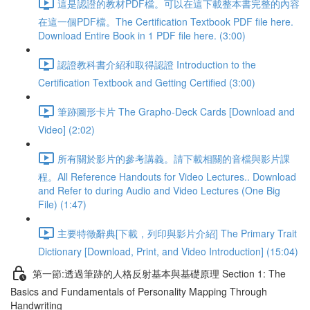
這是認證的教材PDF檔。可以在這下載整本書完整的內容
在這一個PDF檔。The Certification Textbook PDF file here.
Download Entire Book in 1 PDF file here. (3:00)
認證教科書介紹和取得認證 Introduction to the
Certification Textbook and Getting Certified (3:00)
筆跡圖形卡片 The Grapho-Deck Cards [Download and
Video] (2:02)
所有關於影片的參考講義。請下載相關的音檔與影片課
程。All Reference Handouts for Video Lectures.. Download
and Refer to during Audio and Video Lectures (One Big
File) (1:47)
主要特徵辭典[下載，列印與影片介紹] The Primary Trait
Dictionary [Download, Print, and Video Introduction] (15:04)
第一節:透過筆跡的人格反射基本與基礎原理 Section 1: The
Basics and Fundamentals of Personality Mapping Through
Handwriting