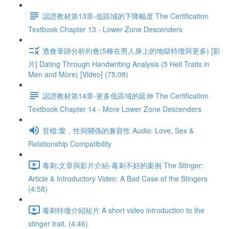
認證教材第13章-低區域的下降幅度 The Certification
Textbook Chapter 13 - Lower Zone Descenders
透會筆跡分析約會(5種在男人身上的地獄特徵與更多) [影
片] Dating Through Handwriting Analysis (5 Hell Traits in
Men and More) [Video] (75:08)
認證教材第14章-更多低區域的延伸 The Certification
Textbook Chapter 14 - More Lower Zone Descenders
音檔:愛，性與關係的兼容性 Audio: Love, Sex &
Relationship Compatibility
毒刺:文章與影片介紹-毒刺不好的案例 The Stinger:
Article & Introductory Video: A Bad Case of the Stingers
(4:58)
毒刺特徵介紹短片 A short video introduction to the
stinger trait. (4:46)