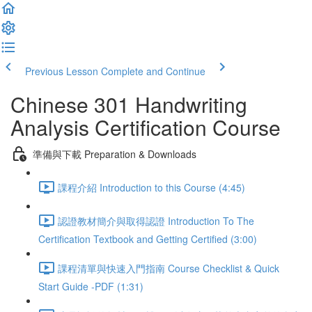
Previous Lesson
Complete and Continue
Chinese 301 Handwriting
Analysis Certification Course
準備與下載 Preparation & Downloads
課程介紹 Introduction to this Course (4:45)
認證教材簡介與取得認證 Introduction To The
Certification Textbook and Getting Certified (3:00)
課程清單與快速入門指南 Course Checklist & Quick
Start Guide -PDF (1:31)