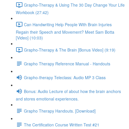
Grapho-Therapy & Using The 30 Day Change Your Life
Workbook (27:42)
Can Handwriting Help People With Brain Injuries
Regain their Speech and Movement? Meet Sam Botta
[Video] (10:03)
Grapho-Therapy & The Brain [Bonus Video] (9:19)
Grapho Therapy Reference Manual - Handouts
Grapho-therapy Teleclass: Audio MP 3 Class
Bonus: Audio Lecture of about how the brain anchors
and stores emotional experiences.
Grapho Therapy Handouts. [Download]
The Certification Course Written Test #21