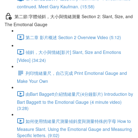
continued. Meet Gary Kaufman. (15:58)
第二節:字體傾斜，大小與情緒測量 Section 2: Slant, Size, and
The Emotional Gauge
第二章 影片概述 Section 2 Overview Video (5:12)
傾斜，大小與情緒[影片] Slant, Size and Emotions
[Video] (34:24)
列印情緒量尺，自己完成 Print Emotional Gauge and
Make Your Own
由Bart Baggett介紹情緒量尺(4分鐘影片) Introduction by
Bart Baggett to the Emotional Gauge (4 minute video)
(3:28)
如何使用情緒量尺測量傾斜度與測量特殊的字母 How to
Measure Slant. Using the Emotional Gauge and Measuring
Specific letters. (9:02)