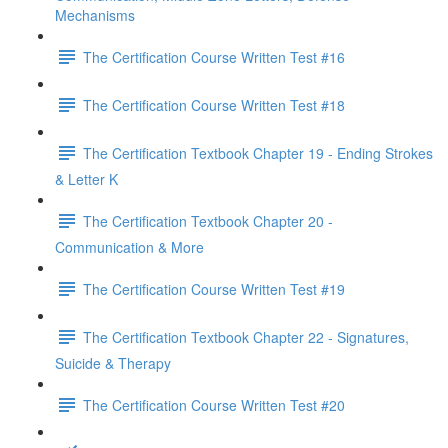
Mechanisms
The Certification Course Written Test #16
The Certification Course Written Test #18
The Certification Textbook Chapter 19 - Ending Strokes
& Letter K
The Certification Textbook Chapter 20 -
Communication & More
The Certification Course Written Test #19
The Certification Textbook Chapter 22 - Signatures,
Suicide & Therapy
The Certification Course Written Test #20