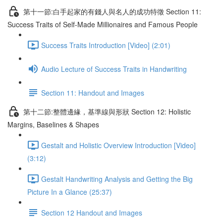
第十一節:白手起家的有錢人與名人的成功特徵 Section 11:
Success Traits of Self-Made Millionaires and Famous People
Success Traits Introduction [Video] (2:01)
Audio Lecture of Success Traits in Handwriting
Section 11: Handout and Images
第十二節:整體邊緣，基準線與形狀 Section 12: Holistic
Margins, Baselines & Shapes
Gestalt and Holistic Overview Introduction [Video]
(3:12)
Gestalt Handwriting Analysis and Getting the Big
Picture In a Glance (25:37)
Section 12 Handout and Images