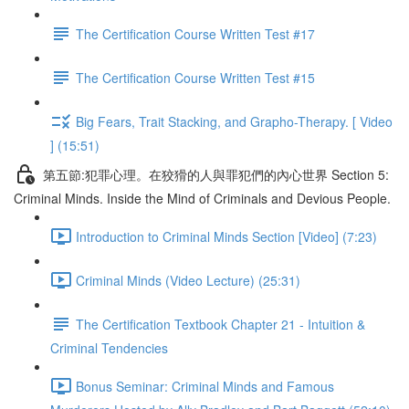
The Certification Course Written Test #17
The Certification Course Written Test #15
Big Fears, Trait Stacking, and Grapho-Therapy. [ Video
] (15:51)
第五節:犯罪心理。在狡猾的人與罪犯們的內心世界 Section 5:
Criminal Minds. Inside the Mind of Criminals and Devious People.
Introduction to Criminal Minds Section [Video] (7:23)
Criminal Minds (Video Lecture) (25:31)
The Certification Textbook Chapter 21 - Intuition &
Criminal Tendencies
Bonus Seminar: Criminal Minds and Famous