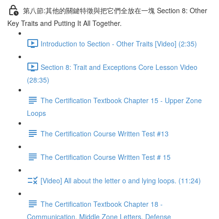
第八節:其他的關鍵特徵與把它們全放在一塊 Section 8: Other
Key Traits and Putting It All Together.
Introduction to Section - Other Traits [Video] (2:35)
Section 8: Trait and Exceptions Core Lesson Video
(28:35)
The Certification Textbook Chapter 15 - Upper Zone
Loops
The Certification Course Written Test #13
The Certification Course Written Test # 15
[Video] All about the letter o and lying loops. (11:24)
The Certification Textbook Chapter 18 -
Communication, Middle Zone Letters, Defense