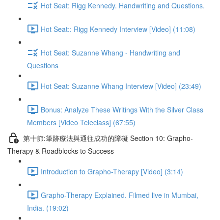
Hot Seat: Rigg Kennedy. Handwriting and Questions.
Hot Seat:: Rigg Kennedy Interview [Video] (11:08)
Hot Seat: Suzanne Whang - Handwriting and
Questions
Hot Seat: Suzanne Whang Interview [Video] (23:49)
Bonus: Analyze These Writings With the Silver Class
Members [Video Teleclass] (67:55)
第十節:筆跡療法與通往成功的障礙 Section 10: Grapho-
Therapy & Roadblocks to Success
Introduction to Grapho-Therapy [Video] (3:14)
Grapho-Therapy Explained. Filmed live in Mumbai,
India. (19:02)