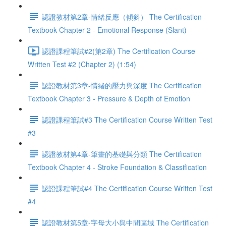
認證教材第2章-情緒反應（傾斜） The Certification
Textbook Chapter 2 - Emotional Response (Slant)
認證課程筆試#2(第2章) The Certification Course
Written Test #2 (Chapter 2) (1:54)
認證教材第3章-情緒的壓力與深度 The Certification
Textbook Chapter 3 - Pressure & Depth of Emotion
認證課程筆試#3 The Certification Course Written Test
#3
認證教材第4章-筆畫的基礎與分類 The Certification
Textbook Chapter 4 - Stroke Foundation & Classification
認證課程筆試#4 The Certification Course Written Test
#4
認證教材第5章-字母大小與中間區域 The Certification