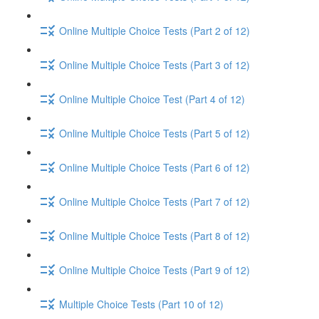
Online Multiple Choice Tests (Part 2 of 12)
Online Multiple Choice Tests (Part 3 of 12)
Online Multiple Choice Test (Part 4 of 12)
Online Multiple Choice Tests (Part 5 of 12)
Online Multiple Choice Tests (Part 6 of 12)
Online Multiple Choice Tests (Part 7 of 12)
Online Multiple Choice Tests (Part 8 of 12)
Online Multiple Choice Tests (Part 9 of 12)
Multiple Choice Tests (Part 10 of 12)