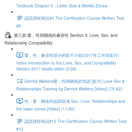
Textbook Chapter 5 - Letter Size & Middle Zones
認證課程筆試#5 The Certification Course Written Test
#5
第三節:愛，性與關係的兼容性 Section 3: Love, Sex, and
Relationship Compatibility
愛，性，兼容性部分的影片介紹(2017年工作室影片)
Video Introduction to the Love, Sex, and Compatibility
Section 2017 studio video (3:26)
Derrick Watkins愛，性與關係的培訓 [影片] Love Sex &
Relationships Training by Derrick Watkins [Video] (75:42)
性，愛，關係與低部區域 Sex, Love, Relationships and
the lower zones [Video] (11:50)
認證課程筆試#12 The Certification Course Written Test
#12