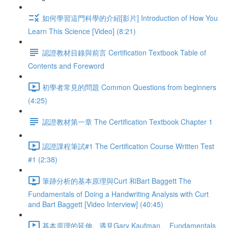
如何學習這門科學的介紹[影片] Introduction of How You
Learn This Science [Video] (8:21)
認證教材目錄與前言 Certification Textbook Table of
Contents and Foreword
初學者常見的問題 Common Questions from beginners
(4:25)
認證教材第一章 The Certification Textbook Chapter 1
認證課程筆試#1 The Certification Course Written Test
#1 (2:38)
筆跡分析的基本原理與Curt 和Bart Baggett The
Fundamentals of Doing a Handwriting Analysis with Curt
and Bart Baggett [Video Interview] (40:45)
基本原理的延伸。遇見Gary Kaufman。 Fundamentals