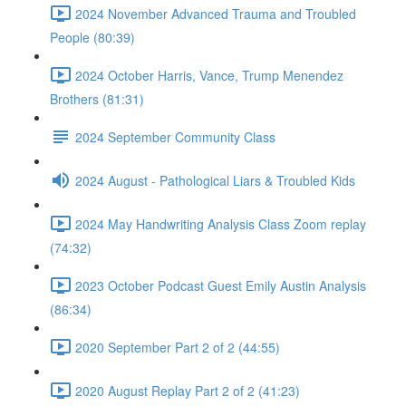
2024 November Advanced Trauma and Troubled
People (80:39)
2024 October Harris, Vance, Trump Menendez
Brothers (81:31)
2024 September Community Class
2024 August - Pathological Liars & Troubled Kids
2024 May Handwriting Analysis Class Zoom replay
(74:32)
2023 October Podcast Guest Emily Austin Analysis
(86:34)
2020 September Part 2 of 2 (44:55)
2020 August Replay Part 2 of 2 (41:23)