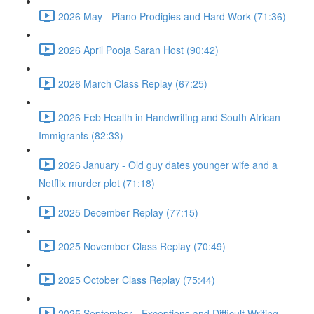
2026 May - Piano Prodigies and Hard Work (71:36)
2026 April Pooja Saran Host (90:42)
2026 March Class Replay (67:25)
2026 Feb Health in Handwriting and South African
Immigrants (82:33)
2026 January - Old guy dates younger wife and a
Netflix murder plot (71:18)
2025 December Replay (77:15)
2025 November Class Replay (70:49)
2025 October Class Replay (75:44)
2025 September - Exceptions and Difficult Writing