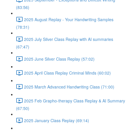
(83:56)
2025 August Replay - Your Handwriting Samples
(78:31)
2025 July Silver Class Replay with AI summaries
(67:47)
2025 June Silver Class Replay (57:02)
2025 April Class Replay Criminal Minds (60:02)
2025 March Advanced Handwriting Class (71:00)
2025 Feb Grapho-therapy Class Replay & AI Summary
(67:50)
2025 January Class Replay (69:14)