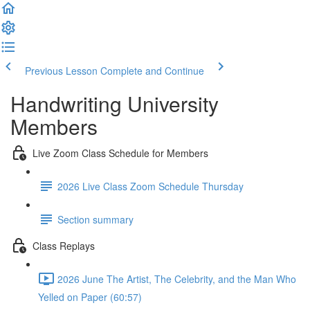
Previous Lesson
Complete and Continue
Handwriting University
Members
Live Zoom Class Schedule for Members
2026 Live Class Zoom Schedule Thursday
Section summary
Class Replays
2026 June The Artist, The Celebrity, and the Man Who
Yelled on Paper (60:57)