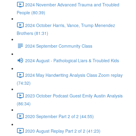
2024 November Advanced Trauma and Troubled
People (80:39)
2024 October Harris, Vance, Trump Menendez
Brothers (81:31)
2024 September Community Class
2024 August - Pathological Liars & Troubled Kids
2024 May Handwriting Analysis Class Zoom replay
(74:32)
2023 October Podcast Guest Emily Austin Analysis
(86:34)
2020 September Part 2 of 2 (44:55)
2020 August Replay Part 2 of 2 (41:23)