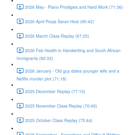
2026 May - Piano Prodigies and Hard Work (71:36)
2026 April Pooja Saran Host (90:42)
2026 March Class Replay (67:25)
2026 Feb Health in Handwriting and South African
Immigrants (82:33)
2026 January - Old guy dates younger wife and a
Netflix murder plot (71:18)
2025 December Replay (77:15)
2025 November Class Replay (70:49)
2025 October Class Replay (75:44)
2025 September - Exceptions and Difficult Writing