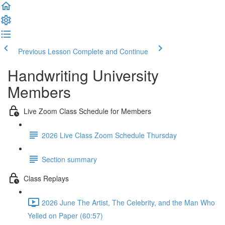
Previous Lesson
Complete and Continue
Handwriting University
Members
Live Zoom Class Schedule for Members
2026 Live Class Zoom Schedule Thursday
Section summary
Class Replays
2026 June The Artist, The Celebrity, and the Man Who
Yelled on Paper (60:57)