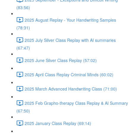
(83:56)
2025 August Replay - Your Handwriting Samples
(78:31)
2025 July Silver Class Replay with AI summaries
(67:47)
2025 June Silver Class Replay (57:02)
2025 April Class Replay Criminal Minds (60:02)
2025 March Advanced Handwriting Class (71:00)
2025 Feb Grapho-therapy Class Replay & AI Summary
(67:50)
2025 January Class Replay (69:14)