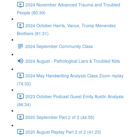
2024 November Advanced Trauma and Troubled
People (80:39)
2024 October Harris, Vance, Trump Menendez
Brothers (81:31)
2024 September Community Class
2024 August - Pathological Liars & Troubled Kids
2024 May Handwriting Analysis Class Zoom replay
(74:32)
2023 October Podcast Guest Emily Austin Analysis
(86:34)
2020 September Part 2 of 2 (44:55)
2020 August Replay Part 2 of 2 (41:23)