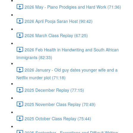
2026 May - Piano Prodigies and Hard Work (71:36)
2026 April Pooja Saran Host (90:42)
2026 March Class Replay (67:25)
2026 Feb Health in Handwriting and South African
Immigrants (82:33)
2026 January - Old guy dates younger wife and a
Netflix murder plot (71:18)
2025 December Replay (77:15)
2025 November Class Replay (70:49)
2025 October Class Replay (75:44)
2025 September - Exceptions and Difficult Writing