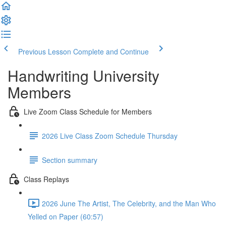
Previous Lesson
Complete and Continue
Handwriting University
Members
Live Zoom Class Schedule for Members
2026 Live Class Zoom Schedule Thursday
Section summary
Class Replays
2026 June The Artist, The Celebrity, and the Man Who
Yelled on Paper (60:57)