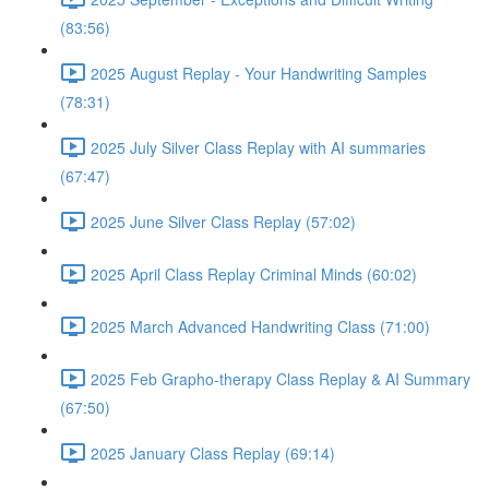
(83:56)
2025 August Replay - Your Handwriting Samples
(78:31)
2025 July Silver Class Replay with AI summaries
(67:47)
2025 June Silver Class Replay (57:02)
2025 April Class Replay Criminal Minds (60:02)
2025 March Advanced Handwriting Class (71:00)
2025 Feb Grapho-therapy Class Replay & AI Summary
(67:50)
2025 January Class Replay (69:14)