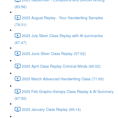
(83:56)
2025 August Replay - Your Handwriting Samples
(78:31)
2025 July Silver Class Replay with AI summaries
(67:47)
2025 June Silver Class Replay (57:02)
2025 April Class Replay Criminal Minds (60:02)
2025 March Advanced Handwriting Class (71:00)
2025 Feb Grapho-therapy Class Replay & AI Summary
(67:50)
2025 January Class Replay (69:14)