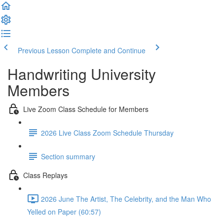
Previous Lesson
Complete and Continue
Handwriting University
Members
Live Zoom Class Schedule for Members
2026 Live Class Zoom Schedule Thursday
Section summary
Class Replays
2026 June The Artist, The Celebrity, and the Man Who
Yelled on Paper (60:57)