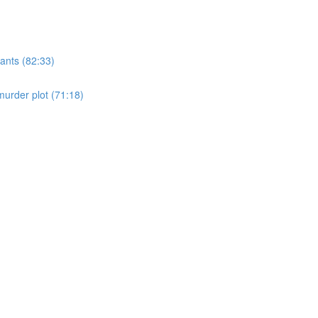
ants (82:33)
murder plot (71:18)