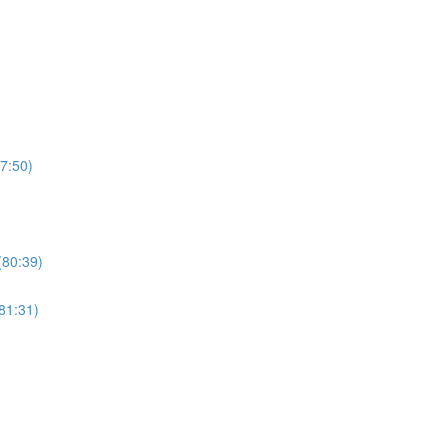
7:50)
(80:39)
81:31)