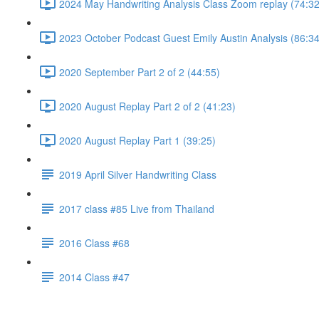
2024 May Handwriting Analysis Class Zoom replay (74:32
2023 October Podcast Guest Emily Austin Analysis (86:34
2020 September Part 2 of 2 (44:55)
2020 August Replay Part 2 of 2 (41:23)
2020 August Replay Part 1 (39:25)
2019 April Silver Handwriting Class
2017 class #85 Live from Thailand
2016 Class #68
2014 Class #47