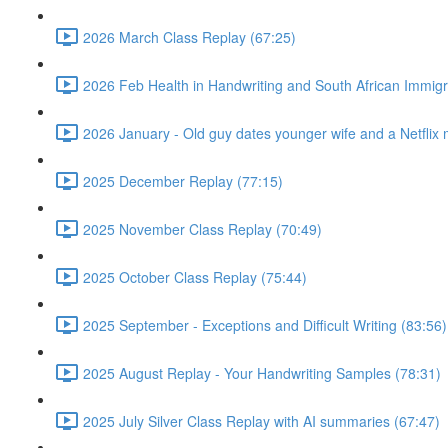
2026 March Class Replay (67:25)
2026 Feb Health in Handwriting and South African Immigr
2026 January - Old guy dates younger wife and a Netflix 
2025 December Replay (77:15)
2025 November Class Replay (70:49)
2025 October Class Replay (75:44)
2025 September - Exceptions and Difficult Writing (83:56)
2025 August Replay - Your Handwriting Samples (78:31)
2025 July Silver Class Replay with AI summaries (67:47)