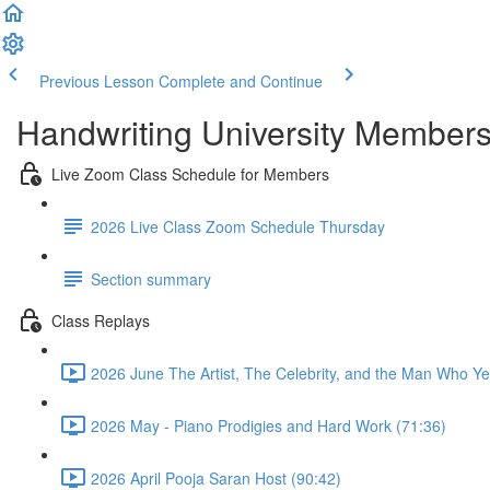
Previous Lesson
Complete and Continue
Handwriting University Member
Live Zoom Class Schedule for Members
2026 Live Class Zoom Schedule Thursday
Section summary
Class Replays
2026 June The Artist, The Celebrity, and the Man Who Ye
2026 May - Piano Prodigies and Hard Work (71:36)
2026 April Pooja Saran Host (90:42)