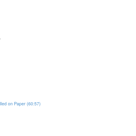
s
lled on Paper (60:57)