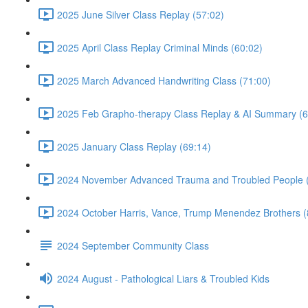
2025 June Silver Class Replay (57:02)
2025 April Class Replay Criminal Minds (60:02)
2025 March Advanced Handwriting Class (71:00)
2025 Feb Grapho-therapy Class Replay & AI Summary (6
2025 January Class Replay (69:14)
2024 November Advanced Trauma and Troubled People 
2024 October Harris, Vance, Trump Menendez Brothers (
2024 September Community Class
2024 August - Pathological Liars & Troubled Kids