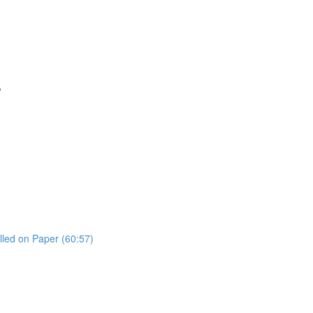
s
lled on Paper (60:57)