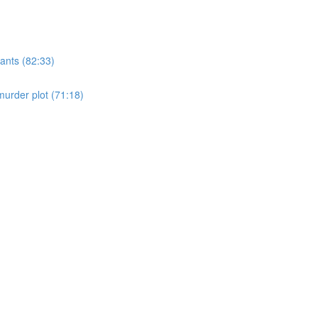
ants (82:33)
murder plot (71:18)