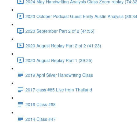
2024 May Handwriting Analysis Class Zoom replay (74:32
2023 October Podcast Guest Emily Austin Analysis (86:34
2020 September Part 2 of 2 (44:55)
2020 August Replay Part 2 of 2 (41:23)
2020 August Replay Part 1 (39:25)
2019 April Silver Handwriting Class
2017 class #85 Live from Thailand
2016 Class #68
2014 Class #47