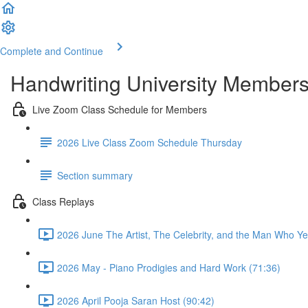
Complete and Continue
Handwriting University Member
Live Zoom Class Schedule for Members
2026 Live Class Zoom Schedule Thursday
Section summary
Class Replays
2026 June The Artist, The Celebrity, and the Man Who Ye
2026 May - Piano Prodigies and Hard Work (71:36)
2026 April Pooja Saran Host (90:42)