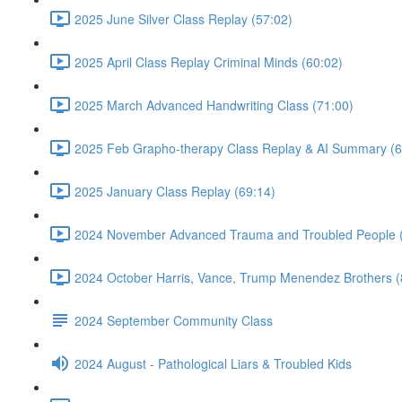
2025 June Silver Class Replay (57:02)
2025 April Class Replay Criminal Minds (60:02)
2025 March Advanced Handwriting Class (71:00)
2025 Feb Grapho-therapy Class Replay & AI Summary (6
2025 January Class Replay (69:14)
2024 November Advanced Trauma and Troubled People 
2024 October Harris, Vance, Trump Menendez Brothers (
2024 September Community Class
2024 August - Pathological Liars & Troubled Kids