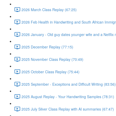
2026 March Class Replay (67:25)
2026 Feb Health in Handwriting and South African Immigr
2026 January - Old guy dates younger wife and a Netflix 
2025 December Replay (77:15)
2025 November Class Replay (70:49)
2025 October Class Replay (75:44)
2025 September - Exceptions and Difficult Writing (83:56)
2025 August Replay - Your Handwriting Samples (78:31)
2025 July Silver Class Replay with AI summaries (67:47)