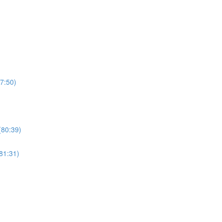
7:50)
(80:39)
81:31)